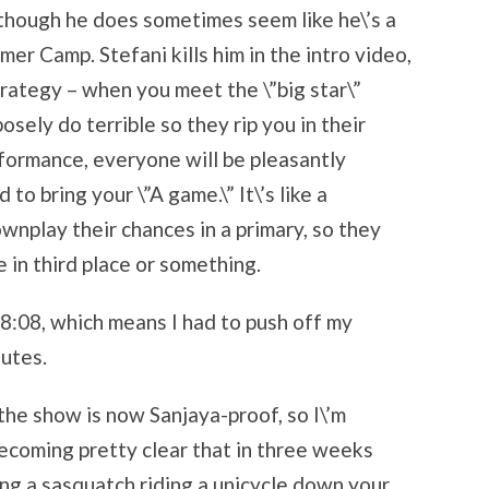
n though he does sometimes seem like he\’s a
er Camp. Stefani kills him in the intro video,
trategy – when you meet the \”big star\”
osely do terrible so they rip you in their
formance, everyone will be pleasantly
to bring your \”A game.\” It\’s like a
wnplay their chances in a primary, so they
 in third place or something.
8:08, which means I had to push off my
nutes.
the show is now Sanjaya-proof, so I\’m
becoming pretty clear that in three weeks
ing a sasquatch riding a unicycle down your