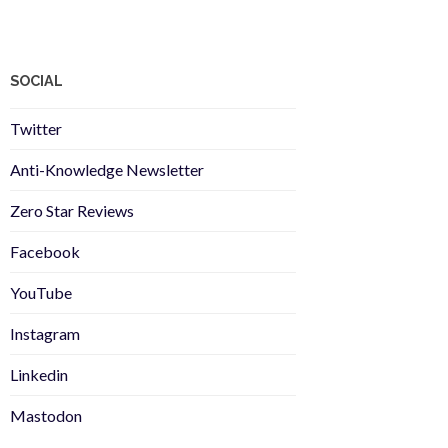
SOCIAL
Twitter
Anti-Knowledge Newsletter
Zero Star Reviews
Facebook
YouTube
Instagram
Linkedin
Mastodon