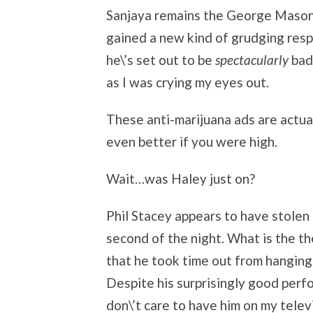
Sanjaya remains the George Mason o
gained a new kind of grudging resp
he\’s set out to be
spectacularly
bad.
as I was crying my eyes out.
These anti-marijuana ads are actua
even better if you were high.
Wait…was Haley just on?
Phil Stacey appears to have stolen
second of the night. What is the t
that he took time out from hanging 
Despite his surprisingly good perfor
don\’t care to have him on my telev