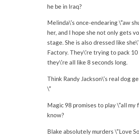
he be in Iraq?
Melinda\’s once-endearing \”aw sh
her, and I hope she not only gets vo
stage. She is also dressed like she
Factory. They\’re trying to pack 10
they\’re all like 8 seconds long.
Think Randy Jackson\’s real dog ge
\”
Magic 98 promises to play \”all my 
know?
Blake absolutely murders \”Love So