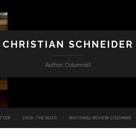
CHRISTIAN SCHNEIDER
Author, Columnist
TTER
1916: THE BLOG
NATIONAL REVIEW COLUMNS