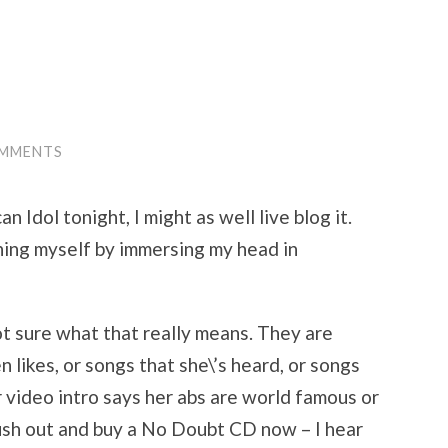
OMMENTS
n Idol tonight, I might as well live blog it.
ning myself by immersing my head in
not sure what that really means. They are
 likes, or songs that she\’s heard, or songs
 video intro says her abs are world famous or
rush out and buy a No Doubt CD now – I hear