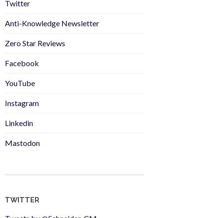
Twitter
Anti-Knowledge Newsletter
Zero Star Reviews
Facebook
YouTube
Instagram
Linkedin
Mastodon
TWITTER