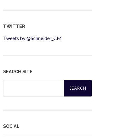
TWITTER
Tweets by @Schneider_CM
SEARCH SITE
Search
for:
SOCIAL