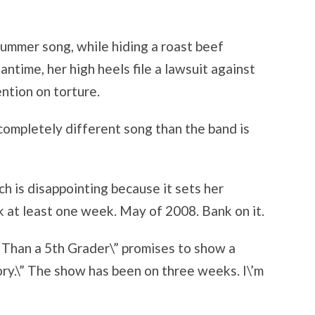
Summer song, while hiding a roast beef
antime, her high heels file a lawsuit against
ntion on torture.
 completely different song than the band is
ch is disappointing because it sets her
 at least one week. May of 2008. Bank on it.
 Than a 5th Grader\” promises to show a
ry.\” The show has been on three weeks. I\’m