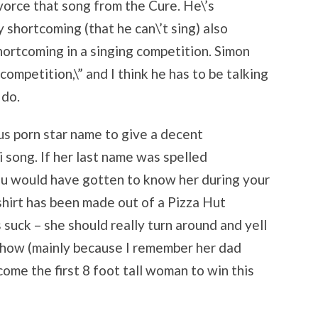
divorce that song from the Cure. He\’s
 shortcoming (that he can\’t sing) also
hortcoming in a singing competition. Simon
 competition,\” and I think he has to be talking
 do.
s porn star name to give a decent
song. If her last name was spelled
you would have gotten to know her during your
 shirt has been made out of a Pizza Hut
suck – she should really turn around and yell
 show (mainly because I remember her dad
come the first 8 foot tall woman to win this