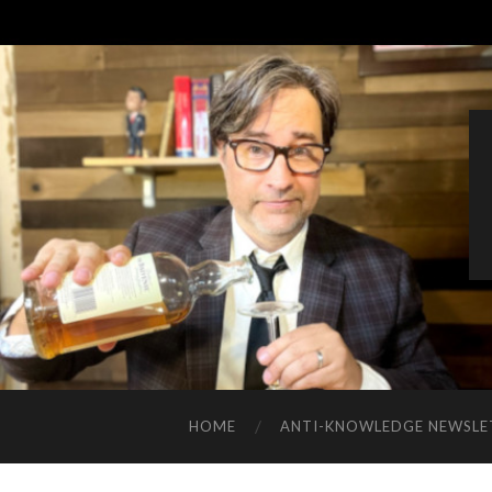
HOME
ANTI-KNOWLEDGE NEWSLE