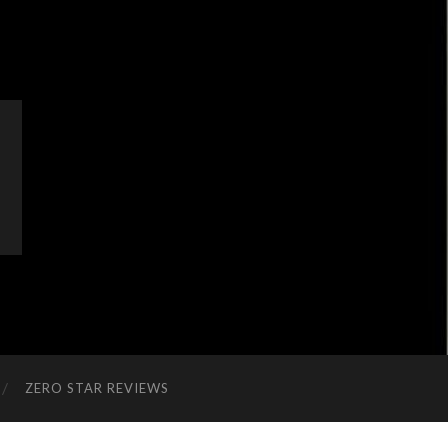
ZERO STAR REVIEWS