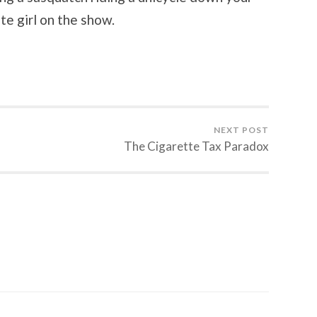
te girl on the show.
NEXT POST
The Cigarette Tax Paradox