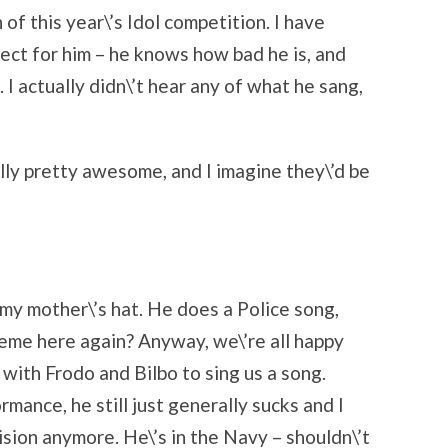
f this year\’s Idol competition. I have
ect for him – he knows how bad he is, and
 I actually didn\’t hear any of what he sang,
lly pretty awesome, and I imagine they\’d be
 my mother\’s hat. He does a Police song,
heme here again? Anyway, we\’re all happy
with Frodo and Bilbo to sing us a song.
mance, he still just generally sucks and I
ision anymore. He\’s in the Navy – shouldn\’t