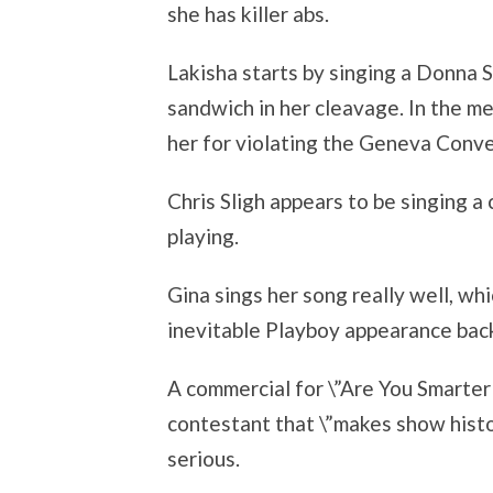
she has killer abs.
Lakisha starts by singing a Donna 
sandwich in her cleavage. In the me
her for violating the Geneva Conve
Chris Sligh appears to be singing a
playing.
Gina sings her song really well, whi
inevitable Playboy appearance back
A commercial for \”Are You Smarter
contestant that \”makes show histo
serious.