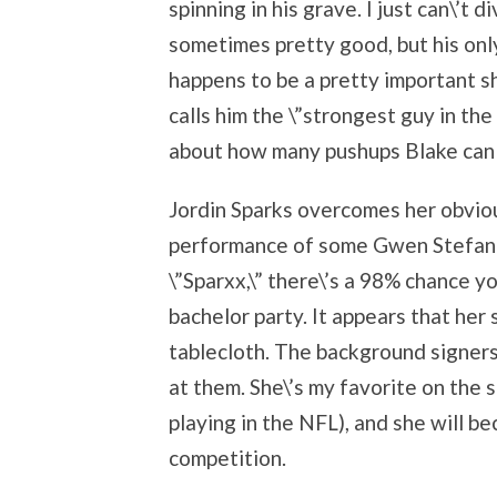
spinning in his grave. I just can\’t 
sometimes pretty good, but his only
happens to be a pretty important s
calls him the \”strongest guy in the
about how many pushups Blake can
Jordin Sparks overcomes her obviou
performance of some Gwen Stefani 
\”Sparxx,\” there\’s a 98% chance 
bachelor party. It appears that her
tablecloth. The background signers 
at them. She\’s my favorite on the
playing in the NFL), and she will be
competition.