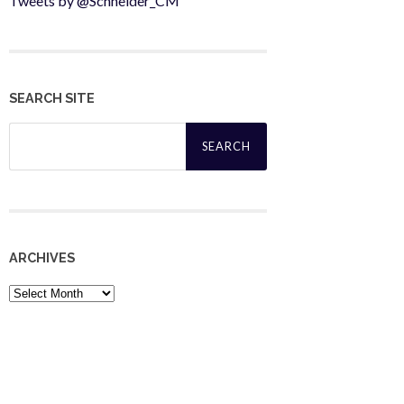
Tweets by @Schneider_CM
SEARCH SITE
Search
for:
ARCHIVES
Archives