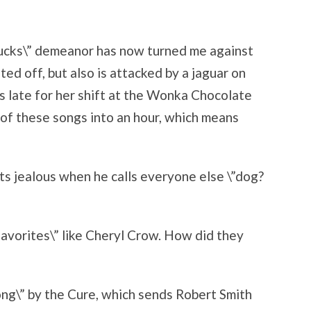
ucks\” demeanor has now turned me against
ted off, but also is attacked by a jaguar on
\’s late for her shift at the Wonka Chocolate
 of these songs into an hour, which means
ts jealous when he calls everyone else \”dog?
favorites\” like Cheryl Crow. How did they
ng\” by the Cure, which sends Robert Smith