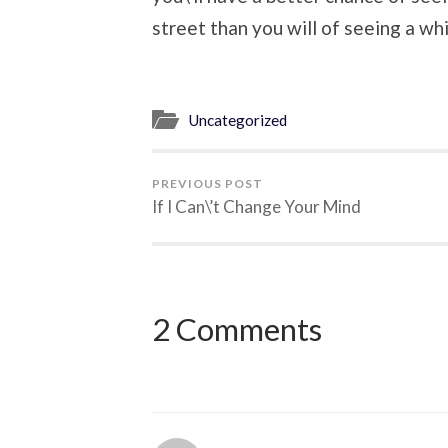
street than you will of seeing a whi
Uncategorized
PREVIOUS POST
If I Can\’t Change Your Mind
2 Comments