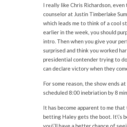
I really like Chris Richardson, eve
counselor at Justin Timberlake Summ
which leads me to think of a cool s
earlier in the week, you should purp
intro. Then when you give your per
surprised and think you worked hard 
presidential contender trying to do
can declare victory when they come
For some reason, the show ends at 
scheduled 8:00 inebriation by 8 mi
It has become apparent to me that 
betting Haley gets the boot. It\’s 
you\’ll have a better chance of see