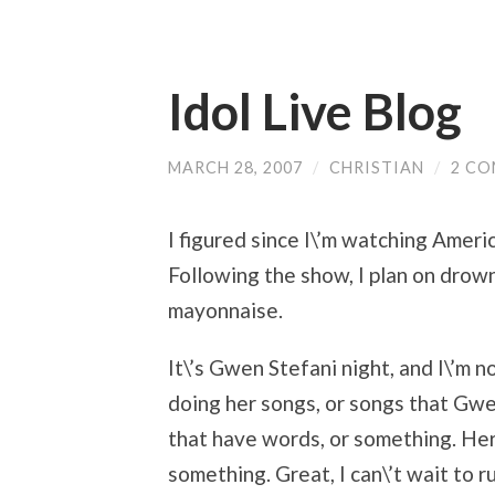
Idol Live Blog
MARCH 28, 2007
/
CHRISTIAN
/
2 C
I figured since I\’m watching America
Following the show, I plan on drow
mayonnaise.
It\’s Gwen Stefani night, and I\’m 
doing her songs, or songs that Gwen
that have words, or something. Her
something. Great, I can\’t wait to 