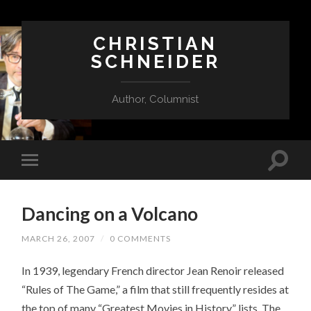
CHRISTIAN
SCHNEIDER
Author, Columnist
Dancing on a Volcano
MARCH 26, 2007
/
0 COMMENTS
In 1939, legendary French director Jean Renoir released
“Rules of The Game,” a film that still frequently resides at
the top of many “Greatest Movies in History” lists. The