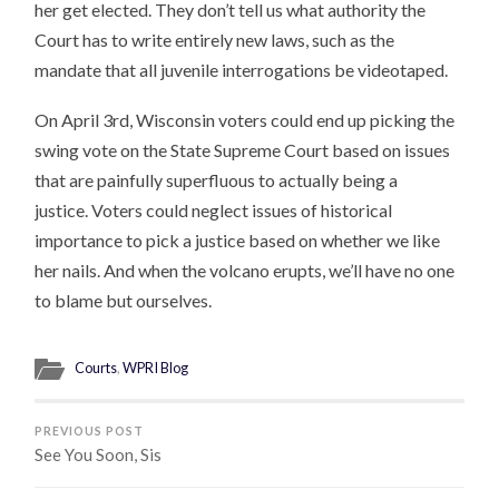
her get elected. They don’t tell us what authority the
Court has to write entirely new laws, such as the
mandate that all juvenile interrogations be videotaped.
On April 3rd, Wisconsin voters could end up picking the
swing vote on the State Supreme Court based on issues
that are painfully superfluous to actually being a
justice. Voters could neglect issues of historical
importance to pick a justice based on whether we like
her nails. And when the volcano erupts, we’ll have no one
to blame but ourselves.
Courts
,
WPRI Blog
PREVIOUS POST
See You Soon, Sis