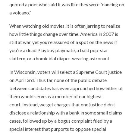
quoted a poet who said it was like they were “dancing on
a volcano.”
When watching old movies, it is often jarring to realize
how little things change over time. America in 2007 is
still at war, yet you’re assured of a spot on the news if
you’re a dead Playboy playmate, a bald pop-star
slattern, or a homicidal diaper-wearing astronaut.
In Wisconsin, voters will select a Supreme Court justice
on April 3rd. Thus far, none of the public debate
between candidates has even approached how either of
them would serve as a member of our highest
court. Instead, we get charges that one justice didn’t
disclose a relationship with a bank in some small claims
cases, followed up by a bogus complaint filed by a
special interest that purports to oppose special