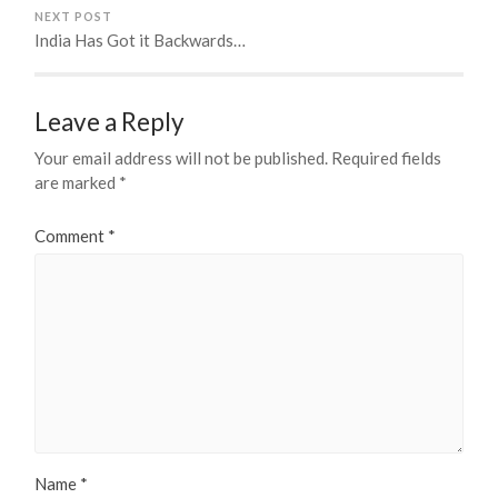
NEXT POST
India Has Got it Backwards…
Leave a Reply
Your email address will not be published.
Required fields
are marked
*
Comment
*
Name
*