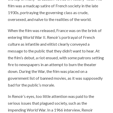
film was a madcap satire of French society in the late
1930s, portraying the governing class as crude,
oversexed, and naïve to the realities of the world.
When the film was released, France was on the brink of
entering World War II. Renoir’s portrayal of French
culture as infantile and elitist clearly conveyed a
message to the public that they didn’t want to hear. At
the film’s debut, a riot ensued, with some patrons setting
fire to newspapers in an attempt to burn the theater
down. During the War, the film was placed on a
government list of banned movies, as it was supposedly
bad for the public’s morale.
In Renoir’s eyes, too little attention was paid to the
serious issues that plagued society, such as the
impending World War. In a 1966 interview, Renoir