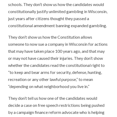
schools. They don’t show us how the candidates would
constitutionally justify unlimited gambling in Wisconsin,
just years after citizens thought they passed a
constitutional amendment banning expanded gambling.
They don’t show us how the Constitution allows
someone to now sue a company in Wisconsin for actions
that may have taken place 100 years ago, and that may
or may not have caused their injuries. They don’t show
whether the candidates read the constitutional right to
“to keep and bear arms for security, defense, hunting,
recreation or any other lawful purpose,” to mean
“depending on what neighborhood you live in.”
They don’t tell us how one of the candidates would
decide a case on free speech restrictions being pushed
by a campaign finance reform advocate who is helping