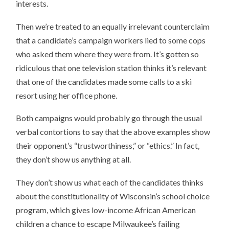
interests.
Then we’re treated to an equally irrelevant counterclaim
that a candidate’s campaign workers lied to some cops
who asked them where they were from. It’s gotten so
ridiculous that one television station thinks it’s relevant
that one of the candidates made some calls to a ski
resort using her office phone.
Both campaigns would probably go through the usual
verbal contortions to say that the above examples show
their opponent’s “trustworthiness,” or “ethics.” In fact,
they don’t show us anything at all.
They don’t show us what each of the candidates thinks
about the constitutionality of Wisconsin’s school choice
program, which gives low-income African American
children a chance to escape Milwaukee’s failing