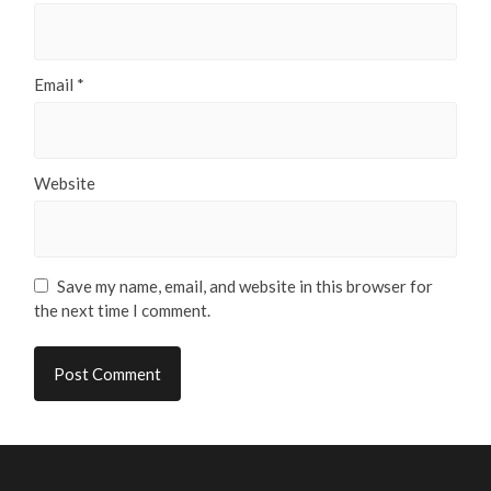
Email
*
Website
Save my name, email, and website in this browser for
the next time I comment.