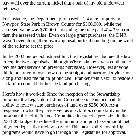
pay well over the current nickel that a pair of my old underwear
fetches.)
For instance, the Department purchased a 1.4 acre property in
Newport State Park in Brown County for $360,000, while the
assessed value was $70,000 – meaning the state paid 414.3% more
than the assessed value. Even on large grant purchases, the DNR
wasn’t even doing their own appraisal, instead counting on the word
of the seller to set the price.
In the 2002 budget adjustment bill, the Legislature changed the law
to require two appraisals, although Wisconsin taxpayers continue to
pay the debt service on previous purchases. However, lest anyone
think the program was now on the straight and narrow, Doyle came
along and used the much-publicized “Frankenstein Veto” to restore a
lack of accountability in state land purchasing.
Here’s how it worked: Since the inception of the Stewardship
program, the Legislature’s Joint Committee on Finance had the
ability to review state purchases of land over $250,000. As a
response to what they perceived as a lack of accountability in the
program, the Joint Finance Committee included a provision in the
2003-05 budget to reduce the minimum land purchase amount that
triggered legislative review to zero. This means all Stewardship
programs would have to go through the Legislature for approval.