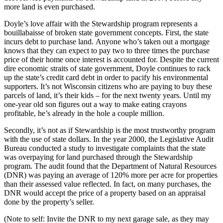
more land is even purchased.
Doyle’s love affair with the Stewardship program represents a
bouillabaisse of broken state government concepts. First, the state
incurs debt to purchase land. Anyone who’s taken out a mortgage
knows that they can expect to pay two to three times the purchase
price of their home once interest is accounted for. Despite the current
dire economic straits of state government, Doyle continues to rack
up the state’s credit card debt in order to pacify his environmental
supporters. It’s not Wisconsin citizens who are paying to buy these
parcels of land, it’s their kids – for the next twenty years. Until my
one-year old son figures out a way to make eating crayons
profitable, he’s already in the hole a couple million.
Secondly, it’s not as if Stewardship is the most trustworthy program
with the use of state dollars. In the year 2000, the Legislative Audit
Bureau conducted a study to investigate complaints that the state
was overpaying for land purchased through the Stewardship
program. The audit found that the Department of Natural Resources
(DNR) was paying an average of 120% more per acre for properties
than their assessed value reflected. In fact, on many purchases, the
DNR would accept the price of a property based on an appraisal
done by the property’s seller.
(Note to self: Invite the DNR to my next garage sale, as they may