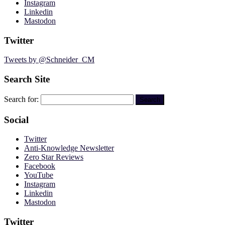
Instagram
Linkedin
Mastodon
Twitter
Tweets by @Schneider_CM
Search Site
Search for:
Social
Twitter
Anti-Knowledge Newsletter
Zero Star Reviews
Facebook
YouTube
Instagram
Linkedin
Mastodon
Twitter