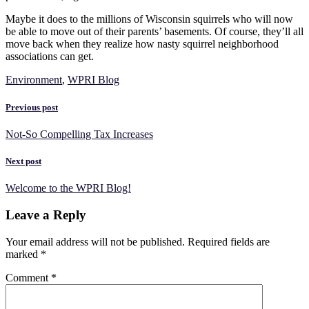
Maybe it does to the millions of Wisconsin squirrels who will now
be able to move out of their parents’ basements. Of course, they’ll all
move back when they realize how nasty squirrel neighborhood
associations can get.
Environment
,
WPRI Blog
Previous post
Not-So Compelling Tax Increases
Next post
Welcome to the WPRI Blog!
Leave a Reply
Your email address will not be published.
Required fields are
marked
*
Comment
*