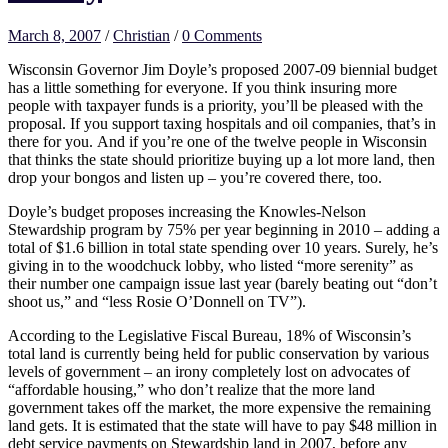
March 8, 2007
/
Christian
/
0 Comments
Wisconsin Governor Jim Doyle’s proposed 2007-09 biennial budget
has a little something for everyone. If you think insuring more
people with taxpayer funds is a priority, you’ll be pleased with the
proposal. If you support taxing hospitals and oil companies, that’s in
there for you. And if you’re one of the twelve people in Wisconsin
that thinks the state should prioritize buying up a lot more land, then
drop your bongos and listen up – you’re covered there, too.
Doyle’s budget proposes increasing the Knowles-Nelson
Stewardship program by 75% per year beginning in 2010 – adding a
total of $1.6 billion in total state spending over 10 years. Surely, he’s
giving in to the woodchuck lobby, who listed “more serenity” as
their number one campaign issue last year (barely beating out “don’t
shoot us,” and “less Rosie O’Donnell on TV”).
According to the Legislative Fiscal Bureau, 18% of Wisconsin’s
total land is currently being held for public conservation by various
levels of government – an irony completely lost on advocates of
“affordable housing,” who don’t realize that the more land
government takes off the market, the more expensive the remaining
land gets. It is estimated that the state will have to pay $48 million in
debt service payments on Stewardship land in 2007, before any