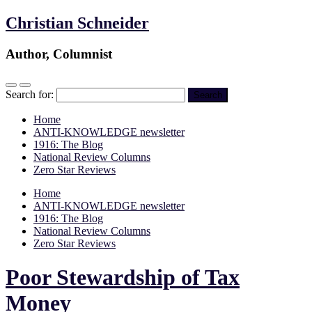
Christian Schneider
Author, Columnist
Search for:
Home
ANTI-KNOWLEDGE newsletter
1916: The Blog
National Review Columns
Zero Star Reviews
Home
ANTI-KNOWLEDGE newsletter
1916: The Blog
National Review Columns
Zero Star Reviews
Poor Stewardship of Tax
Money