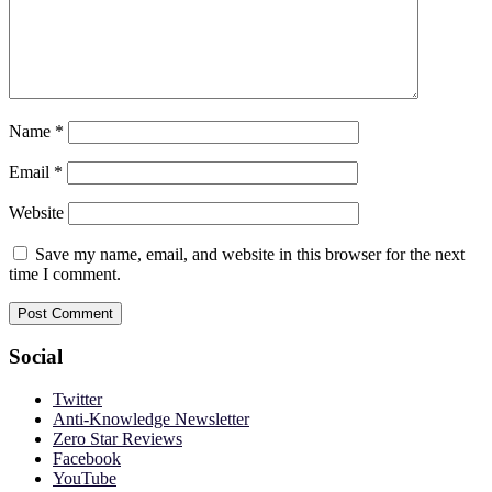
Name
*
Email
*
Website
Save my name, email, and website in this browser for the next
time I comment.
Social
Twitter
Anti-Knowledge Newsletter
Zero Star Reviews
Facebook
YouTube