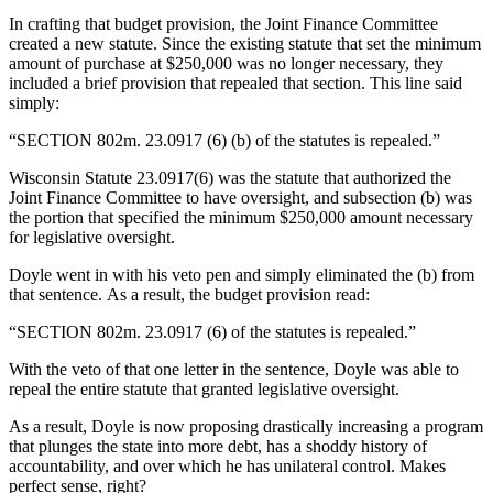
In crafting that budget provision, the Joint Finance Committee
created a new statute. Since the existing statute that set the minimum
amount of purchase at $250,000 was no longer necessary, they
included a brief provision that repealed that section. This line said
simply:
“SECTION 802m. 23.0917 (6) (b) of the statutes is repealed.”
Wisconsin Statute 23.0917(6) was the statute that authorized the
Joint Finance Committee to have oversight, and subsection (b) was
the portion that specified the minimum $250,000 amount necessary
for legislative oversight.
Doyle went in with his veto pen and simply eliminated the (b) from
that sentence. As a result, the budget provision read:
“SECTION 802m. 23.0917 (6) of the statutes is repealed.”
With the veto of that one letter in the sentence, Doyle was able to
repeal the entire statute that granted legislative oversight.
As a result, Doyle is now proposing drastically increasing a program
that plunges the state into more debt, has a shoddy history of
accountability, and over which he has unilateral control. Makes
perfect sense, right?