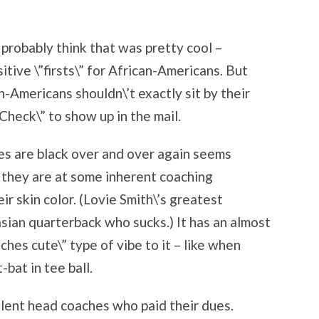
 probably think that was pretty cool –
tive \”firsts\” for African-Americans. But
n-Americans shouldn\’t exactly sit by their
Check\” to show up in the mail.
es are black over and over again seems
f they are at some inherent coaching
r skin color. (Lovie Smith\’s greatest
sian quarterback who sucks.) It has an almost
es cute\” type of vibe to it – like when
-bat in tee ball.
lent head coaches who paid their dues.