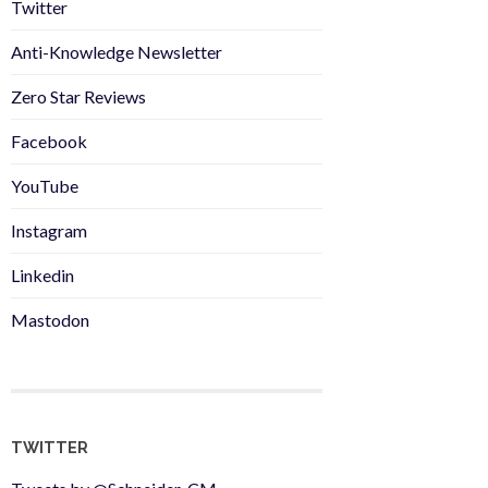
Twitter
Anti-Knowledge Newsletter
Zero Star Reviews
Facebook
YouTube
Instagram
Linkedin
Mastodon
TWITTER