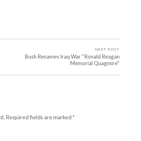
NEXT POST
Bush Renames Iraq War "Ronald Reagan
Memorial Quagmire"
d.
Required fields are marked
*