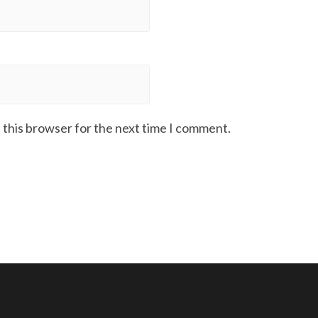
 this browser for the next time I comment.