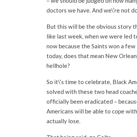
– we should be judged on how man
doctors we have. And we\’re not do
But this will be the obvious story th
like last week, when we were led t
now because the Saints won a few g
today, does that mean New Orleans 
hellhole?
So it\’s time to celebrate, Black A
solved with these two head coache
officially been eradicated – becaus
Americans will be able to cope with
actually lose.