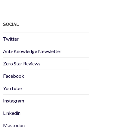
SOCIAL
Twitter
Anti-Knowledge Newsletter
Zero Star Reviews
Facebook
YouTube
Instagram
Linkedin
Mastodon