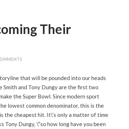
oming Their
COMMENTS
storyline that will be pounded into our heads
e Smith and Tony Dungy are the first two
make the Super Bowl. Since modern sport
the lowest common denominator, this is the
is the cheapest hit. It\’s only a matter of time
ks Tony Dungy, \”so how long have you been