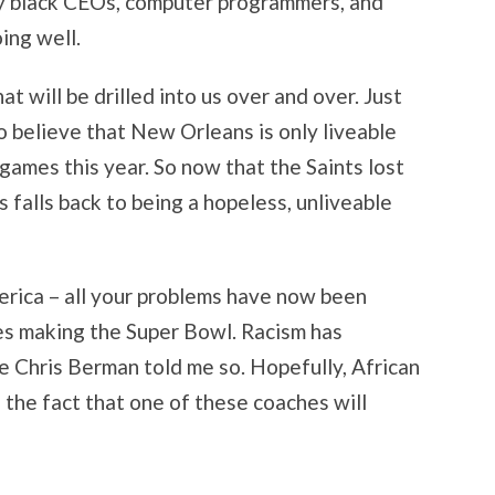
y black CEOs, computer programmers, and
ing well.
at will be drilled into us over and over. Just
o believe that New Orleans is only liveable
ames this year. So now that the Saints lost
falls back to being a hopeless, unliveable
merica – all your problems have now been
s making the Super Bowl. Racism has
e Chris Berman told me so. Hopefully, African
 the fact that one of these coaches will