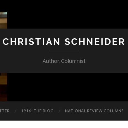
CHRISTIAN SCHNEIDER
Author, Columnist
TTER
1916: THE BLOG
NATIONAL REVIEW COLUMNS