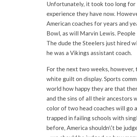
Unfortunately, it took too long for
experience they have now. However
American coaches for years and ye
Bowl, as will Marvin Lewis. People
The dude the Steelers just hired wi
he was a Vikings assistant coach.
For the next two weeks, however, t
white guilt on display. Sports comm
world how happy they are that ther
and the sins of all their ancestors w
color of two head coaches will go 
trapped in failing schools with sing
before, America shouldn\’t be jud