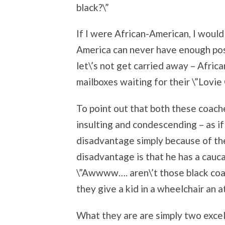
black?\”
If I were African-American, I would
America can never have enough posi
let\’s not get carried away – Africa
mailboxes waiting for their \”Lovie 
To point out that both these coach
insulting and condescending – as i
disadvantage simply because of thei
disadvantage is that he has a cauca
\”Awwww…. aren\’t those black coach
they give a kid in a wheelchair an at
What they are are simply two excel