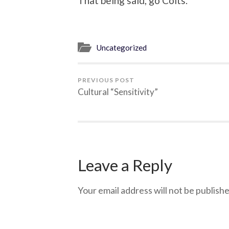
That being said, go Colts.
Uncategorized
PREVIOUS POST
Cultural “Sensitivity”
Leave a Reply
Your email address will not be publishe