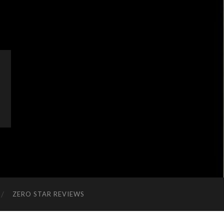
ZERO STAR REVIEWS