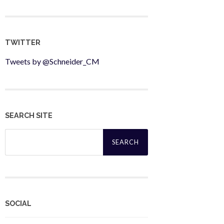
TWITTER
Tweets by @Schneider_CM
SEARCH SITE
Search
for:
SOCIAL