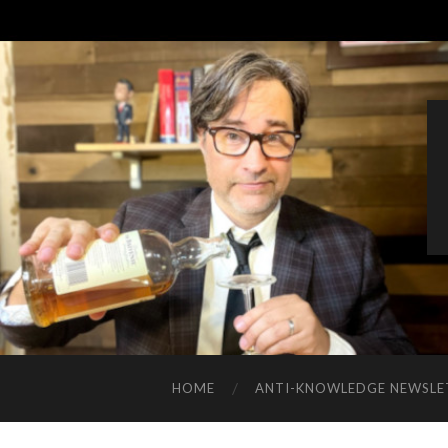
HOME
ANTI-KNOWLEDGE NEWSLE