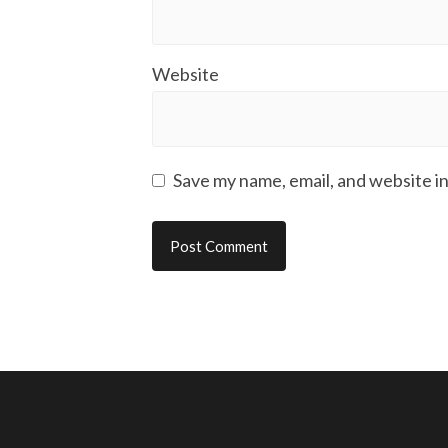
Website
Save my name, email, and website in