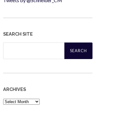
Tweets by @Schneider_CM
SEARCH SITE
Search
for:
ARCHIVES
Archives