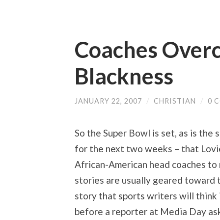
Coaches Overc
Blackness
JANUARY 22, 2007
/
CHRISTIAN
/
0 
So the Super Bowl is set, as is the 
for the next two weeks – that Lovi
African-American head coaches to 
stories are usually geared toward 
story that sports writers will think 
before a reporter at Media Day as