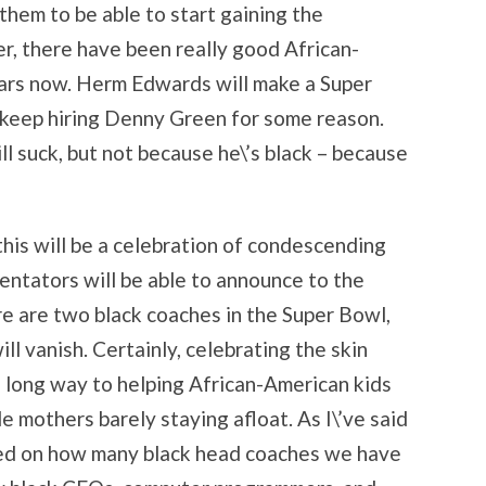
 them to be able to start gaining the
, there have been really good African-
ars now. Herm Edwards will make a Super
 keep hiring Denny Green for some reason.
ll suck, but not because he\’s black – because
his will be a celebration of condescending
entators will be able to announce to the
e are two black coaches in the Super Bowl,
ill vanish. Certainly, celebrating the skin
a long way to helping African-American kids
le mothers barely staying afloat. As I\’ve said
ged on how many black head coaches we have