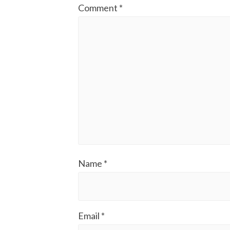
Comment
*
Name
*
Email
*