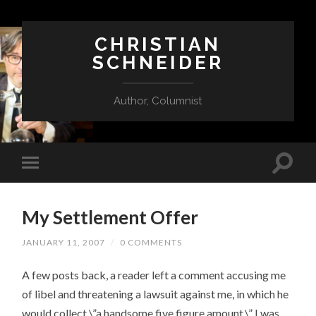
CHRISTIAN
SCHNEIDER
Author, Columnist
My Settlement Offer
JANUARY 11, 2007
/
0 COMMENTS
A few posts back, a reader left a comment accusing me
of libel and threatening a lawsuit against me, in which he
would collect \”a handsome five figure amount.\” I was