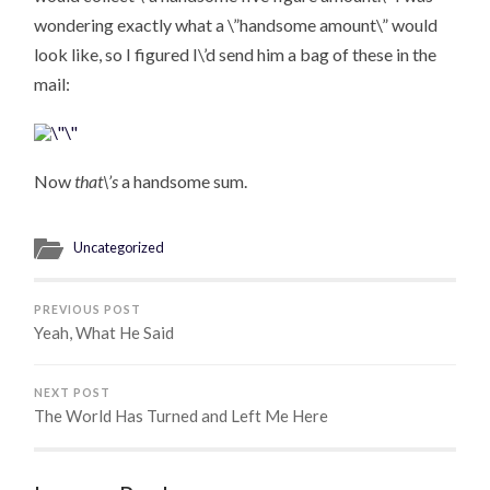
wondering exactly what a \”handsome amount\” would
look like, so I figured I\’d send him a bag of these in the
mail:
Now
that\’s
a handsome sum.
Uncategorized
PREVIOUS POST
Yeah, What He Said
NEXT POST
The World Has Turned and Left Me Here