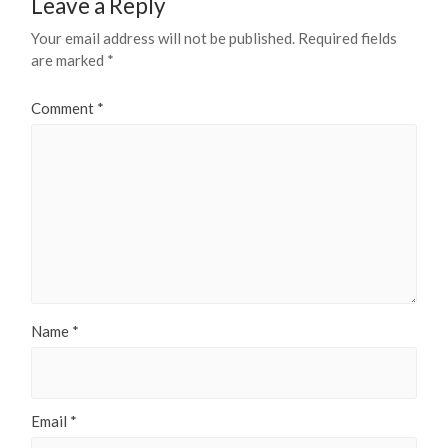
Leave a Reply
Your email address will not be published.
Required fields
are marked
*
Comment
*
Name
*
Email
*