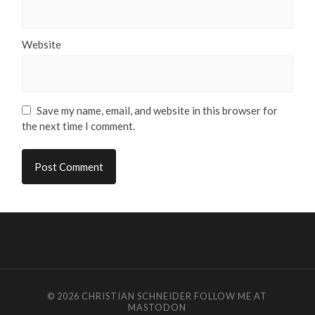
Website
Save my name, email, and website in this browser for
the next time I comment.
© 2026
CHRISTIAN SCHNEIDER
FOLLOW ME AT
MASTODON