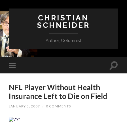
CHRISTIAN
SCHNEIDER
Author, Columnist
NFL Player Without Health
Insurance Left to Die on Field
JANUARY 3, 2007
/
0 COMMENTS