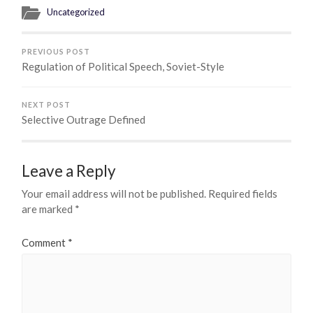
Uncategorized
PREVIOUS POST
Regulation of Political Speech, Soviet-Style
NEXT POST
Selective Outrage Defined
Leave a Reply
Your email address will not be published.
Required fields
are marked
*
Comment
*