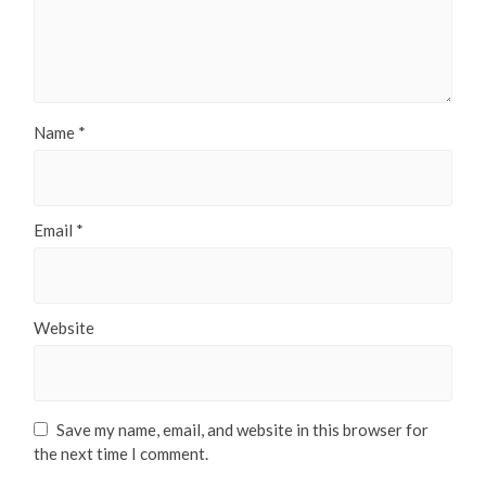
Name
*
Email
*
Website
Save my name, email, and website in this browser for
the next time I comment.