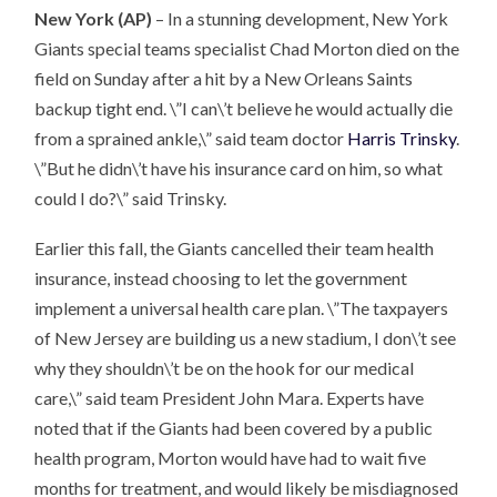
New York (AP)
– In a stunning development, New York
Giants special teams specialist Chad Morton died on the
field on Sunday after a hit by a New Orleans Saints
backup tight end. \”I can\’t believe he would actually die
from a sprained ankle,\” said team doctor
Harris Trinsky
.
\”But he didn\’t have his insurance card on him, so what
could I do?\” said Trinsky.
Earlier this fall, the Giants cancelled their team health
insurance, instead choosing to let the government
implement a universal health care plan. \”The taxpayers
of New Jersey are building us a new stadium, I don\’t see
why they shouldn\’t be on the hook for our medical
care,\” said team President John Mara. Experts have
noted that if the Giants had been covered by a public
health program, Morton would have had to wait five
months for treatment, and would likely be misdiagnosed