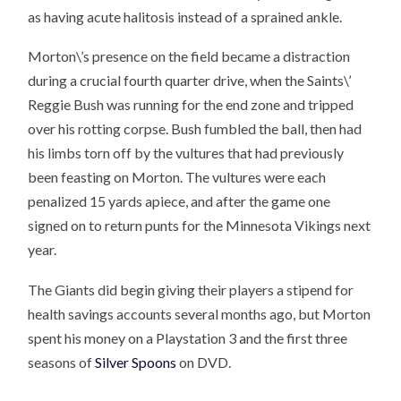
as having acute halitosis instead of a sprained ankle.
Morton\’s presence on the field became a distraction
during a crucial fourth quarter drive, when the Saints\’
Reggie Bush was running for the end zone and tripped
over his rotting corpse. Bush fumbled the ball, then had
his limbs torn off by the vultures that had previously
been feasting on Morton. The vultures were each
penalized 15 yards apiece, and after the game one
signed on to return punts for the Minnesota Vikings next
year.
The Giants did begin giving their players a stipend for
health savings accounts several months ago, but Morton
spent his money on a Playstation 3 and the first three
seasons of
Silver Spoons
on DVD.