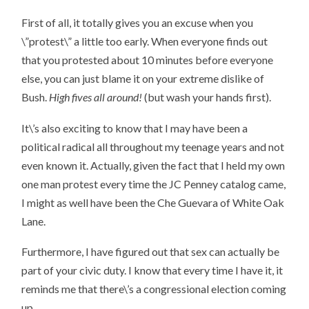
First of all, it totally gives you an excuse when you
\”protest\” a little too early. When everyone finds out
that you protested about 10 minutes before everyone
else, you can just blame it on your extreme dislike of
Bush.
High fives all around!
(but wash your hands first).
It\’s also exciting to know that I may have been a
political radical all throughout my teenage years and not
even known it. Actually, given the fact that I held my own
one man protest every time the JC Penney catalog came,
I might as well have been the Che Guevara of White Oak
Lane.
Furthermore, I have figured out that sex can actually be
part of your civic duty. I know that every time I have it, it
reminds me that there\’s a congressional election coming
up.