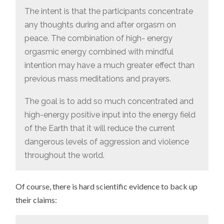
The intent is that the participants concentrate
any thoughts during and after orgasm on
peace. The combination of high- energy
orgasmic energy combined with mindful
intention may have a much greater effect than
previous mass meditations and prayers.
The goal is to add so much concentrated and
high-energy positive input into the energy field
of the Earth that it will reduce the current
dangerous levels of aggression and violence
throughout the world.
Of course, there is hard scientific evidence to back up
their claims: