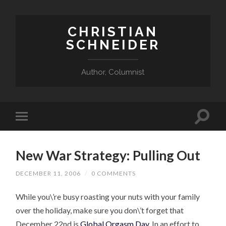
CHRISTIAN
SCHNEIDER
Author, Columnist
New War Strategy: Pulling Out
DECEMBER 11, 2006
/
0 COMMENTS
While you\’re busy roasting your nuts with your family
over the holiday, make sure you don\’t forget that
December 22nd is
Global Orgasm Day
. In an effort to