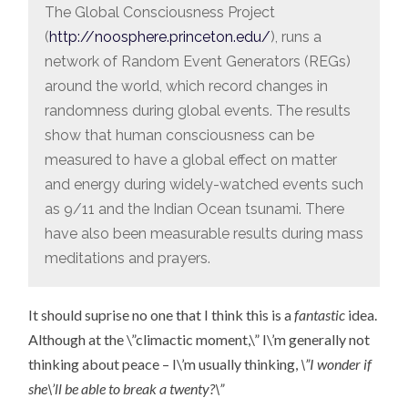
The Global Consciousness Project
(
http://noosphere.princeton.edu/
), runs a
network of Random Event Generators (REGs)
around the world, which record changes in
randomness during global events. The results
show that human consciousness can be
measured to have a global effect on matter
and energy during widely-watched events such
as 9/11 and the Indian Ocean tsunami. There
have also been measurable results during mass
meditations and prayers.
It should suprise no one that I think this is a
fantastic
idea.
Although at the \”climactic moment,\” I\’m generally not
thinking about peace – I\’m usually thinking,
\”I wonder if
she\’ll be able to break a twenty?\”