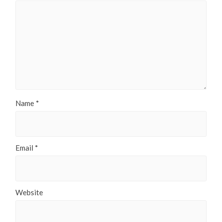
Name
*
Email
*
Website