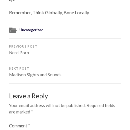
Remember, Think Globally, Bone Locally.
Uncategorized
PREVIOUS POST
Nerd Porn
NEXT POST
Madison Sights and Sounds
Leave a Reply
Your email address will not be published.
Required fields
are marked
*
Comment
*