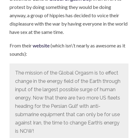
protest by doing something they would be doing
anyway, a group of hippies has decided to voice their
displeasure with the war by having everyone in the world
have sex at the same time.
From their
website
(which isn\’t nearly as awesome as it
sounds):
The mission of the Global Orgasm is to effect
change in the energy field of the Earth through
input of the largest possible surge of human
energy. Now that there are two more US fleets
heading for the Persian Gulf with anti-
submarine equipment that can only be for use
against Iran, the time to change Earth’s energy
is NOW!