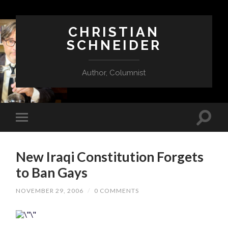
CHRISTIAN
SCHNEIDER
Author, Columnist
New Iraqi Constitution Forgets
to Ban Gays
NOVEMBER 29, 2006
/
0 COMMENTS