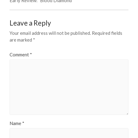
Early Review: "Blood Diamond"
Leave a Reply
Your email address will not be published.
Required fields
are marked
*
Comment
*
Name
*