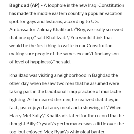
Baghdad (AP)
– A loophole in the new Iraqi Constitution
has made the middle eastern country a popular vacation
spot for gays and lesbians, according to U.S.
Ambassador Zalmay Khalilzad. \”Boy, we really screwed
that one up,\” said Khalilzad. \”You would think that
would be the first thing to write in our Constitution –
making sure people of the same sex can\’t find any sort
of level of happiness,\” he said.
Khalilzad was visiting a neighborhood in Baghdad the
other day, when he saw two men that he assumed were
taking part in the traditional Iraqi practice of mustache
fighting. As he neared the men, he realized that they, in
fact, just enjoyed a fancy meal and a showing of \”When
Harry Met Sally.\” Khalilzad stated for the record that he
thought Billy Crystal\’s performance was a little over the
top, but enjoyed Meg Ryan\’s whimsical banter.