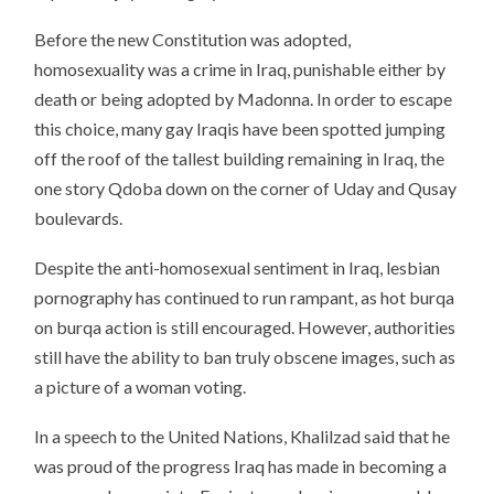
Before the new Constitution was adopted,
homosexuality was a crime in Iraq, punishable either by
death or being adopted by Madonna. In order to escape
this choice, many gay Iraqis have been spotted jumping
off the roof of the tallest building remaining in Iraq, the
one story Qdoba down on the corner of Uday and Qusay
boulevards.
Despite the anti-homosexual sentiment in Iraq, lesbian
pornography has continued to run rampant, as hot burqa
on burqa action is still encouraged. However, authorities
still have the ability to ban truly obscene images, such as
a picture of a woman voting.
In a speech to the United Nations, Khalilzad said that he
was proud of the progress Iraq has made in becoming a