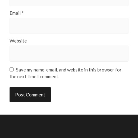
Email
*
Website
Save my name, email, and website in this browser for
the next time I comment.