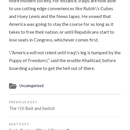
more modern society. For instance, Iraqis are now able
to use cutting edge conveniences like Rubik\’s Cubes
and Huey Lewis and the News tapes. He vowed that
America was going to stay the course for as long as it
takes to free their nation, or until Republicans start to
lose seats in Congress, whichever comes first.
\”America will not relent until Iraq\’s leg is humped by the
Puppy of Freedom,\” said the erudite Khalilzad, before
boarding a plane to get the hell out of there.
Uncategorized
PREVIOUS POST
The \’Ol Bait and Switch
NEXT POST