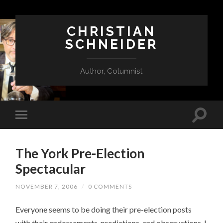
CHRISTIAN
SCHNEIDER
Author, Columnist
The York Pre-Election
Spectacular
NOVEMBER 7, 2006
/
0 COMMENTS
Everyone seems to be doing their pre-election posts
with their endorsements, predictions, and observations. I