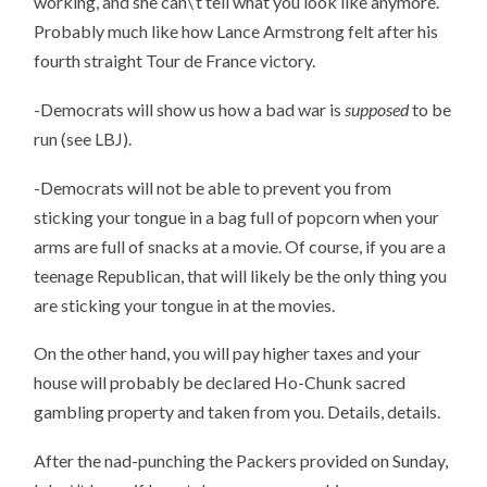
working, and she can\’t tell what you look like anymore.
Probably much like how Lance Armstrong felt after his
fourth straight Tour de France victory.
-Democrats will show us how a bad war is
supposed
to be
run (see LBJ).
-Democrats will not be able to prevent you from
sticking your tongue in a bag full of popcorn when your
arms are full of snacks at a movie. Of course, if you are a
teenage Republican, that will likely be the only thing you
are sticking your tongue in at the movies.
On the other hand, you will pay higher taxes and your
house will probably be declared Ho-Chunk sacred
gambling property and taken from you. Details, details.
After the nad-punching the Packers provided on Sunday,