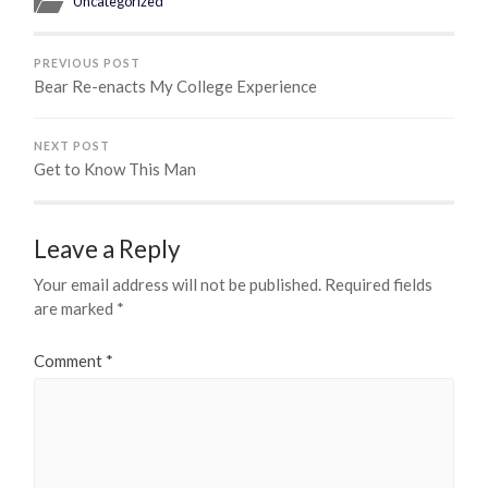
Uncategorized
PREVIOUS POST
Bear Re-enacts My College Experience
NEXT POST
Get to Know This Man
Leave a Reply
Your email address will not be published.
Required fields
are marked
*
Comment
*