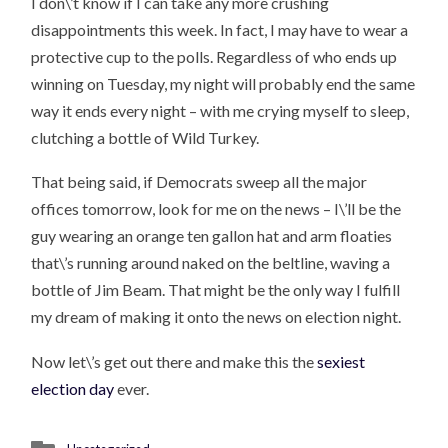
I don\’t know if I can take any more crushing
disappointments this week. In fact, I may have to wear a
protective cup to the polls. Regardless of who ends up
winning on Tuesday, my night will probably end the same
way it ends every night – with me crying myself to sleep,
clutching a bottle of Wild Turkey.
That being said, if Democrats sweep all the major
offices tomorrow, look for me on the news – I\’ll be the
guy wearing an orange ten gallon hat and arm floaties
that\’s running around naked on the beltline, waving a
bottle of Jim Beam. That might be the only way I fulfill
my dream of making it onto the news on election night.
Now let\’s get out there and make this the
sexiest
election day
ever.