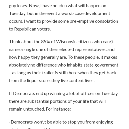
guy loses. Now, I have no idea what will happen on
Tuesday, but in the event a worst-case development
occurs, I want to provide some pre-emptive consolation
to Republican voters.
Think about the 85% of Wisconsin citizens who can\’t
name a single one of their elected representatives, and
how happy they generally are. To these people, it makes
absolutely no difference who inhabits state government
– as long as their trailer is still there when they get back
from the liquor store, they live content lives.
If Democrats end up winning a lot of offices on Tuesday,
there are substantial portions of your life that will
remain untouched. For instance:
-Democrats won\’t be able to stop you from enjoying