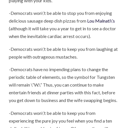
playing with your kids.
-Democrats won\’t be able to stop you from enjoying
delicious sausage deep dish pizzas from
Lou Malnati\’s
(although it will take you a year to get in to see a doctor
when the inevitable cardiac arrest occurs).
-Democrats won\’t be able to keep you from laughing at
people with outrageous mustaches.
-Democrats have no impending plans to change the
periodic table of elements, so the symbol for Tungsten
will remain \”W.\” Thus, you can continue to make
entertain friends at dinner parties with this fact, before
you get down to business and the wife swapping begins.
-Democrats won\’t be able to keep you from
experiencing the pure joy you feel when you find a ten