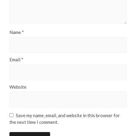
Name
*
Email
*
Website
Save my name, email, and website in this browser for
the next time I comment.