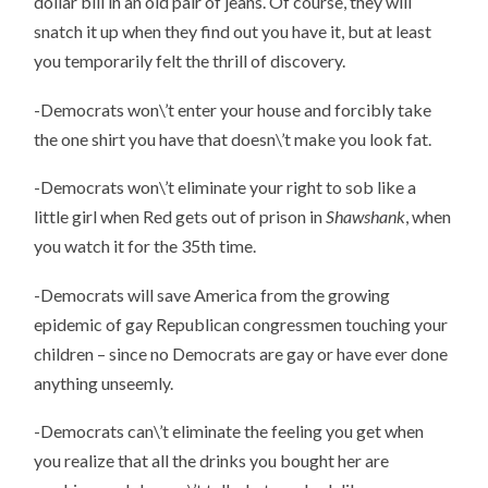
dollar bill in an old pair of jeans. Of course, they will
snatch it up when they find out you have it, but at least
you temporarily felt the thrill of discovery.
-Democrats won\’t enter your house and forcibly take
the one shirt you have that doesn\’t make you look fat.
-Democrats won\’t eliminate your right to sob like a
little girl when Red gets out of prison in
Shawshank
, when
you watch it for the 35th time.
-Democrats will save America from the growing
epidemic of gay Republican congressmen touching your
children – since no Democrats are gay or have ever done
anything unseemly.
-Democrats can\’t eliminate the feeling you get when
you realize that all the drinks you bought her are