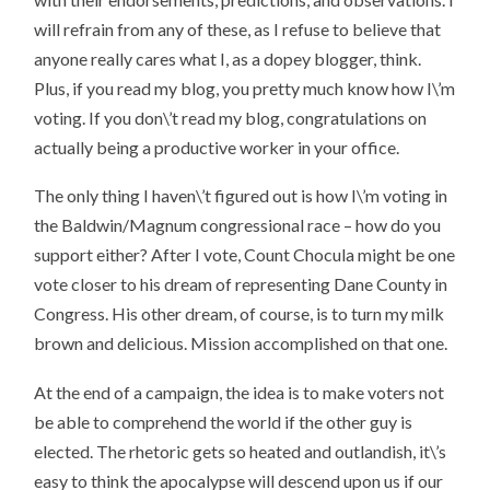
will refrain from any of these, as I refuse to believe that
anyone really cares what I, as a dopey blogger, think.
Plus, if you read my blog, you pretty much know how I\’m
voting. If you don\’t read my blog, congratulations on
actually being a productive worker in your office.
The only thing I haven\’t figured out is how I\’m voting in
the Baldwin/Magnum congressional race – how do you
support either? After I vote, Count Chocula might be one
vote closer to his dream of representing Dane County in
Congress. His other dream, of course, is to turn my milk
brown and delicious. Mission accomplished on that one.
At the end of a campaign, the idea is to make voters not
be able to comprehend the world if the other guy is
elected. The rhetoric gets so heated and outlandish, it\’s
easy to think the apocalypse will descend upon us if our