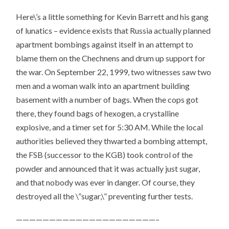
Here\’s a little something for Kevin Barrett and his gang
of lunatics – evidence exists that Russia actually planned
apartment bombings against itself in an attempt to
blame them on the Chechnens and drum up support for
the war. On September 22, 1999, two witnesses saw two
men and a woman walk into an apartment building
basement with a number of bags. When the cops got
there, they found bags of hexogen, a crystalline
explosive, and a timer set for 5:30 AM. While the local
authorities believed they thwarted a bombing attempt,
the FSB (successor to the KGB) took control of the
powder and announced that it was actually just sugar,
and that nobody was ever in danger. Of course, they
destroyed all the \”sugar,\” preventing further tests.
—————————————————————–