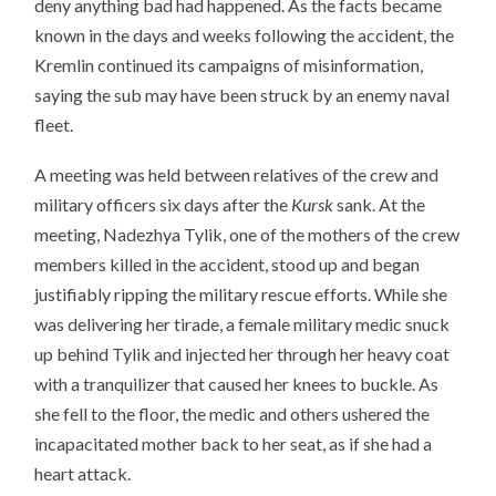
deny anything bad had happened. As the facts became
known in the days and weeks following the accident, the
Kremlin continued its campaigns of misinformation,
saying the sub may have been struck by an enemy naval
fleet.
A meeting was held between relatives of the crew and
military officers six days after the
Kursk
sank. At the
meeting, Nadezhya Tylik, one of the mothers of the crew
members killed in the accident, stood up and began
justifiably ripping the military rescue efforts. While she
was delivering her tirade, a female military medic snuck
up behind Tylik and injected her through her heavy coat
with a tranquilizer that caused her knees to buckle. As
she fell to the floor, the medic and others ushered the
incapacitated mother back to her seat, as if she had a
heart attack.