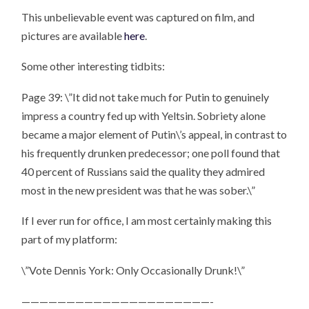
This unbelievable event was captured on film, and
pictures are available
here
.
Some other interesting tidbits:
Page 39: \”It did not take much for Putin to genuinely
impress a country fed up with Yeltsin. Sobriety alone
became a major element of Putin\’s appeal, in contrast to
his frequently drunken predecessor; one poll found that
40 percent of Russians said the quality they admired
most in the new president was that he was sober.\”
If I ever run for office, I am most certainly making this
part of my platform:
\”Vote Dennis York: Only Occasionally Drunk!\”
—————————————————————-