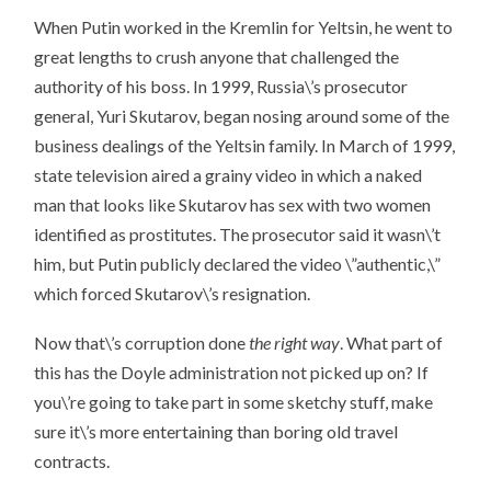
When Putin worked in the Kremlin for Yeltsin, he went to
great lengths to crush anyone that challenged the
authority of his boss. In 1999, Russia\’s prosecutor
general, Yuri Skutarov, began nosing around some of the
business dealings of the Yeltsin family. In March of 1999,
state television aired a grainy video in which a naked
man that looks like Skutarov has sex with two women
identified as prostitutes. The prosecutor said it wasn\’t
him, but Putin publicly declared the video \”authentic,\”
which forced Skutarov\’s resignation.
Now that\’s corruption done
the right way
. What part of
this has the Doyle administration not picked up on? If
you\’re going to take part in some sketchy stuff, make
sure it\’s more entertaining than boring old travel
contracts.