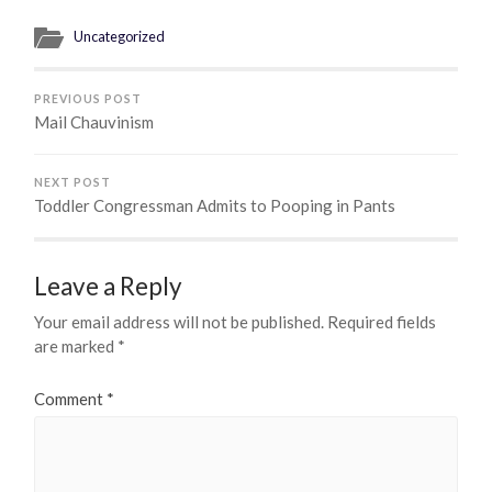
Uncategorized
PREVIOUS POST
Mail Chauvinism
NEXT POST
Toddler Congressman Admits to Pooping in Pants
Leave a Reply
Your email address will not be published.
Required fields
are marked
*
Comment
*