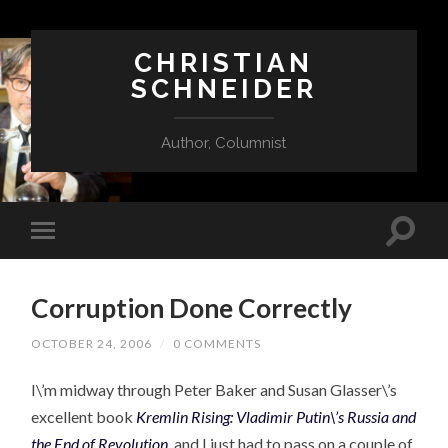
CHRISTIAN
SCHNEIDER
Author, Columnist
Corruption Done Correctly
OCTOBER 24, 2006
/
0 COMMENTS
I\’m midway through Peter Baker and Susan Glasser\’s
excellent book
Kremlin Rising: Vladimir Putin\’s Russia and
the End of Revolution
,
and I just had to pass on a couple of