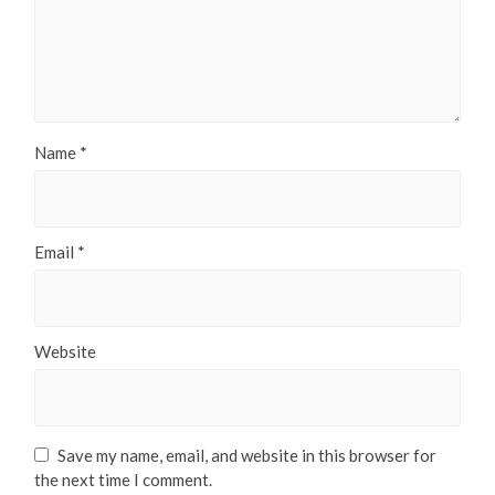
Name
*
Email
*
Website
Save my name, email, and website in this browser for
the next time I comment.