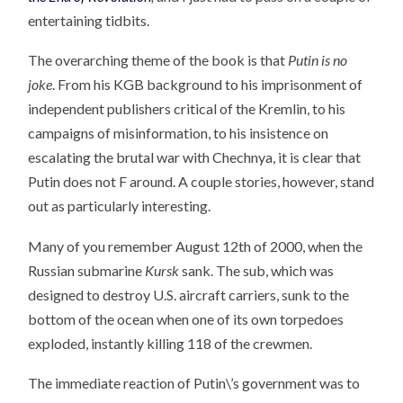
entertaining tidbits.
The overarching theme of the book is that
Putin is no
joke
. From his KGB background to his imprisonment of
independent publishers critical of the Kremlin, to his
campaigns of misinformation, to his insistence on
escalating the brutal war with Chechnya, it is clear that
Putin does not F around. A couple stories, however, stand
out as particularly interesting.
Many of you remember August 12th of 2000, when the
Russian submarine
Kursk
sank. The sub, which was
designed to destroy U.S. aircraft carriers, sunk to the
bottom of the ocean when one of its own torpedoes
exploded, instantly killing 118 of the crewmen.
The immediate reaction of Putin\’s government was to