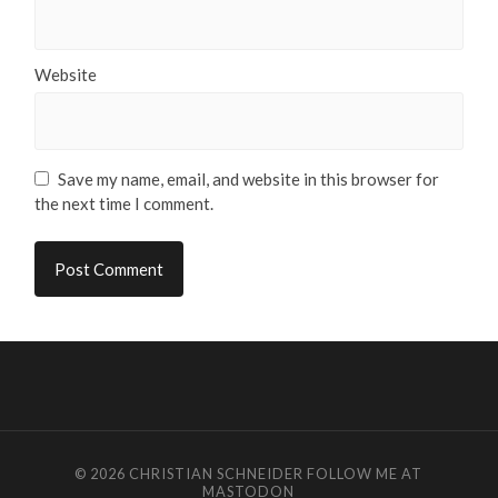
Website
Save my name, email, and website in this browser for
the next time I comment.
© 2026
CHRISTIAN SCHNEIDER
FOLLOW ME AT
MASTODON