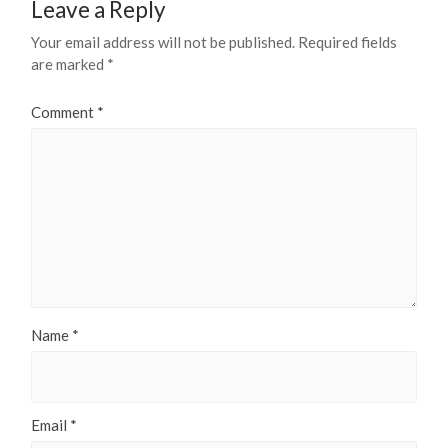
Leave a Reply
Your email address will not be published.
Required fields
are marked
*
Comment
*
Name
*
Email
*