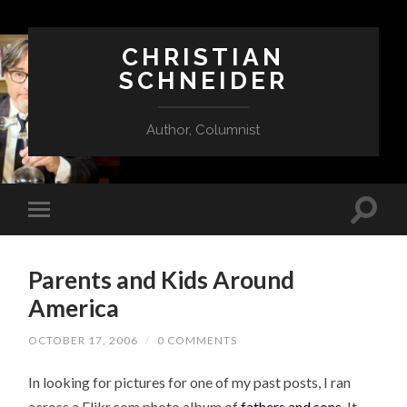
CHRISTIAN
SCHNEIDER
Author, Columnist
Parents and Kids Around
America
OCTOBER 17, 2006
/
0 COMMENTS
In looking for pictures for one of my past posts, I ran
across a Flikr.com photo album of
fathers and sons
. It