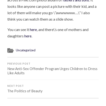
looks like anyone can post a picture with their kid, and a
lot of them will make you go \”awwwwww….\” I also
think you can watch them as a slide show.
You can see it
here
, and there\’s one of mothers and
daughters
here
.
Uncategorized
PREVIOUS POST
New Anti-Sex Offender Program Urges Children to Dress
Like Adults
NEXT POST
The Politics of Beauty