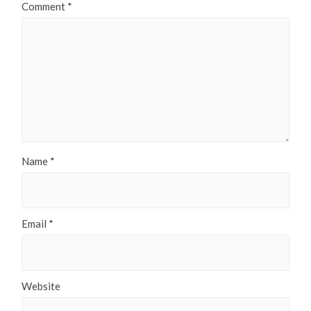
Comment
*
Name
*
Email
*
Website