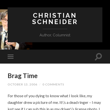
CHRISTIAN
SCHNEIDER
Author, Columnist
Brag Time
OCTOBER 13, 2006
/
0 COMMENTS
For those of you dying to know what I look like, my
daughter drew a picture of me. It\’s a dead ringer – I may
just see if I can sub this in as my driver\’s license photo. I