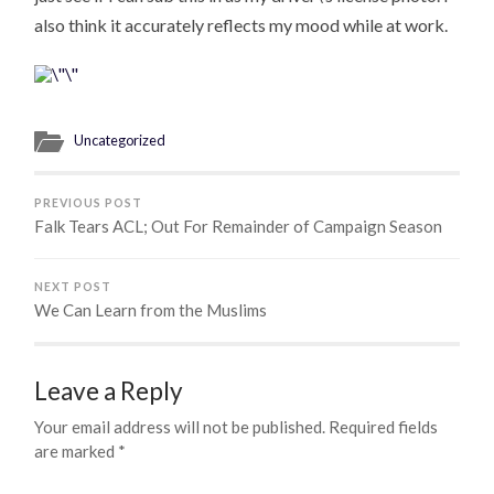
also think it accurately reflects my mood while at work.
Uncategorized
PREVIOUS POST
Falk Tears ACL; Out For Remainder of Campaign Season
NEXT POST
We Can Learn from the Muslims
Leave a Reply
Your email address will not be published.
Required fields
are marked
*