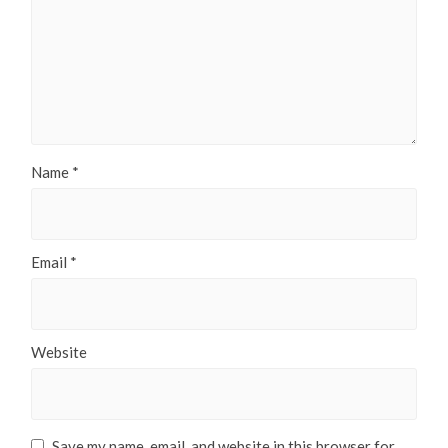
Name
*
Email
*
Website
Save my name, email, and website in this browser for