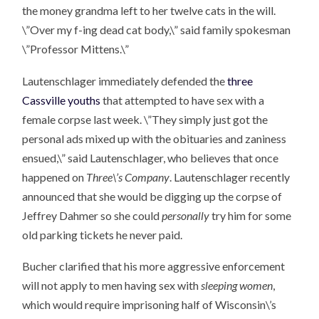
the money grandma left to her twelve cats in the will.
\”Over my f-ing dead cat body,\” said family spokesman
\”Professor Mittens.\”
Lautenschlager immediately defended the
three
Cassville youths
that attempted to have sex with a
female corpse last week. \”They simply just got the
personal ads mixed up with the obituaries and zaniness
ensued,\” said Lautenschlager, who believes that once
happened on
Three\’s Company
. Lautenschlager recently
announced that she would be digging up the corpse of
Jeffrey Dahmer so she could
personally
try him for some
old parking tickets he never paid.
Bucher clarified that his more aggressive enforcement
will not apply to men having sex with
sleeping women
,
which would require imprisoning half of Wisconsin\’s