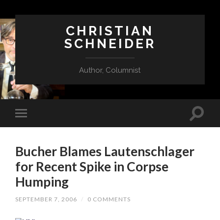
CHRISTIAN
SCHNEIDER
Author, Columnist
Bucher Blames Lautenschlager
for Recent Spike in Corpse
Humping
SEPTEMBER 7, 2006
/
0 COMMENTS