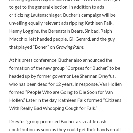
to get to the general election. In addition to ads
criticizing Lautenschlager, Bucher’s campaign will be
unveiling equally relevant ads ripping Kathleen Falk,
Kenny Loggins, the Berenstain Bears, Sinbad, Ralph
Macchio, left handed people, Gil Gerard, and the guy
that played “Boner” on
Growing Pains.
At his press conference, Bucher also announced the
formation of the new group “Corpses for Bucher,” to be
headed up by former governor Lee Sherman Dreyfus,
who has been dead for 12 years. In response, Van Hollen
formed “People Who are Going to Die Soon for Van
Hollen.” Later in the day, Kathleen Falk formed “Citizens
With Really Bad Whooping Cough for Falk.”
Dreyfus’ group promised Bucher a sizeable cash
contribution as soon as they could get their hands on all