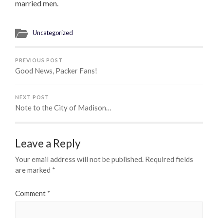
married men.
Uncategorized
PREVIOUS POST
Good News, Packer Fans!
NEXT POST
Note to the City of Madison…
Leave a Reply
Your email address will not be published.
Required fields
are marked
*
Comment
*