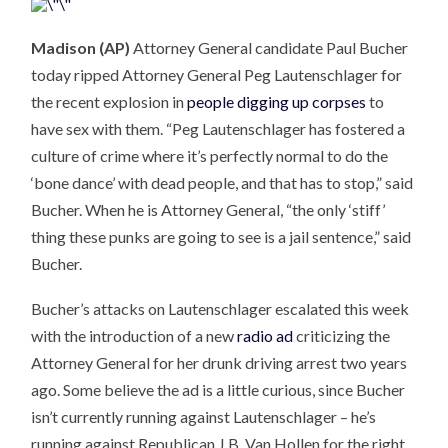
Madison (AP)
Attorney General candidate Paul Bucher
today ripped Attorney General Peg Lautenschlager for
the recent explosion in
people digging up corpses
to
have sex with them. “Peg Lautenschlager has fostered a
culture of crime where it’s perfectly normal to do the
‘bone dance’ with dead people, and that has to stop,” said
Bucher. When he is Attorney General, “the only ‘stiff’
thing these punks are going to see is a jail sentence,” said
Bucher.
Bucher’s attacks on Lautenschlager escalated this week
with the introduction of a new
radio ad
criticizing the
Attorney General for her drunk driving arrest two years
ago. Some believe the ad is a little curious, since Bucher
isn’t currently running against Lautenschlager – he’s
running against Republican J.B. Van Hollen for the right