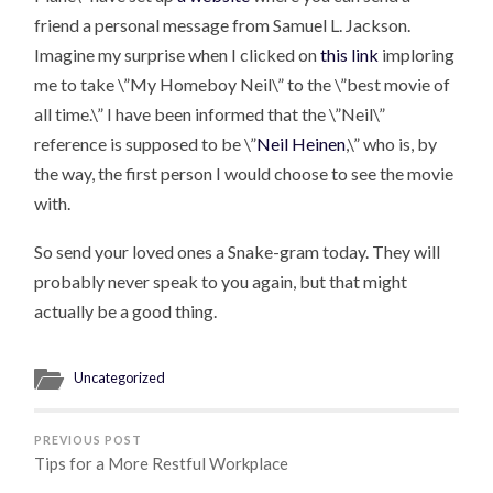
friend a personal message from Samuel L. Jackson.
Imagine my surprise when I clicked on
this link
imploring
me to take \”My Homeboy Neil\” to the \”best movie of
all time.\” I have been informed that the \”Neil\”
reference is supposed to be \”
Neil Heinen
,\” who is, by
the way, the first person I would choose to see the movie
with.
So send your loved ones a Snake-gram today. They will
probably never speak to you again, but that might
actually be a good thing.
Uncategorized
PREVIOUS POST
Tips for a More Restful Workplace