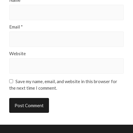
Name
*
Email
*
Website
Save my name, email, and website in this browser for
the next time I comment.