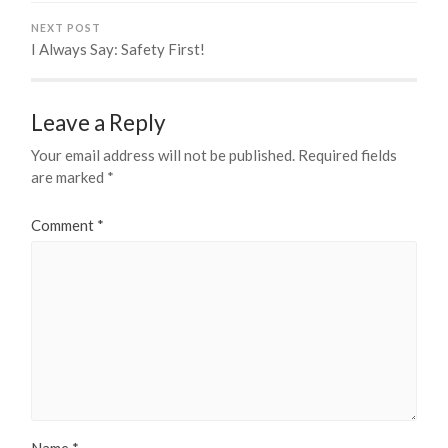
NEXT POST
I Always Say: Safety First!
Leave a Reply
Your email address will not be published.
Required fields
are marked
*
Comment
*