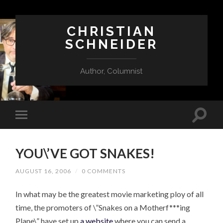
CHRISTIAN
SCHNEIDER
Author, Columnist
YOU\’VE GOT SNAKES!
AUGUST 16, 2006
/
0 COMMENTS
In what may be the greatest movie marketing ploy of all
time, the promoters of \”Snakes on a Motherf***ing
Plane\” have set up
a website
where you can send a