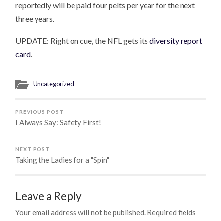
reportedly will be paid four pelts per year for the next
three years.
UPDATE: Right on cue, the NFL gets its
diversity report
card
.
Uncategorized
PREVIOUS POST
I Always Say: Safety First!
NEXT POST
Taking the Ladies for a "Spin"
Leave a Reply
Your email address will not be published.
Required fields