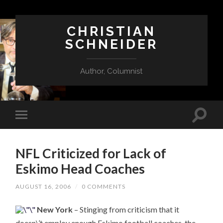
CHRISTIAN
SCHNEIDER
Author, Columnist
NFL Criticized for Lack of
Eskimo Head Coaches
AUGUST 16, 2006
/
0 COMMENTS
New York
– Stinging from criticism that it
doesn\’t employ enough Eskimo football coaches, the