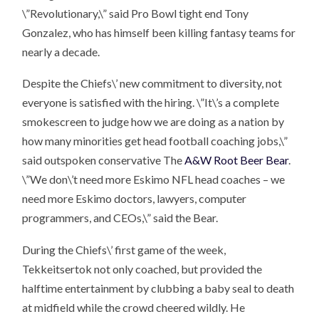
\”Revolutionary,\” said Pro Bowl tight end Tony
Gonzalez, who has himself been killing fantasy teams for
nearly a decade.
Despite the Chiefs\’ new commitment to diversity, not
everyone is satisfied with the hiring. \”It\’s a complete
smokescreen to judge how we are doing as a nation by
how many minorities get head football coaching jobs,\”
said outspoken conservative The
A&W Root Beer Bear
.
\”We don\’t need more Eskimo NFL head coaches – we
need more Eskimo doctors, lawyers, computer
programmers, and CEOs,\” said the Bear.
During the Chiefs\’ first game of the week,
Tekkeitsertok not only coached, but provided the
halftime entertainment by clubbing a baby seal to death
at midfield while the crowd cheered wildly. He