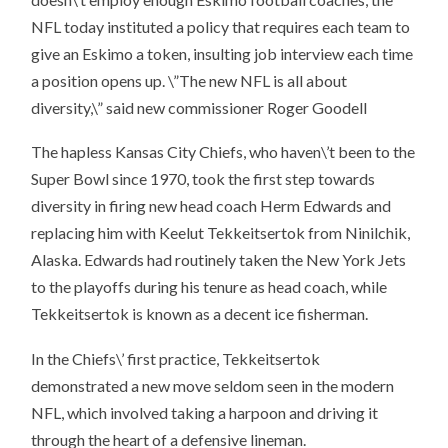
NFL today instituted a policy that requires each team to
give an Eskimo a token, insulting job interview each time
a position opens up. \”The new NFL is all about
diversity,\” said new commissioner Roger Goodell
The hapless Kansas City Chiefs, who haven\’t been to the
Super Bowl since 1970, took the first step towards
diversity in firing new head coach Herm Edwards and
replacing him with Keelut Tekkeitsertok from Ninilchik,
Alaska. Edwards had routinely taken the New York Jets
to the playoffs during his tenure as head coach, while
Tekkeitsertok is known as a decent ice fisherman.
In the Chiefs\’ first practice, Tekkeitsertok
demonstrated a new move seldom seen in the modern
NFL, which involved taking a harpoon and driving it
through the heart of a defensive lineman.