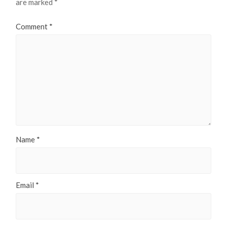
are marked
*
Comment
*
Name
*
Email
*