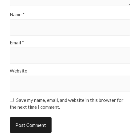
Name
*
Email
*
Website
Save my name, email, and website in this browser for
the next time I comment.