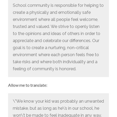
School community is responsible for helping to
create a physically and emotionally safe
environment where all people feel welcome,
trusted and valued. We strive to openly listen
to the opinions and ideas of others in order to
appreciate and celebrate our differences. Our
goal is to create a nurturing, non-critical
environment where each person feels free to
take risks and where both individuality and a
feeling of community is honored.
Allow me to translate:
\”We know your kid was probably an unwanted
mistake, but as long as he\’s in our school, he
won\’t be made to feel inadequate in any way,