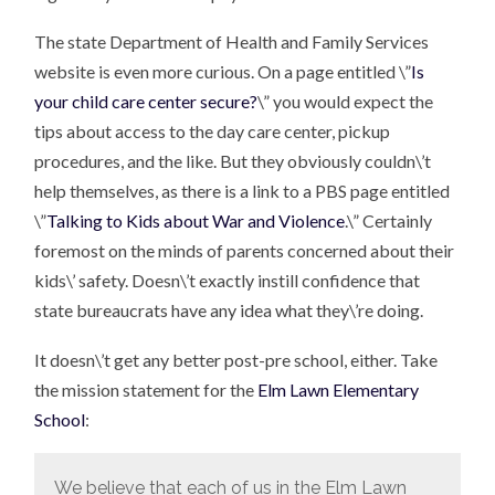
The state Department of Health and Family Services
website is even more curious. On a page entitled \”
Is
your child care center secure?
\” you would expect the
tips about access to the day care center, pickup
procedures, and the like. But they obviously couldn\’t
help themselves, as there is a link to a PBS page entitled
\”
Talking to Kids about War and Violence
.\” Certainly
foremost on the minds of parents concerned about their
kids\’ safety. Doesn\’t exactly instill confidence that
state bureaucrats have any idea what they\’re doing.
It doesn\’t get any better post-pre school, either. Take
the mission statement for the
Elm Lawn Elementary
School
:
We believe that each of us in the Elm Lawn