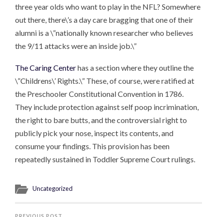
three year olds who want to play in the NFL? Somewhere
out there, there\’s a day care bragging that one of their
alumni is a \”nationally known researcher who believes
the 9/11 attacks were an inside job.\”
The Caring Center
has a section where they outline the
\”Childrens\’ Rights.\” These, of course, were ratified at
the Preschooler Constitutional Convention in 1786.
They include protection against self poop incrimination,
the right to bare butts, and the controversial right to
publicly pick your nose, inspect its contents, and
consume your findings. This provision has been
repeatedly sustained in Toddler Supreme Court rulings.
Uncategorized
PREVIOUS POST