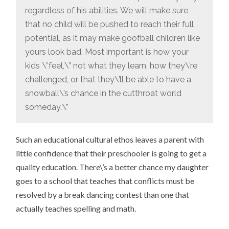
regardless of his abilities. We will make sure
that no child will be pushed to reach their full
potential, as it may make goofball children like
yours look bad. Most important is how your
kids \”feel,\” not what they learn, how they\’re
challenged, or that they\’ll be able to have a
snowball\’s chance in the cutthroat world
someday.\”
Such an educational cultural ethos leaves a parent with
little confidence that their preschooler is going to get a
quality education. There\’s a better chance my daughter
goes to a school that teaches that conflicts must be
resolved by a break dancing contest than one that
actually teaches spelling and math.