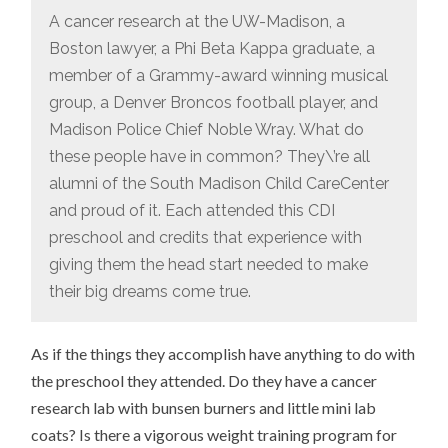
A cancer research at the UW-Madison, a
Boston lawyer, a Phi Beta Kappa graduate, a
member of a Grammy-award winning musical
group, a Denver Broncos football player, and
Madison Police Chief Noble Wray. What do
these people have in common? They\’re all
alumni of the South Madison Child CareCenter
and proud of it. Each attended this CDI
preschool and credits that experience with
giving them the head start needed to make
their big dreams come true.
As if the things they accomplish have anything to do with
the preschool they attended. Do they have a cancer
research lab with bunsen burners and little mini lab
coats? Is there a vigorous weight training program for