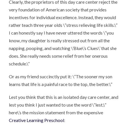
Clearly, the proprietors of this day care center reject the
very foundation of American society that provides
incentives for individual excellence. Instead, they would
rather teach three year olds \”stress relieving life skills.\”
I can honestly say I have never uttered the words \”you
know, my daughter is really stressed out from all the
napping, pooping, and watching \’Blue\’s Clues\’ that she
does. She really needs some relief from her onerous
schedule.\”
Or as my friend succinctly put it: \”The sooner my son
learns that life is a painful race to the top, the better.\”
Lest you think that this is an isolated day care center, and
lest you think I just wanted to use the word \”lest,\”
here\’s the mission statement from the expensive
Creative Learning Preschool
: