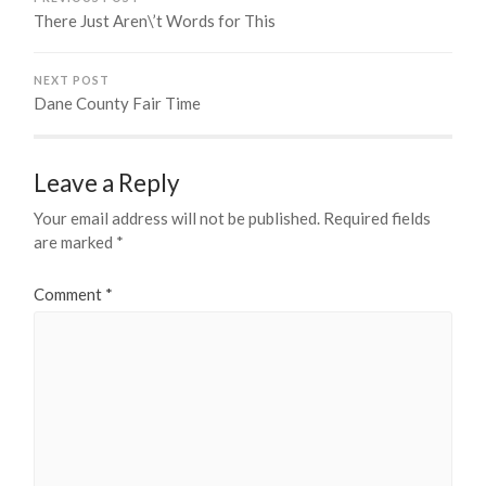
There Just Aren\’t Words for This
NEXT POST
Dane County Fair Time
Leave a Reply
Your email address will not be published.
Required fields
are marked
*
Comment
*