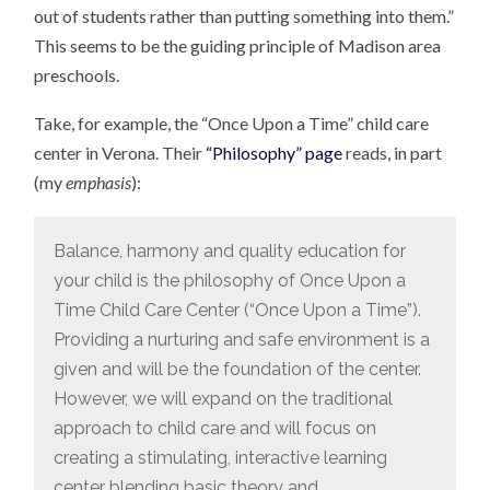
out of students rather than putting something into them.”
This seems to be the guiding principle of Madison area
preschools.
Take, for example, the “Once Upon a Time” child care
center in Verona. Their
“Philosophy” page
reads, in part
(my
emphasis
):
Balance, harmony and quality education for
your child is the philosophy of Once Upon a
Time Child Care Center (“Once Upon a Time”).
Providing a nurturing and safe environment is a
given and will be the foundation of the center.
However, we will expand on the traditional
approach to child care and will focus on
creating a stimulating, interactive learning
center blending basic theory and