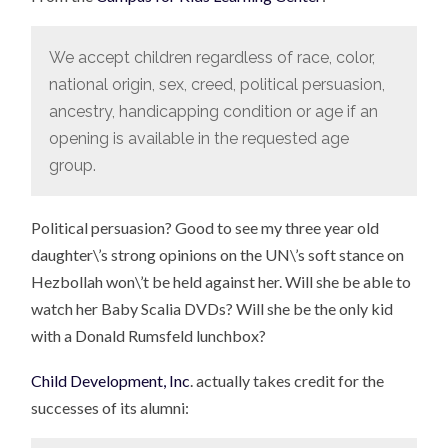
We accept children regardless of race, color,
national origin, sex, creed, political persuasion,
ancestry, handicapping condition or age if an
opening is available in the requested age
group.
Political persuasion? Good to see my three year old
daughter\’s strong opinions on the UN\’s soft stance on
Hezbollah won\’t be held against her. Will she be able to
watch her Baby Scalia DVDs? Will she be the only kid
with a Donald Rumsfeld lunchbox?
Child Development, Inc
. actually takes credit for the
successes of its alumni: