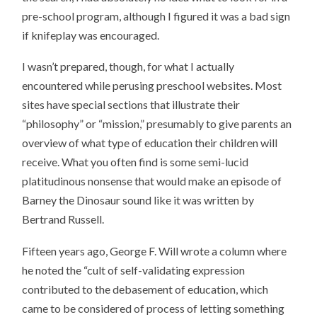
pre-school program, although I figured it was a bad sign
if knifeplay was encouraged.
I wasn’t prepared, though, for what I actually
encountered while perusing preschool websites. Most
sites have special sections that illustrate their
“philosophy” or “mission,” presumably to give parents an
overview of what type of education their children will
receive. What you often find is some semi-lucid
platitudinous nonsense that would make an episode of
Barney the Dinosaur sound like it was written by
Bertrand Russell.
Fifteen years ago, George F. Will wrote a column where
he noted the “cult of self-validating expression
contributed to the debasement of education, which
came to be considered of process of letting something