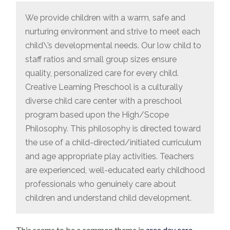
We provide children with a warm, safe and
nurturing environment and strive to meet each
child\’s developmental needs. Our low child to
staff ratios and small group sizes ensure
quality, personalized care for every child.
Creative Learning Preschool is a culturally
diverse child care center with a preschool
program based upon the High/Scope
Philosophy. This philosophy is directed toward
the use of a child-directed/initiated curriculum
and age appropriate play activities. Teachers
are experienced, well-educated early childhood
professionals who genuinely care about
children and understand child development.
This seems to be a common theme in
area day care