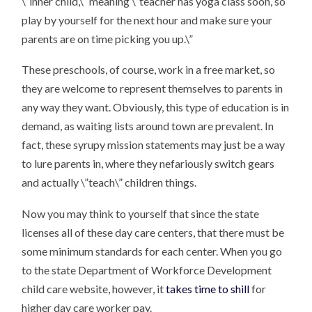
\”inner child,\” meaning \”teacher has yoga class soon, so
play by yourself for the next hour and make sure your
parents are on time picking you up.\”
These preschools, of course, work in a free market, so
they are welcome to represent themselves to parents in
any way they want. Obviously, this type of education is in
demand, as waiting lists around town are prevalent. In
fact, these syrupy mission statements may just be a way
to lure parents in, where they nefariously switch gears
and actually \”teach\” children things.
Now you may think to yourself that since the state
licenses all of these day care centers, that there must be
some minimum standards for each center. When you go
to the state Department of Workforce Development
child care website, however, it
takes time to shill
for
higher day care worker pay.