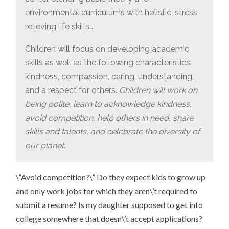
environmental curriculums with holistic, stress
relieving life skills…
Children will focus on developing academic
skills as well as the following characteristics:
kindness, compassion, caring, understanding,
and a respect for others.
Children will work on
being polite, learn to acknowledge kindness,
avoid competition, help others in need, share
skills and talents, and celebrate the diversity of
our planet.
\”Avoid competition?\” Do they expect kids to grow up
and only work jobs for which they aren\’t required to
submit a resume? Is my daughter supposed to get into
college somewhere that doesn\’t accept applications?