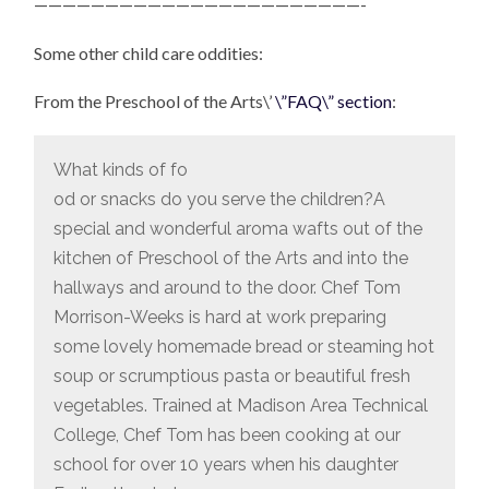
———————————————————————-
Some other child care oddities:
From the Preschool of the Arts\’
\”FAQ\” section
:
What kinds of fo
od or snacks do you serve the children?A
special and wonderful aroma wafts out of the
kitchen of Preschool of the Arts and into the
hallways and around to the door. Chef Tom
Morrison-Weeks is hard at work preparing
some lovely homemade bread or steaming hot
soup or scrumptious pasta or beautiful fresh
vegetables. Trained at Madison Area Technical
College, Chef Tom has been cooking at our
school for over 10 years when his daughter