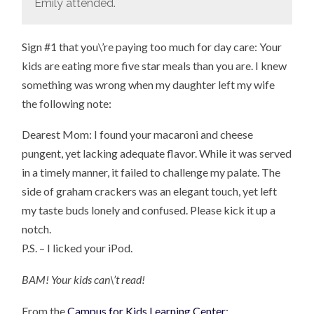
Emily attended.
Sign #1 that you\’re paying too much for day care: Your
kids are eating more five star meals than you are. I knew
something was wrong when my daughter left my wife
the following note:
Dearest Mom: I found your macaroni and cheese
pungent, yet lacking adequate flavor. While it was served
in a timely manner, it failed to challenge my palate. The
side of graham crackers was an elegant touch, yet left
my taste buds lonely and confused. Please kick it up a
notch.
P.S. – I licked your iPod.
BAM! Your kids can\’t read!
From the
Campus for Kids Learning Center
: