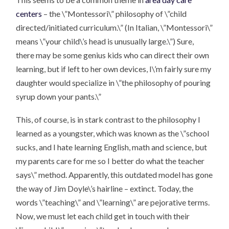
centers
– the \”Montessori\” philosophy of \”child
directed/initiated curriculum.\” (In Italian, \”Montessori\”
means \”your child\’s head is unusually large.\”) Sure,
there may be some genius kids who can direct their own
learning, but if left to her own devices, I\’m fairly sure my
daughter would specialize in \”the philosophy of pouring
syrup down your pants.\”
This, of course, is in stark contrast to the philosophy I
learned as a youngster, which was known as the \”school
sucks, and I hate learning English, math and science, but
my parents care for me so I better do what the teacher
says\” method. Apparently, this outdated model has gone
the way of Jim Doyle\’s hairline – extinct. Today, the
words \”teaching\” and \”learning\” are pejorative terms.
Now, we must let each child get in touch with their