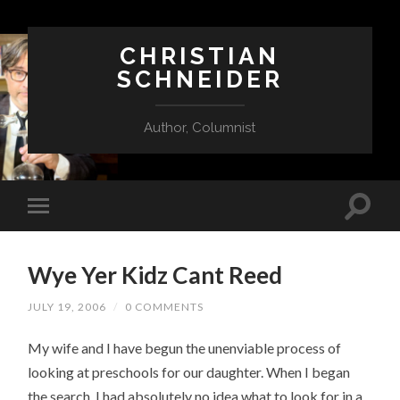
CHRISTIAN
SCHNEIDER
Author, Columnist
Wye Yer Kidz Cant Reed
JULY 19, 2006
/
0 COMMENTS
My wife and I have begun the unenviable process of
looking at preschools for our daughter. When I began
the search, I had absolutely no idea what to look for in a