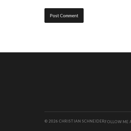
© 2026
CHRISTIAN SCHNEIDER
FOLLOW ME