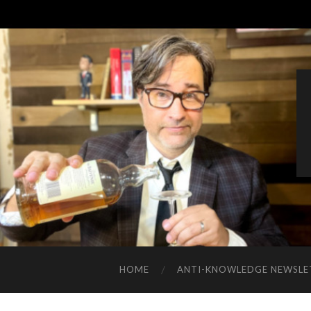
HOME
ANTI-KNOWLEDGE NEWSLE