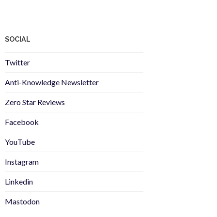
SOCIAL
Twitter
Anti-Knowledge Newsletter
Zero Star Reviews
Facebook
YouTube
Instagram
Linkedin
Mastodon