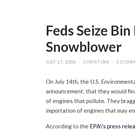
Feds Seize Bin
Snowblower
JULY 17, 2006
/
CHRISTIAN
/
0 COMM
On July 14th, the U.S. Environmen
announcement: that they would fina
of engines that pollute. They bra
importation of engines that may end
According to the
EPA\’s press rele