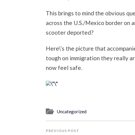
This brings to mind the obvious qu
across the U.S./Mexico border on a
scooter deported?
Here\’s the picture that accompani
tough on immigration they really a
now feel safe.
Uncategorized
PREVIOUS POST