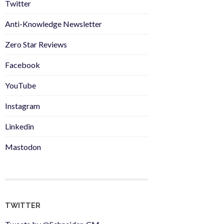
Twitter
Anti-Knowledge Newsletter
Zero Star Reviews
Facebook
YouTube
Instagram
Linkedin
Mastodon
TWITTER