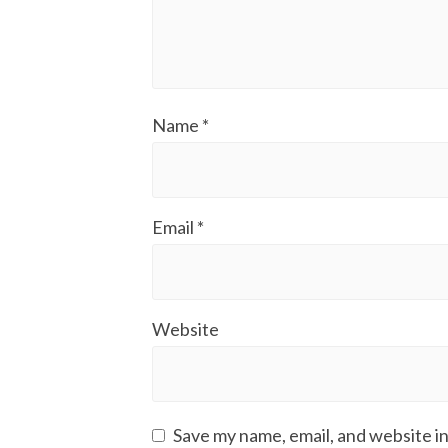
Name
*
Email
*
Website
Save my name, email, and website in