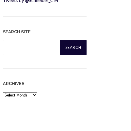
Tweets by @Schneider_CM
SEARCH SITE
Search
for:
ARCHIVES
Archives