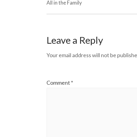
All in the Family
Leave a Reply
Your email address will not be publishe
Comment
*