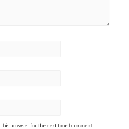
 this browser for the next time I comment.