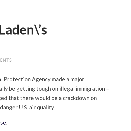
 Laden\’s
ENTS
tal Protection Agency made a major
lly be getting tough on illegal immigration –
gged that there would be a crackdown on
anger U.S. air quality.
ase
: