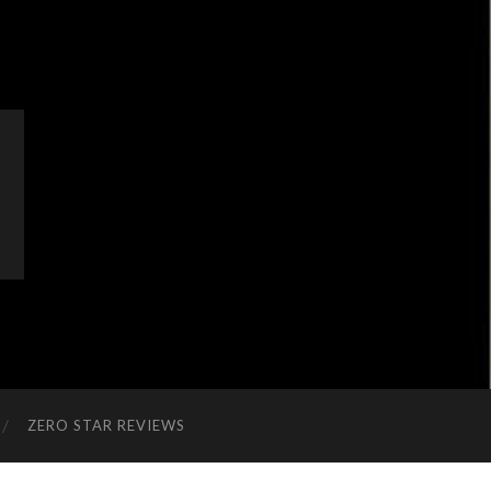
ZERO STAR REVIEWS