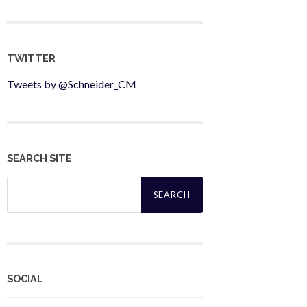
TWITTER
Tweets by @Schneider_CM
SEARCH SITE
Search
for:
SOCIAL