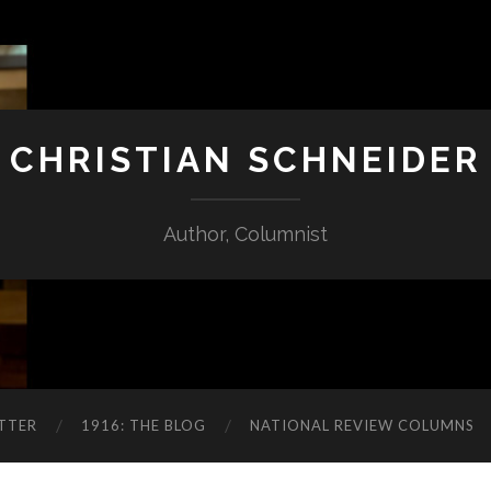
CHRISTIAN SCHNEIDER
Author, Columnist
TTER
1916: THE BLOG
NATIONAL REVIEW COLUMNS