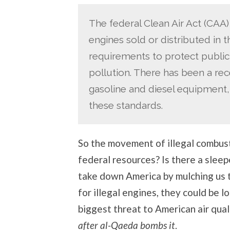
The federal Clean Air Act (CAA)
engines sold or distributed in
requirements to protect public
pollution. There has been a rec
gasoline and diesel equipment,
these standards.
So the movement of illegal combust
federal resources? Is there a sleep
take down America by mulching us t
for illegal engines, they could be lo
biggest threat to American air qual
after al-Qaeda bombs it
.