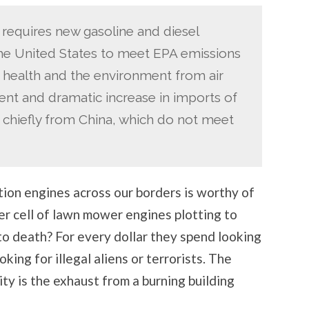
 requires new gasoline and diesel
 the United States to meet EPA emissions
 health and the environment from air
ent and dramatic increase in imports of
 chiefly from China, which do not meet
ion engines across our borders is worthy of
er cell of lawn mower engines plotting to
o death? For every dollar they spend looking
oking for illegal aliens or terrorists. The
ity is the exhaust from a burning building