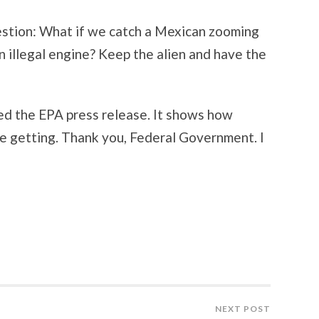
estion: What if we catch a Mexican zooming
n illegal engine? Keep the alien and have the
ed the EPA press release. It shows how
re getting. Thank you, Federal Government. I
NEXT POST