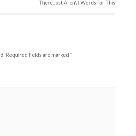
There Just Aren\’t Words for This
d.
Required fields are marked
*