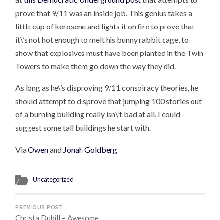
prove that 9/11 was an inside job. This genius takes a
little cup of kerosene and lights it on fire to prove that
it\’s not hot enough to melt his bunny rabbit cage, to
show that explosives must have been planted in the Twin
Towers to make them go down the way they did.
As long as he\’s disproving 9/11 conspiracy theories, he
should attempt to disprove that jumping 100 stories out
of a burning building really isn\’t bad at all. I could
suggest some tall buildings he start with.
Via
Owen
and
Jonah Goldberg
Uncategorized
PREVIOUS POST
Christa Dubill = Awesome