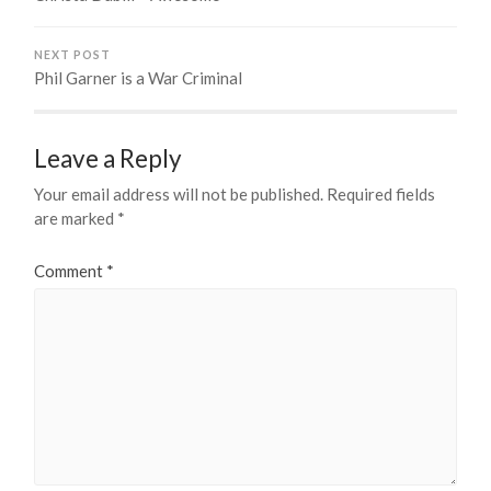
NEXT POST
Phil Garner is a War Criminal
Leave a Reply
Your email address will not be published.
Required fields
are marked
*
Comment
*