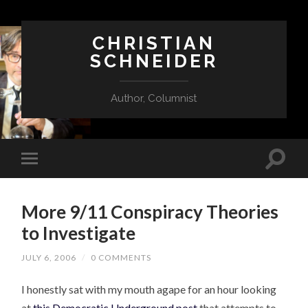
CHRISTIAN
SCHNEIDER
Author, Columnist
More 9/11 Conspiracy Theories
to Investigate
JULY 6, 2006
/
0 COMMENTS
I honestly sat with my mouth agape for an hour looking
at
this Democratic Underground post
that attempts to