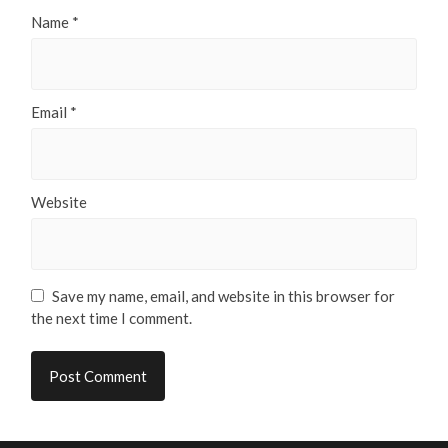
Name
*
Email
*
Website
Save my name, email, and website in this browser for
the next time I comment.