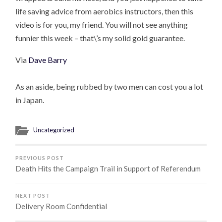
life saving advice from aerobics instructors, then this
video is for you, my friend. You will not see anything
funnier this week – that\’s my solid gold guarantee.
Via
Dave Barry
As an aside, being rubbed by two men can cost you a lot
in Japan.
Uncategorized
PREVIOUS POST
Death Hits the Campaign Trail in Support of Referendum
NEXT POST
Delivery Room Confidential