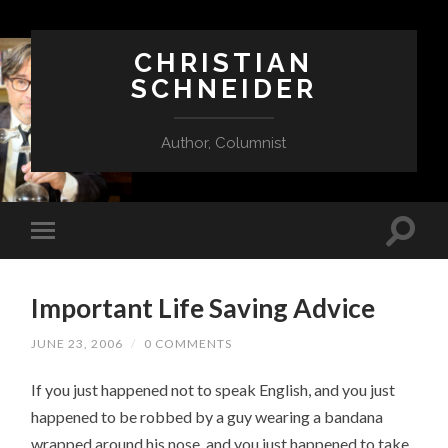
CHRISTIAN
SCHNEIDER
Author, Columnist
Important Life Saving Advice
JUNE 23, 2006
/
0 COMMENTS
If you just happened not to speak English, and you just
happened to be robbed by a guy wearing a bandana
wrapped around his nose, and you just happened to take