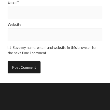
Email
*
Website
Save my name, email, and website in this browser for
the next time I comment.