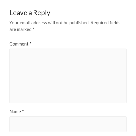
Leave a Reply
Your email address will not be published.
Required fields
are marked
*
Comment
*
Name
*