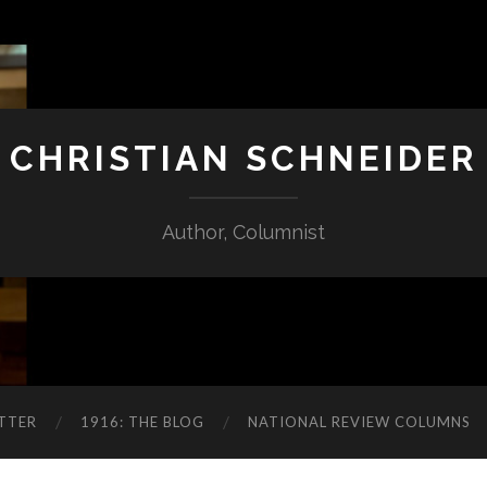
CHRISTIAN SCHNEIDER
Author, Columnist
TTER
1916: THE BLOG
NATIONAL REVIEW COLUMNS