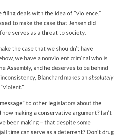
filing deals with the idea of “violence.”
ssed to make the case that Jensen did
ore serves as a threat to society.
 make the case that we shouldn’t have
omehow, we have a nonviolent criminal who is
the Assembly, and he deserves to be behind
s inconsistency, Blanchard makes an
absolutely
“violent.”
a message” to other legislators about the
rd now making a conservative argument? Isn’t
have been making – that despite some
jail time can serve as a deterrent? Don’t drug