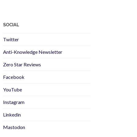
SOCIAL
Twitter
Anti-Knowledge Newsletter
Zero Star Reviews
Facebook
YouTube
Instagram
Linkedin
Mastodon