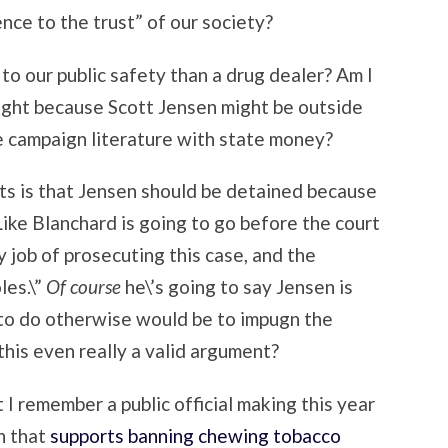
nce to the trust” of our society?
 to our public safety than a drug dealer? Am I
ight because Scott Jensen might be outside
e campaign literature with state money?
ts is that Jensen should be detained because
. Like Blanchard is going to go before the court
py job of prosecuting this case, and the
les.\”
Of course
he\’s going to say Jensen is
e to do otherwise would be to impugn the
this even really a valid argument?
I remember a public official making this year
n that
supports banning chewing tobacco