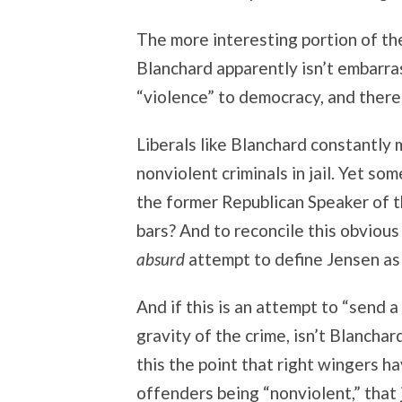
The more interesting portion of the 
Blanchard apparently isn’t embarra
“violence” to democracy, and theref
Liberals like Blanchard constantly
nonviolent criminals in jail. Yet s
the former Republican Speaker of 
bars? And to reconcile this obviou
absurd
attempt to define Jensen as 
And if this is an attempt to “send 
gravity of the crime, isn’t Blancha
this the point that right wingers 
offenders being “nonviolent,” that 