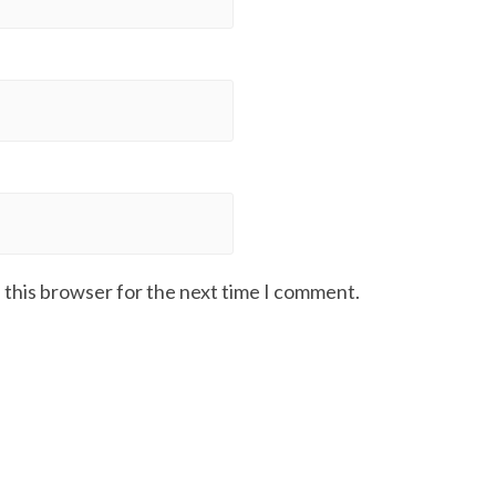
 this browser for the next time I comment.