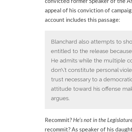
convicted former Speaker of the A
appeal of his conviction of campai
account includes this passage:
Blanchard also attempts to sho
entitled to the release because
He admits while the multiple co
don\’t constitute personal viol
trust necessary to a democrati
attitude toward his offense ma
argues.
Recommit?
He’s not in the Legislatu
recommit? As speaker of his daugh