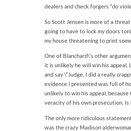
dealers and check forgers “do viole
So Scott Jensen is more of a threat
going to have to lock my doors ton
my house threatening to print som
One of Blanchard\’s other argumen
it is unlikely he will win his appeal
and say \”Judge, I did a really crap
evidence I presented was full of ho
unlikely to win his appeal, becaus
veracity of his own prosecution. Is 
The only more ridiculous statement 
was the crazy Madison alderwoma