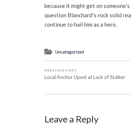
because it might get on someone’s 
question Blanchard’s rock solid reas
continue to hail him as a hero.
Uncategorized
PREVIOUS POST
Local Anchor Upset at Lack of Stalker
Leave a Reply