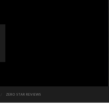
ZERO STAR REVIEWS