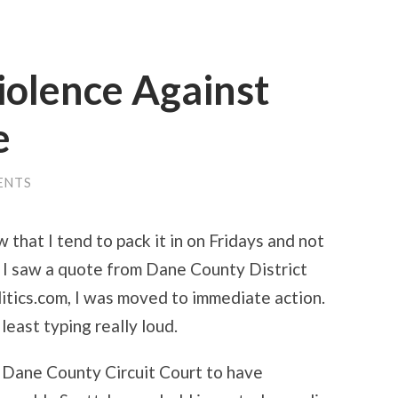
iolence Against
e
ENTS
 that I tend to pack it in on Fridays and not
 I saw a quote from Dane County District
itics.com, I was moved to immediate action.
t least typing really loud.
 Dane County Circuit Court to have