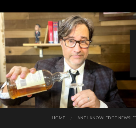
HOME
ANTI-KNOWLEDGE NEWSLE