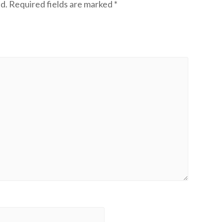
d.
Required fields are marked
*