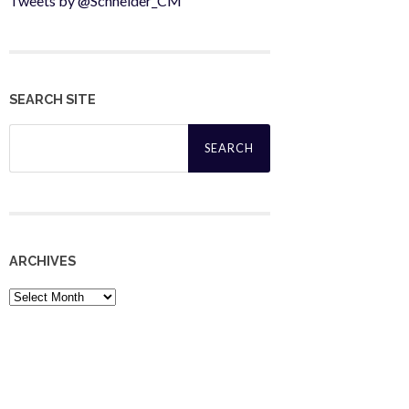
Tweets by @Schneider_CM
SEARCH SITE
Search
for:
ARCHIVES
Archives