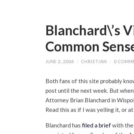
Blanchard\’s V
Common Sens
JUNE 2, 2006
/
CHRISTIAN
/
0 COMM
Both fans of this site probably know
post until the next week. But when
Attorney Brian Blanchard in Wispol
Read this as if I was yelling it, or a
Blanchard has
filed a brief
with the