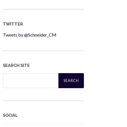
TWITTER
Tweets by @Schneider_CM
SEARCH SITE
Search
for:
SOCIAL