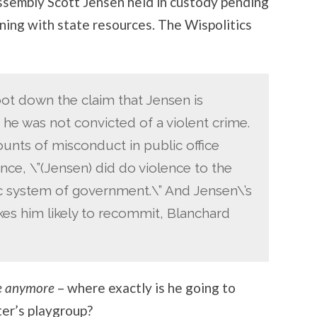
ssembly Scott Jensen held in custody pending
gning with state resources. The Wispolitics
ot down the claim that Jensen is
 he was not convicted of a violent crime.
unts of misconduct in public office
ence, \”(Jensen) did do violence to the
c system of government.\” And Jensen\’s
kes him likely to recommit, Blanchard
re anymore
– where exactly is he going to
ter’s playgroup?