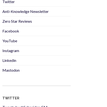
Twitter
Anti-Knowledge Newsletter
Zero Star Reviews
Facebook
YouTube
Instagram
Linkedin
Mastodon
TWITTER