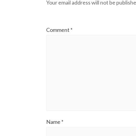
Your email address will not be publishe
Comment
*
Name
*