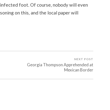
infected foot. Of course, nobody will even
oning on this, and the local paper will
NEXT POST
Georgia Thompson Apprehended at
Mexican Border