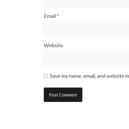
Email
*
Website
Save my name, email, and website in