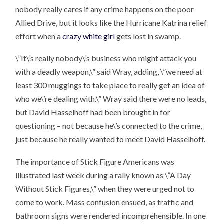
nobody really cares if any crime happens on the poor
Allied Drive, but it looks like the Hurricane Katrina relief
effort when a
crazy white girl
gets lost in swamp.
\”It\’s really nobody\’s business who might attack you
with a deadly weapon,\” said Wray, adding, \”we need at
least 300 muggings to take place to really get an idea of
who we\’re dealing with.\” Wray said there were no leads,
but David Hasselhoff had been brought in for
questioning – not because he\’s connected to the crime,
just because he really wanted to meet David Hasselhoff.
The importance of Stick Figure Americans was
illustrated last week during a rally known as \”A Day
Without Stick Figures,\” when they were urged not to
come to work. Mass confusion ensued, as traffic and
bathroom signs were rendered incomprehensible. In one