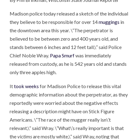
Madison police today released a sketch of the individual
they believe to be responsible for over 14
muggings
in
the downtown area this year. \”The perpetrator is
believed to be between zero and 400 years old, and
stands between 6 inches and 12 feet tall,\” said Police
Chief Noble Wray.
Papa Smurf
was immediately
released from custody, as he is 542 years old and stands
only three apples high.
It
took weeks
for Madison Police to release this vital
demographic information about the perpetrator, as they
reportedly were worried about the negative effects
releasing a description might have on Stick Figure
Americans. \”The race of the mugger really isn\’t
relevant,\” said Wray. \”What\’s really important is that
the
victims
are mostly white,\” said Wray, noting that