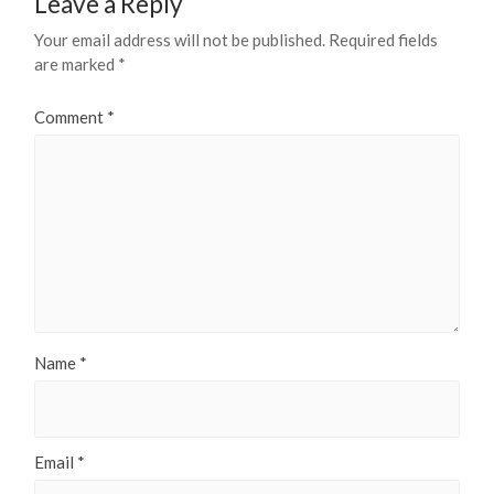
Leave a Reply
Your email address will not be published.
Required fields
are marked
*
Comment
*
Name
*
Email
*