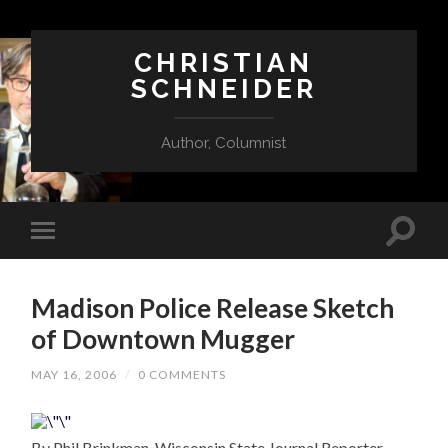
CHRISTIAN
SCHNEIDER
Author, Columnist
Madison Police Release Sketch
of Downtown Mugger
MAY 16, 2006
/
0 COMMENTS
By Phil Brinkman, Wisconsin State Journal Reporter