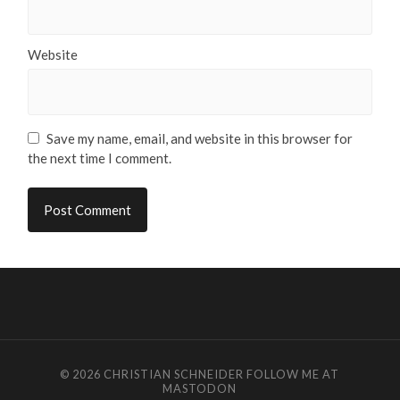
Website
Save my name, email, and website in this browser for
the next time I comment.
© 2026
CHRISTIAN SCHNEIDER
FOLLOW ME AT
MASTODON