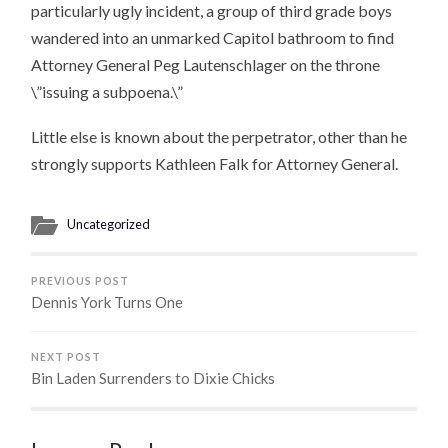
particularly ugly incident, a group of third grade boys
wandered into an unmarked Capitol bathroom to find
Attorney General Peg Lautenschlager on the throne
\”issuing a subpoena.\”
Little else is known about the perpetrator, other than he
strongly supports Kathleen Falk for Attorney General.
Uncategorized
PREVIOUS POST
Dennis York Turns One
NEXT POST
Bin Laden Surrenders to Dixie Chicks