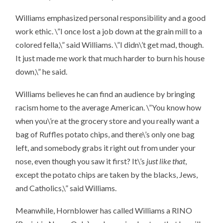
Williams emphasized personal responsibility and a good
work ethic. \”I once lost a job down at the grain mill to a
colored fella,\” said Williams. \”I didn\’t get mad, though.
It just made me work that much harder to burn his house
down,\” he said.
Williams believes he can find an audience by bringing
racism home to the average American. \”You know how
when you\’re at the grocery store and you really want a
bag of Ruffles potato chips, and there\’s only one bag
left, and somebody grabs it right out from under your
nose, even though you saw it first? It\’s
just like that
,
except the potato chips are taken by the blacks, Jews,
and Catholics,\” said Williams.
Meanwhile, Hornblower has called Williams a RINO