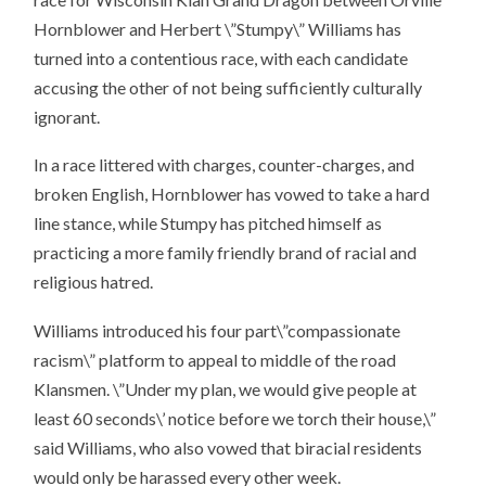
Hornblower and Herbert \”Stumpy\” Williams has
turned into a contentious race, with each candidate
accusing the other of not being sufficiently culturally
ignorant.
In a race littered with charges, counter-charges, and
broken English, Hornblower has vowed to take a hard
line stance, while Stumpy has pitched himself as
practicing a more family friendly brand of racial and
religious hatred.
Williams introduced his four part\”compassionate
racism\” platform to appeal to middle of the road
Klansmen. \”Under my plan, we would give people at
least 60 seconds\’ notice before we torch their house,\”
said Williams, who also vowed that biracial residents
would only be harassed every other week.