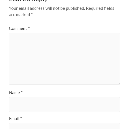
Your email address will not be published.
Required fields
are marked
*
Comment
*
Name
*
Email
*