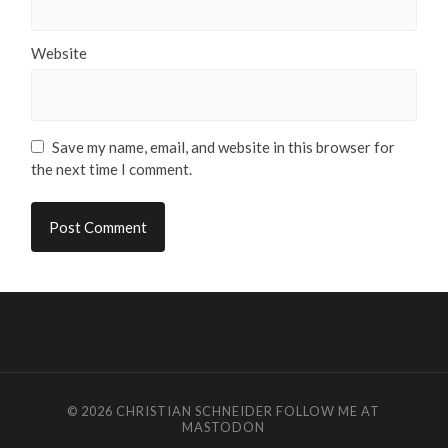
Website
Save my name, email, and website in this browser for
the next time I comment.
© 2026
CHRISTIAN SCHNEIDER
FOLLOW ME AT
MASTODON