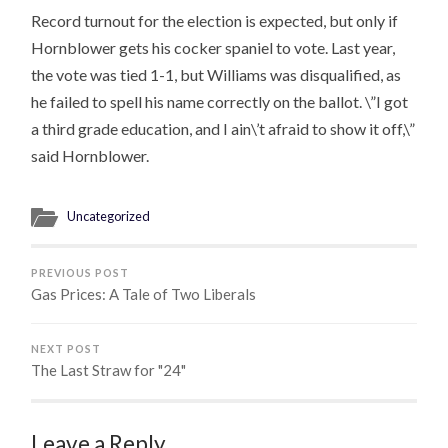
Record turnout for the election is expected, but only if
Hornblower gets his cocker spaniel to vote. Last year,
the vote was tied 1-1, but Williams was disqualified, as
he failed to spell his name correctly on the ballot. \”I got
a third grade education, and I ain\’t afraid to show it off,\”
said Hornblower.
Uncategorized
PREVIOUS POST
Gas Prices: A Tale of Two Liberals
NEXT POST
The Last Straw for "24"
Leave a Reply