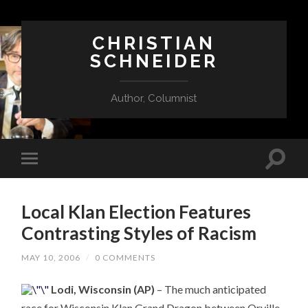
CHRISTIAN
SCHNEIDER
Author, Columnist
Local Klan Election Features
Contrasting Styles of Racism
MAY 10, 2006
/
0 COMMENTS
Lodi, Wisconsin (AP)
– The much anticipated
race for Wisconsin Klan Grand Dragon between Orville