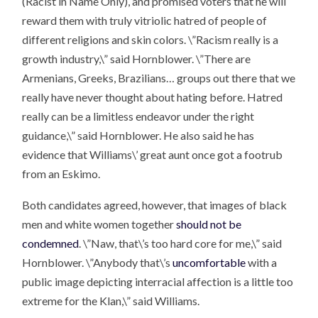
(Racist in Name Only), and promised voters that he will
reward them with truly vitriolic hatred of people of
different religions and skin colors. \”Racism really is a
growth industry,\” said Hornblower. \”There are
Armenians, Greeks, Brazilians… groups out there that we
really have never thought about hating before. Hatred
really can be a limitless endeavor under the right
guidance,\” said Hornblower. He also said he has
evidence that Williams\’ great aunt once got a footrub
from an Eskimo.
Both candidates agreed, however, that images of black
men and white women together
should not be
condemned
. \”Naw, that\’s too hard core for me,\” said
Hornblower. \”Anybody that\’s
uncomfortable
with a
public image depicting interracial affection is a little too
extreme for the Klan,\” said Williams.