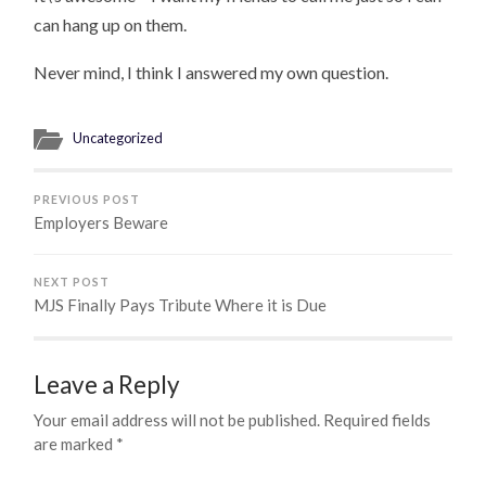
can hang up on them.
Never mind, I think I answered my own question.
Uncategorized
PREVIOUS POST
Employers Beware
NEXT POST
MJS Finally Pays Tribute Where it is Due
Leave a Reply
Your email address will not be published.
Required fields
are marked
*