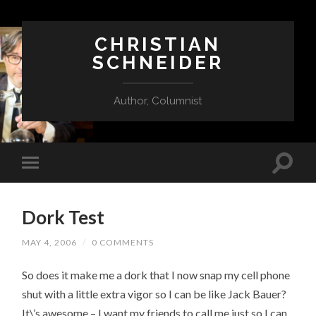
CHRISTIAN
SCHNEIDER
Author, Columnist
Dork Test
MAY 4, 2006
/
0 COMMENTS
So does it make me a dork that I now snap my cell phone
shut with a little extra vigor so I can be like Jack Bauer?
It\’s awesome – I want my friends to call me just so I can