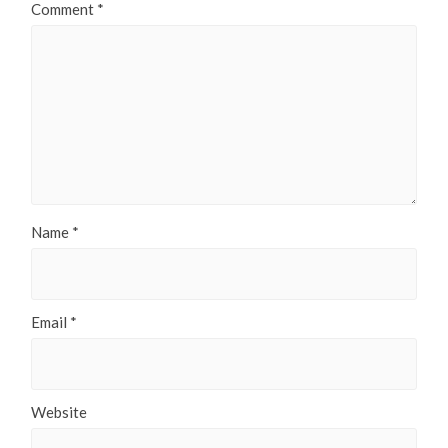
Comment
*
Name
*
Email
*
Website