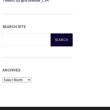
Tweets by @Schneider_CM
SEARCH SITE
Search
for:
ARCHIVES
Archives