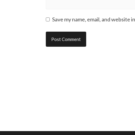
Save my name, email, and website in