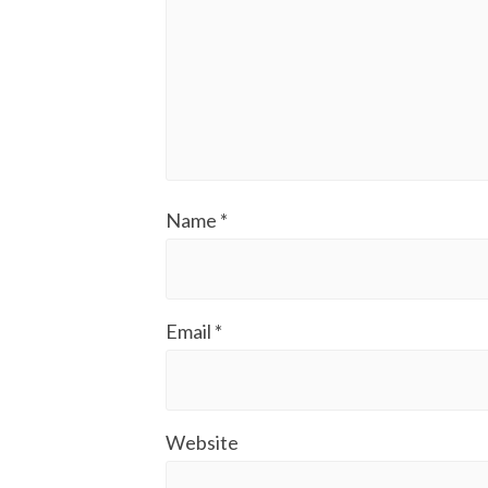
Name
*
Email
*
Website