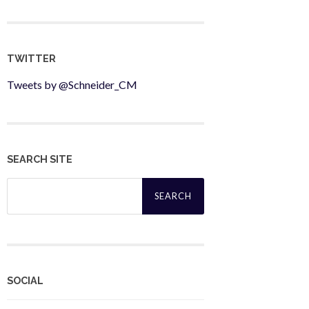
TWITTER
Tweets by @Schneider_CM
SEARCH SITE
Search
for:
SOCIAL