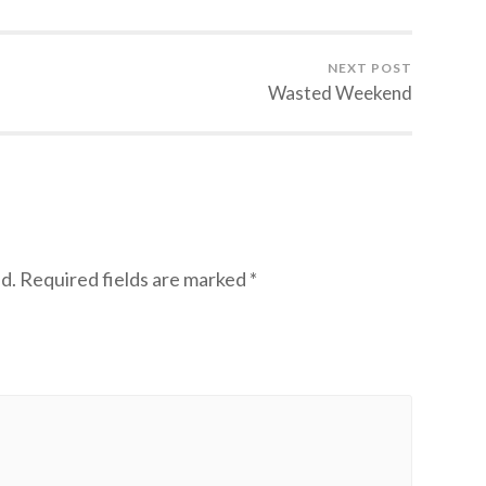
NEXT POST
Wasted Weekend
d.
Required fields are marked
*