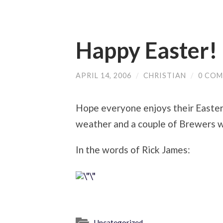
Happy Easter!
APRIL 14, 2006
/
CHRISTIAN
/
0 CO
Hope everyone enjoys their Easter 
weather and a couple of Brewers w
In the words of Rick James:
Uncategorized