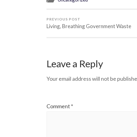
PREVIOUS POST
Living, Breathing Government Waste
Leave a Reply
Your email address will not be publishe
Comment
*