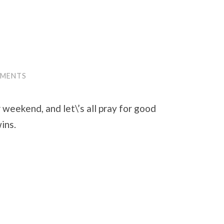
MMENTS
weekend, and let\’s all pray for good
ins.