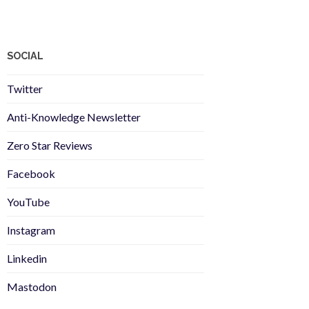
SOCIAL
Twitter
Anti-Knowledge Newsletter
Zero Star Reviews
Facebook
YouTube
Instagram
Linkedin
Mastodon