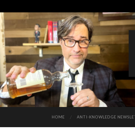
HOME
ANTI-KNOWLEDGE NEWSLE