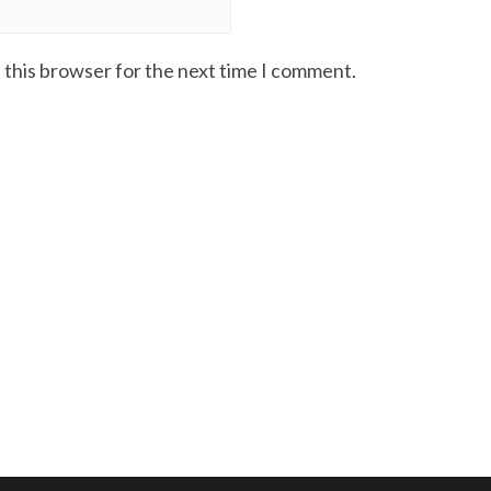
 this browser for the next time I comment.