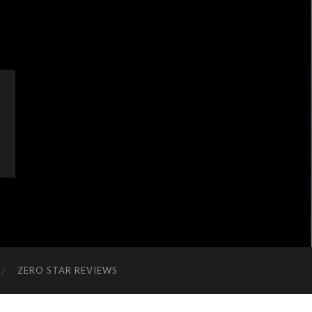
ZERO STAR REVIEWS