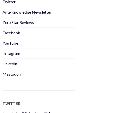
Twitter
Anti-Knowledge Newsletter
Zero Star Reviews
Facebook
YouTube
Instagram
Linkedin
Mastodon
TWITTER