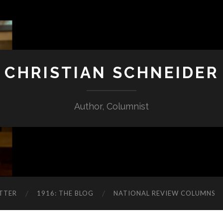
CHRISTIAN SCHNEIDER
Author, Columnist
TTER
1916: THE BLOG
NATIONAL REVIEW COLUMNS