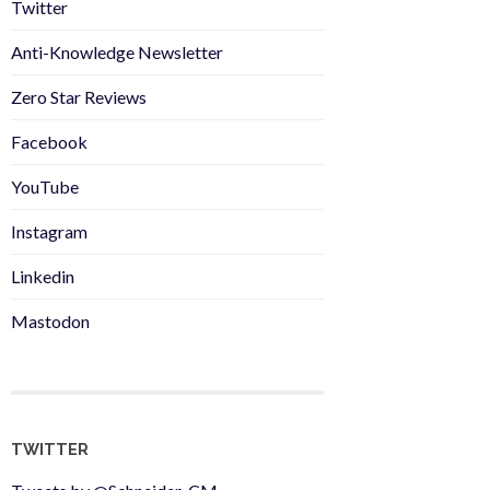
Twitter
Anti-Knowledge Newsletter
Zero Star Reviews
Facebook
YouTube
Instagram
Linkedin
Mastodon
TWITTER