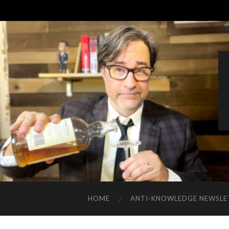
HOME
ANTI-KNOWLEDGE NEWSLE