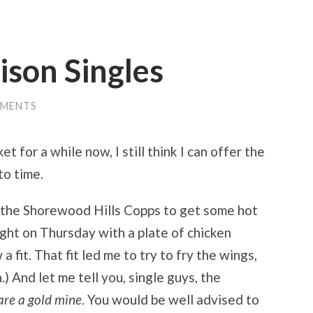
ison Singles
MMENTS
t for a while now, I still think I can offer the
to time.
o the Shorewood Hills Copps to get some hot
aught on Thursday with a plate of chicken
 fit. That fit led me to try to fry the wings,
 And let me tell you, single guys, the
are a gold mine
. You would be well advised to