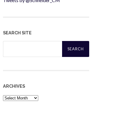
Tweets by @Schneider_CM
SEARCH SITE
Search
for:
ARCHIVES
Archives