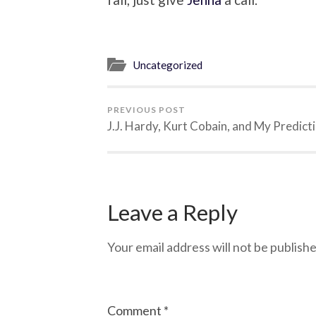
Uncategorized
PREVIOUS POST
J.J. Hardy, Kurt Cobain, and My Predict
Leave a Reply
Your email address will not be publishe
Comment
*