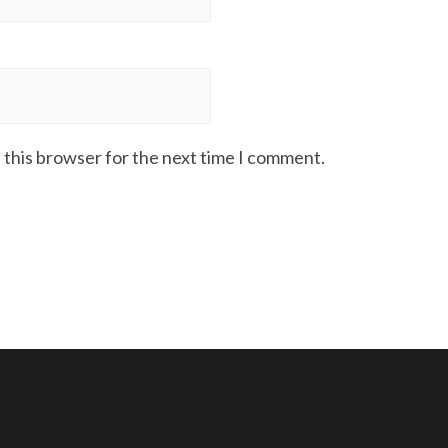
 this browser for the next time I comment.