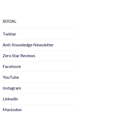
SOCIAL
Twitter
Anti-Knowledge Newsletter
Zero Star Reviews
Facebook
YouTube
Instagram
Linkedin
Mastodon