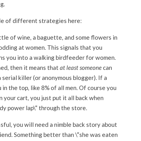
g.
le of different strategies here:
ttle of wine, a baguette, and some flowers in
nodding at women. This signals that you
rns you into a walking birdfeeder for women.
hed, then it means that
at least someone
can
 serial killer (or anonymous blogger). If a
in the top, like 8% of all men. Of course you
n your cart, you just put it all back when
dy power lap\” through the store.
ssful, you will need a nimble back story about
riend. Something better than \”she was eaten