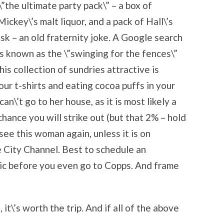
”the ultimate party pack\” – a box of
ckey\’s malt liquor, and a pack of Hall\’s
sk – an old fraternity joke. A Google search
is known as the \”swinging for the fences\”
is collection of sundries attractive is
ur t-shirts and eating cocoa puffs in your
n\’t go to her house, as it is most likely a
hance you will strike out (but that 2% – hold
see this woman again, unless it is on
 City Channel. Best to schedule an
ic before you even go to Copps. And frame
 it\’s worth the trip. And if all of the above