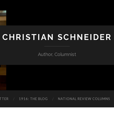
CHRISTIAN SCHNEIDER
Author, Columnist
TTER
1916: THE BLOG
NATIONAL REVIEW COLUMNS