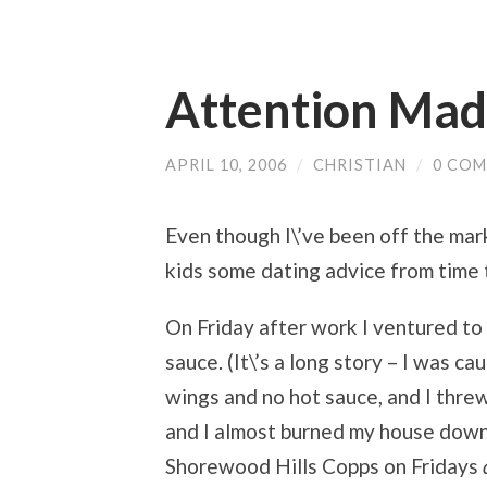
Attention Mad
APRIL 10, 2006
/
CHRISTIAN
/
0 CO
Even though I\’ve been off the marke
kids some dating advice from time 
On Friday after work I ventured t
sauce. (It\’s a long story – I was c
wings and no hot sauce, and I threw a
and I almost burned my house down.)
Shorewood Hills Copps on Fridays