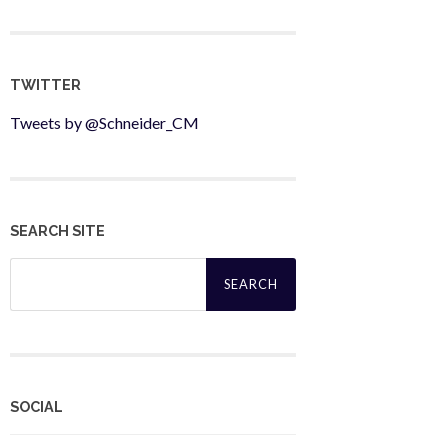
TWITTER
Tweets by @Schneider_CM
SEARCH SITE
Search
for:
SOCIAL