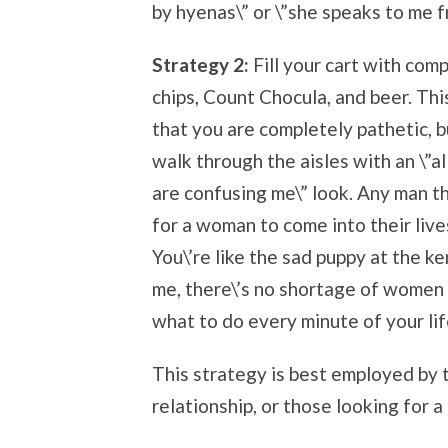
by hyenas\” or \”she speaks to me 
Strategy 2:
Fill your cart with comp
chips, Count Chocula, and beer. This
that you are completely pathetic, b
walk through the aisles with an \”al
are confusing me\” look. Any man th
for a woman to come into their live
You\’re like the sad puppy at the k
me, there\’s no shortage of women 
what to do every minute of your lif
This strategy is best employed by 
relationship, or those looking for a