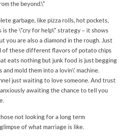
from the beyond.\”
lete garbage, like pizza rolls, hot pockets,
 is the \”cry for help\” strategy – it shows
ut you are also a diamond in the rough. Just
l of these different flavors of potato chips
at eats nothing but junk food is just begging
s and mold them into a lovin\’ machine.
ennel just waiting to love someone. And trust
anxiously awaiting the chance to tell you
e.
those not looking for a long term
 glimpse of what marriage is like.