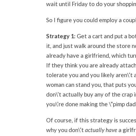
wait until Friday to do your shoppin
So I figure you could employ a coup
Strategy 1:
Get a cart and put a bo
it, and just walk around the store 
already have a girlfriend, which tu
If they think you are already attac
tolerate you and you likely aren\’t a
woman can stand you, that puts you 
don\’t actually buy any of the crap i
you\’re done making the \”pimp dad
Of course, if this strategy is succe
why you don\’t
actually have
a girlf