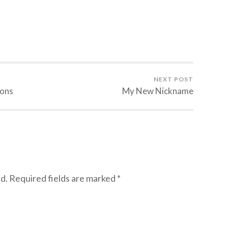
NEXT POST
ions
My New Nickname
d.
Required fields are marked
*