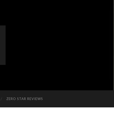
ZERO STAR REVIEWS