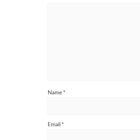
Name
*
Email
*