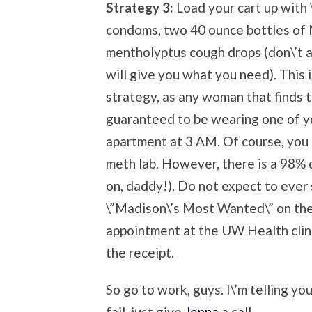
Strategy 3:
Load your cart up with \
condoms, two 40 ounce bottles of Mi
mentholyptus cough drops (don\’t a
will give you what you need). This 
strategy, as any woman that finds th
guaranteed to be wearing one of yo
apartment at 3 AM. Of course, you ca
meth lab. However, there is a 98% c
on, daddy!). Do not expect to ever 
\”Madison\’s Most Wanted\” on the
appointment at the UW Health clin
the receipt.
So go to work, guys. I\’m telling you,
fail, just give
Jenna
a call.