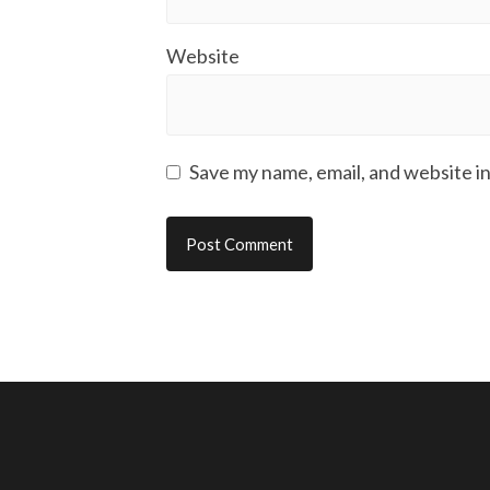
Website
Save my name, email, and website in