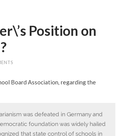
r\’s Position on
?
MENTS
hool Board Association, regarding the
itarianism was defeated in Germany and
emocratic foundation was widely hailed
nized that state control of schools in