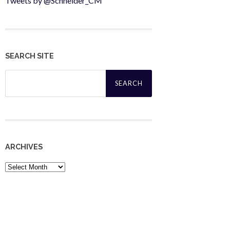
Tweets by @Schneider_CM
SEARCH SITE
Search
for:
ARCHIVES
Archives