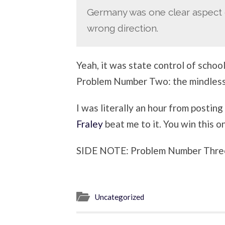
Germany was one clear aspect o
wrong direction.
Yeah, it was state control of sch
Problem Number Two: the mindless 
I was literally an hour from posting
Fraley
beat me to it. You win this o
SIDE NOTE: Problem Number Three
Uncategorized