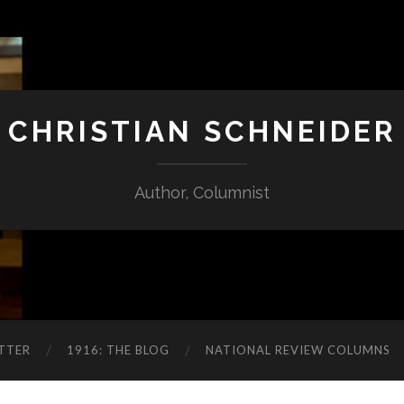
CHRISTIAN SCHNEIDER
Author, Columnist
TTER
1916: THE BLOG
NATIONAL REVIEW COLUMNS