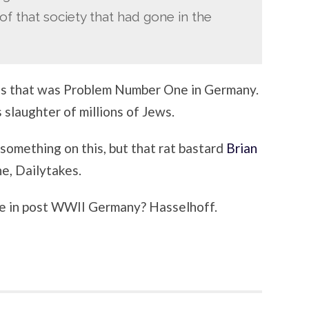
f that society that had gone in the
ools that was Problem Number One in Germany.
slaughter of millions of Jews.
 something on this, but that rat bastard
Brian
ne, Dailytakes.
 in post WWII Germany? Hasselhoff.