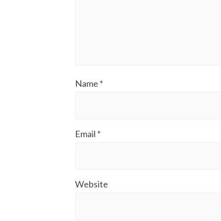
Name
*
Email
*
Website