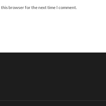
 this browser for the next time I comment.