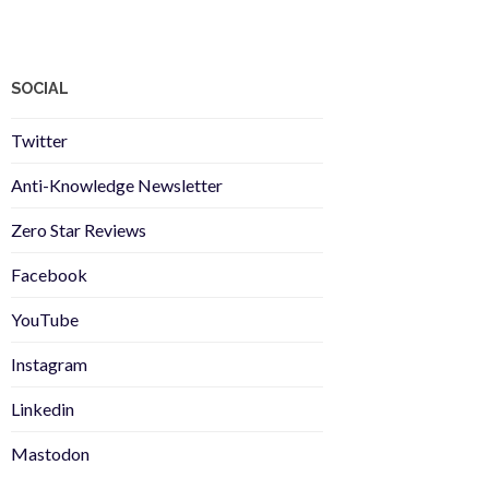
SOCIAL
Twitter
Anti-Knowledge Newsletter
Zero Star Reviews
Facebook
YouTube
Instagram
Linkedin
Mastodon