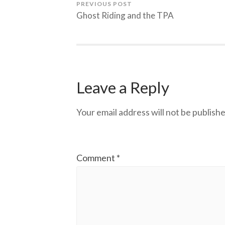
PREVIOUS POST
Ghost Riding and the TPA
Leave a Reply
Your email address will not be publishe
Comment
*