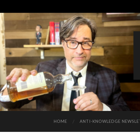
HOME
ANTI-KNOWLEDGE NEWSLE