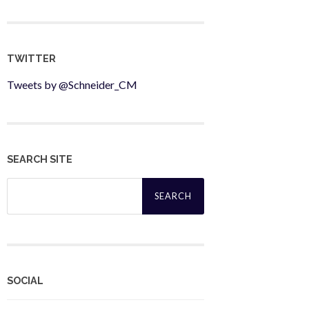
TWITTER
Tweets by @Schneider_CM
SEARCH SITE
Search
for:
SOCIAL