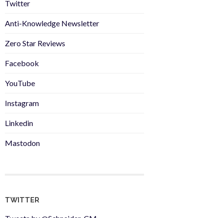
Twitter
Anti-Knowledge Newsletter
Zero Star Reviews
Facebook
YouTube
Instagram
Linkedin
Mastodon
TWITTER