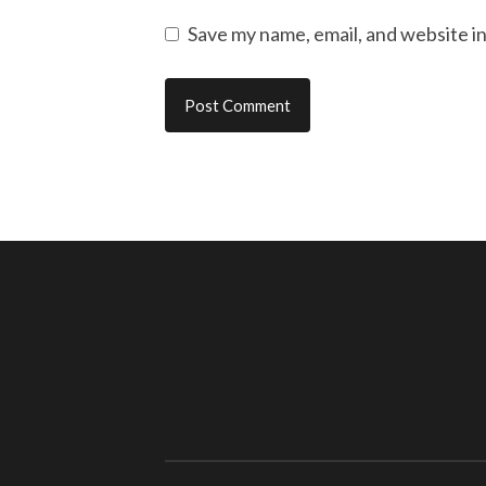
Save my name, email, and website in