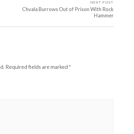
NEXT POST
Chvala Burrows Out of Prison With Rock
Hammer
d.
Required fields are marked
*