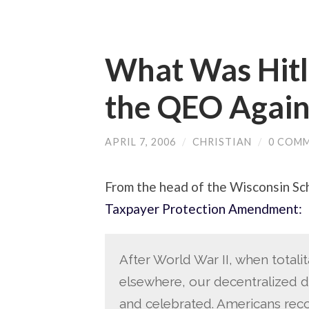
What Was Hitle
the QEO Again
APRIL 7, 2006
/
CHRISTIAN
/
0 COM
From the head of the Wisconsin Sc
Taxpayer Protection Amendment:
After World War II, when total
elsewhere, our decentralized d
and celebrated. Americans recog