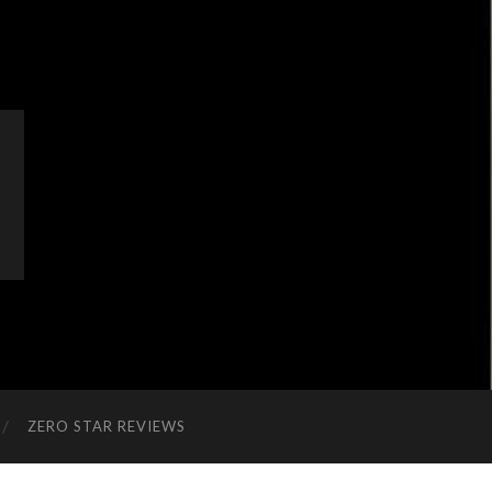
ZERO STAR REVIEWS