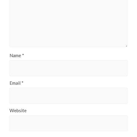
Name
*
Email
*
Website