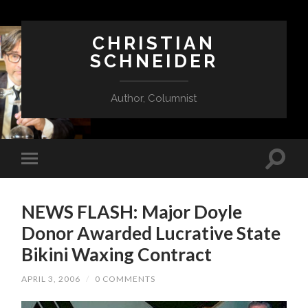
CHRISTIAN
SCHNEIDER
Author, Columnist
NEWS FLASH: Major Doyle
Donor Awarded Lucrative State
Bikini Waxing Contract
APRIL 3, 2006
/
0 COMMENTS