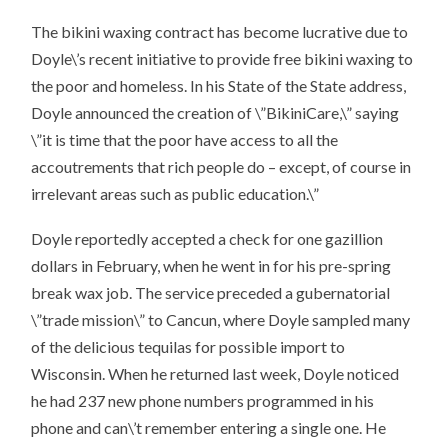
The bikini waxing contract has become lucrative due to
Doyle\’s recent initiative to provide free bikini waxing to
the poor and homeless. In his State of the State address,
Doyle announced the creation of \”BikiniCare,\” saying
\”it is time that the poor have access to all the
accoutrements that rich people do – except, of course in
irrelevant areas such as public education.\”
Doyle reportedly accepted a check for one gazillion
dollars in February, when he went in for his pre-spring
break wax job. The service preceded a gubernatorial
\”trade mission\” to Cancun, where Doyle sampled many
of the delicious tequilas for possible import to
Wisconsin. When he returned last week, Doyle noticed
he had 237 new phone numbers programmed in his
phone and can\’t remember entering a single one. He