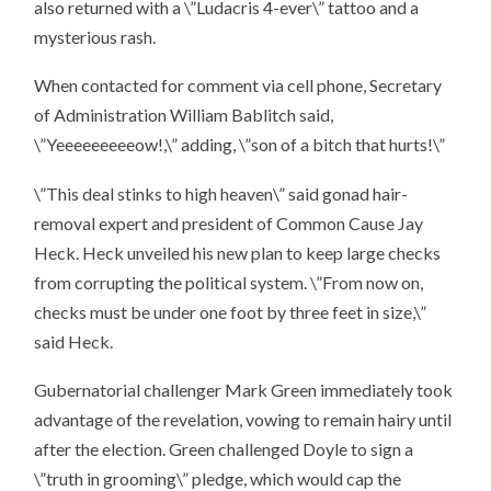
also returned with a \”Ludacris 4-ever\” tattoo and a
mysterious rash.
When contacted for comment via cell phone, Secretary
of Administration William Bablitch said,
\”Yeeeeeeeeeow!,\” adding, \”son of a bitch that hurts!\”
\”This deal stinks to high heaven\” said gonad hair-
removal expert and president of Common Cause Jay
Heck. Heck unveiled his new plan to keep large checks
from corrupting the political system. \”From now on,
checks must be under one foot by three feet in size,\”
said Heck.
Gubernatorial challenger Mark Green immediately took
advantage of the revelation, vowing to remain hairy until
after the election. Green challenged Doyle to sign a
\”truth in grooming\” pledge, which would cap the