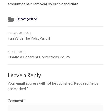
amount of hair removal by each candidate.
Uncategorized
PREVIOUS POST
Fun With The Kids, Part II
NEXT POST
Finally, a Coherent Corrections Policy
Leave a Reply
Your email address will not be published.
Required fields
are marked
*
Comment
*