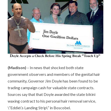
(Madison)
– In news that shocked both state
government observers and members of the genital hair
community, Governor Jim Doyle has been found to be
trading campaign cash for valuable state contracts.
Sources say that that Doyle awarded the state bikini
waxing contract to his personal hair removal service,
\”Eddie\’s Landing Strip\” in Boscobel.