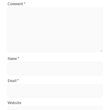
Comment
*
Name
*
Email
*
Website