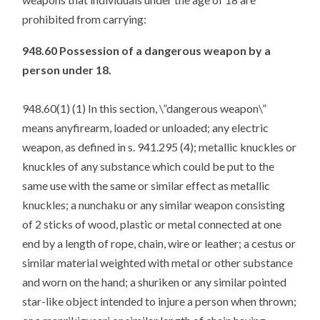
prohibited from carrying:
948.60 Possession of a dangerous weapon by a
person under 18.
948.60(1) (1) In this section, \”dangerous weapon\”
means anyfirearm, loaded or unloaded; any electric
weapon, as defined in s. 941.295 (4); metallic knuckles or
knuckles of any substance which could be put to the
same use with the same or similar effect as metallic
knuckles; a nunchaku or any similar weapon consisting
of 2 sticks of wood, plastic or metal connected at one
end by a length of rope, chain, wire or leather; a cestus or
similar material weighted with metal or other substance
and worn on the hand; a shuriken or any similar pointed
star-like object intended to injure a person when thrown;