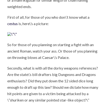
or a manrikigusari or similar length of chain having
weighted ends.
First of all, for those of you who don\’t know what a
cestus
is, here\’s a picture:
So for those of you planning on starting a fight with an
ancient Roman, watch your ass. Or those of you planning
on throwing blows at Caesar\’s Palace.
Secondly, what is with all the dorky weapons references?
Are the state\’s bill drafters big Dungeons and Dragons
enthusiasts? Did they put down the 12 sided dice long
enough to draft up this law? Should we dictate how many
hit points are given to a victim being attacked by a
\”shuriken or any similar pointed star-like object?\”