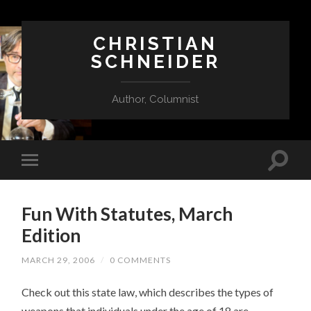
CHRISTIAN
SCHNEIDER
Author, Columnist
Fun With Statutes, March
Edition
MARCH 29, 2006
/
0 COMMENTS
Check out this state law, which describes the types of
weapons that individuals under the age of 18 are