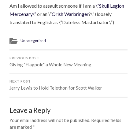
Am I allowed to assault someone if I am a
\”Skull Legion
Mercenary\”
or an \”
Orish Warbringer
?\” (loosely
translated to English as \”Dateless Masturbator.\”)
Uncategorized
PREVIOUS POST
Giving "Flagpole" a Whole New Meaning
NEXT POST
Jerry Lewis to Hold Telethon for Scott Walker
Leave a Reply
Your email address will not be published.
Required fields
are marked
*