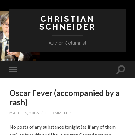
CHRISTIAN
SCHNEIDER
Author, Columnist
Oscar Fever (accompanied by a
rash)
MARCH 6, 2006
/
0 COMMENTS
No posts of any substance tonight (as if any of them
are), as the wife and I have caught Oscar fever and