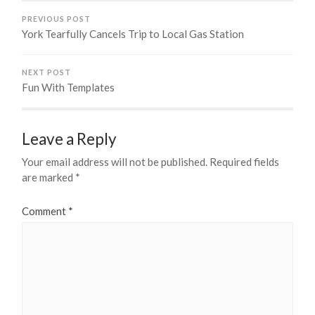
PREVIOUS POST
York Tearfully Cancels Trip to Local Gas Station
NEXT POST
Fun With Templates
Leave a Reply
Your email address will not be published.
Required fields
are marked
*
Comment
*