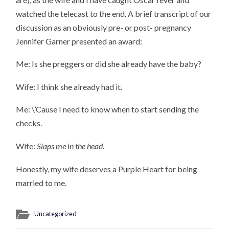
watched the telecast to the end. A brief transcript of our
discussion as an obviously pre- or post- pregnancy
Jennifer Garner presented an award:
Me: Is she preggers or did she already have the baby?
Wife: I think she already had it.
Me: \’Cause I need to know when to start sending the
checks.
Wife:
Slaps me in the head.
Honestly, my wife deserves a Purple Heart for being
married to me.
Uncategorized