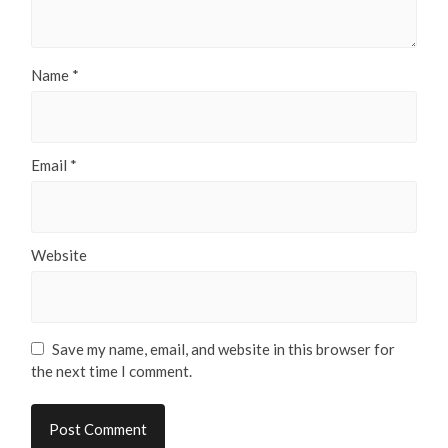
Name
*
Email
*
Website
Save my name, email, and website in this browser for
the next time I comment.