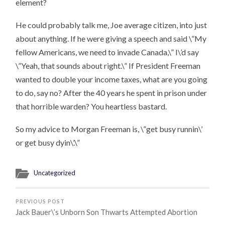
element?
He could probably talk me, Joe average citizen, into just
about anything. If he were giving a speech and said \”My
fellow Americans, we need to invade Canada,\” I\’d say
\”Yeah, that sounds about right.\” If President Freeman
wanted to double your income taxes, what are you going
to do, say no? After the 40 years he spent in prison under
that horrible warden? You heartless bastard.
So my advice to Morgan Freeman is, \”get busy runnin\’
or get busy dyin\’.\”
Uncategorized
PREVIOUS POST
Jack Bauer\’s Unborn Son Thwarts Attempted Abortion