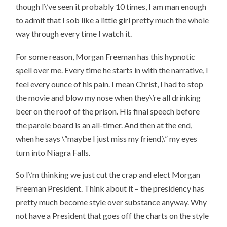
though I\’ve seen it probably 10 times, I am man enough
to admit that I sob like a little girl pretty much the whole
way through every time I watch it.
For some reason, Morgan Freeman has this hypnotic
spell over me. Every time he starts in with the narrative, I
feel every ounce of his pain. I mean Christ, I had to stop
the movie and blow my nose when they\’re all drinking
beer on the roof of the prison. His final speech before
the parole board is an all-timer. And then at the end,
when he says \”maybe I just miss my friend,\” my eyes
turn into Niagra Falls.
So I\’m thinking we just cut the crap and elect Morgan
Freeman President. Think about it – the presidency has
pretty much become style over substance anyway. Why
not have a President that goes off the charts on the style