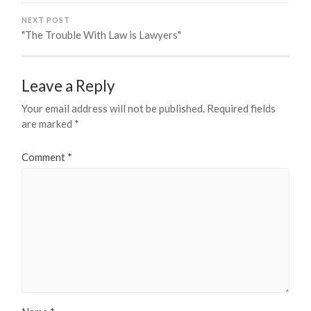
NEXT POST
"The Trouble With Law is Lawyers"
Leave a Reply
Your email address will not be published.
Required fields
are marked
*
Comment
*