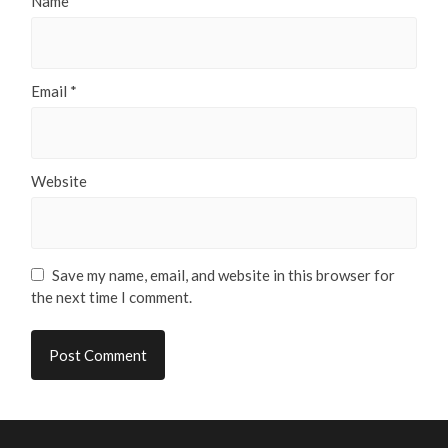
Name
*
Email
*
Website
Save my name, email, and website in this browser for
the next time I comment.