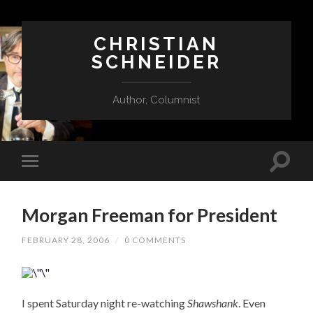
CHRISTIAN
SCHNEIDER
Author, Columnist
Morgan Freeman for President
FEBRUARY 28, 2006
/
0 COMMENTS
I spent Saturday night re-watching
Shawshank
. Even