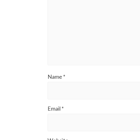
Name
*
Email
*