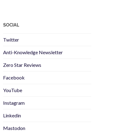
SOCIAL
Twitter
Anti-Knowledge Newsletter
Zero Star Reviews
Facebook
YouTube
Instagram
Linkedin
Mastodon