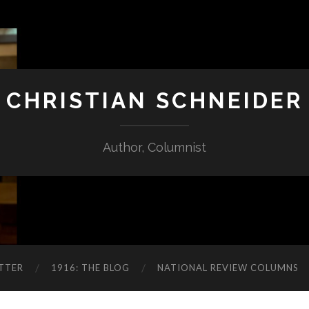
CHRISTIAN SCHNEIDER
Author, Columnist
TTER
1916: THE BLOG
NATIONAL REVIEW COLUMNS