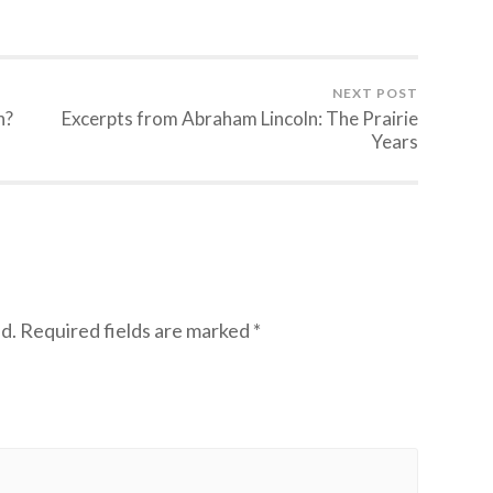
NEXT POST
n?
Excerpts from Abraham Lincoln: The Prairie
Years
d.
Required fields are marked
*