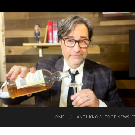
HOME
ANTI-KNOWLEDGE NEWSLE