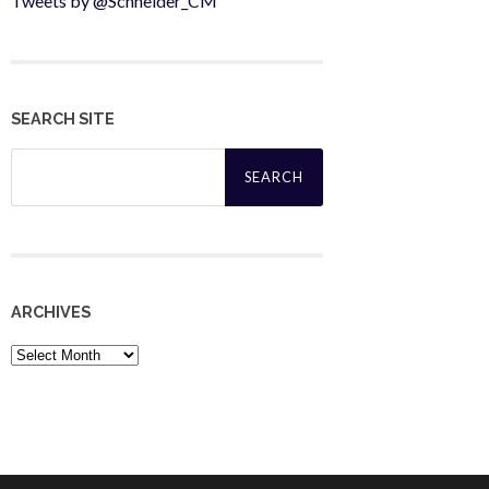
Tweets by @Schneider_CM
SEARCH SITE
Search
for:
ARCHIVES
Archives