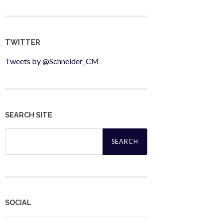
TWITTER
Tweets by @Schneider_CM
SEARCH SITE
Search
for:
SOCIAL