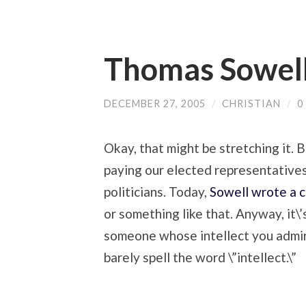
Thomas Sowel
DECEMBER 27, 2005
/
CHRISTIAN
/
0
Okay, that might be stretching it. 
paying our elected representatives
politicians. Today,
Sowell wrote a 
or something like that. Anyway, it\
someone whose intellect you admire
barely spell the word \”intellect.\”