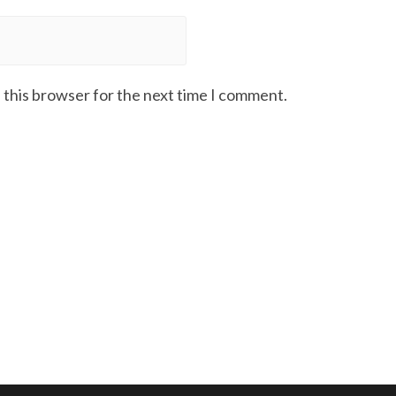
 this browser for the next time I comment.