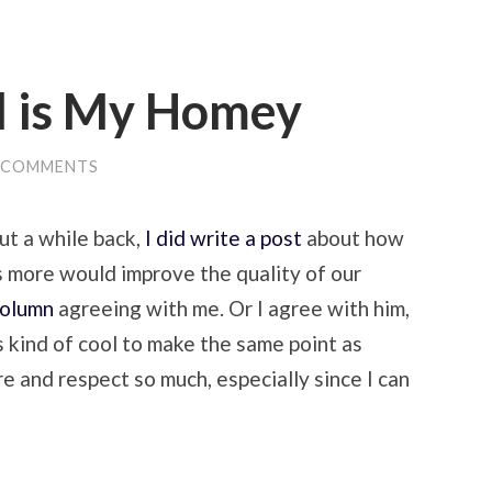
l is My Homey
 COMMENTS
But a while back,
I did write a post
about how
 more would improve the quality of our
column
agreeing with me. Or I agree with him,
’s kind of cool to make the same point as
 and respect so much, especially since I can