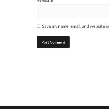
Website
Save my name, email, and website in