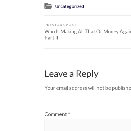
Uncategorized
PREVIOUS POST
Who Is Making All That Oil Money Agai
Part II
Leave a Reply
Your email address will not be publishe
Comment
*