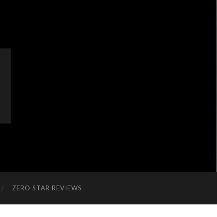
ZERO STAR REVIEWS