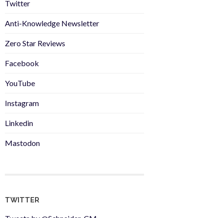
Twitter
Anti-Knowledge Newsletter
Zero Star Reviews
Facebook
YouTube
Instagram
Linkedin
Mastodon
TWITTER