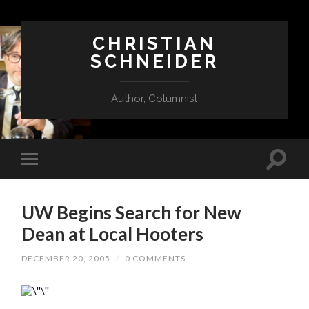
CHRISTIAN
SCHNEIDER
Author, Columnist
UW Begins Search for New
Dean at Local Hooters
DECEMBER 20, 2005
/
0 COMMENTS