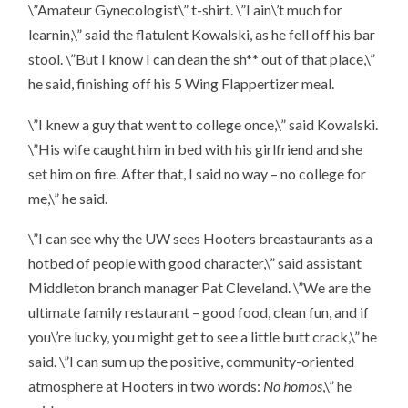
\”Amateur Gynecologist\” t-shirt. \”I ain\’t much for
learnin,\” said the flatulent Kowalski, as he fell off his bar
stool. \”But I know I can dean the sh** out of that place,\”
he said, finishing off his 5 Wing Flappertizer meal.
\”I knew a guy that went to college once,\” said Kowalski.
\”His wife caught him in bed with his girlfriend and she
set him on fire. After that, I said no way – no college for
me,\” he said.
\”I can see why the UW sees Hooters breastaurants as a
hotbed of people with good character,\” said assistant
Middleton branch manager Pat Cleveland. \”We are the
ultimate family restaurant – good food, clean fun, and if
you\’re lucky, you might get to see a little butt crack,\” he
said. \”I can sum up the positive, community-oriented
atmosphere at Hooters in two words:
No homos
,\” he