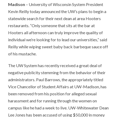
Madison
– University of Wisconsin System President
Kevin Reilly today announced the UW’s plans to begin a
statewide search for their next dean at area Hooters
restaurants. “Only someone that sits at the bar at
Hooters all afternoon can truly improve the quality of
individual we’re looking for to lead our universities,” said
Reilly while wiping sweet baby back barbeque sauce off
of his mustache.
The UW System has recently received a great deal of
negative publicity stemming from the behavior of their
administrators. Paul Barrows, the appropriately titled
Vice Chancellor of Student Affairs at UW-Madison, has
been removed from his position for alleged sexual
harassment and for running through the women on
campus like he had a week to live. UW-Whitewater Dean
Lee Jones has been accused of using $50,000 in money