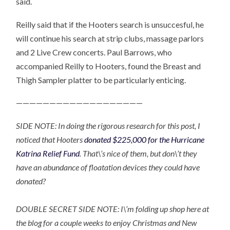
said.
Reilly said that if the Hooters search is unsuccesful, he
will continue his search at strip clubs, massage parlors
and 2 Live Crew concerts. Paul Barrows, who
accompanied Reilly to Hooters, found the Breast and
Thigh Sampler platter to be particularly enticing.
———————————————————
SIDE NOTE: In doing the rigorous research for this post, I
noticed that Hooters
donated $225,000 for the Hurricane
Katrina Relief Fund
. That\’s nice of them, but don\’t they
have an abundance of floatation devices they could have
donated?
DOUBLE SECRET SIDE NOTE: I\’m folding up shop here at
the blog for a couple weeks to enjoy Christmas and New