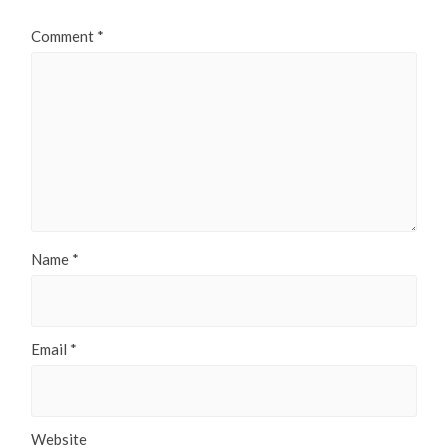
Comment
*
Name
*
Email
*
Website