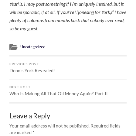
Year\’s. I may post something if I\’m uniquely inspired, but it
will be sporadic, if at all. If you\’re \”jonesing for York,\” I have
plenty of columns from months back that nobody ever read,
so be my guest.
Uncategorized
PREVIOUS POST
Dennis York Revealed!
NEXT POST
Who Is Making All That Oil Money Again? Part II
Leave a Reply
Your email address will not be published.
Required fields
are marked
*