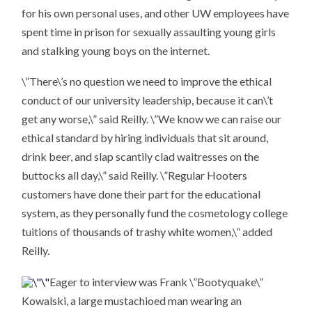
for his own personal uses, and other UW employees have
spent time in prison for sexually assaulting young girls
and stalking young boys on the internet.
\”There\’s no question we need to improve the ethical
conduct of our university leadership, because it can\’t
get any worse,\” said Reilly. \”We know we can raise our
ethical standard by hiring individuals that sit around,
drink beer, and slap scantily clad waitresses on the
buttocks all day,\” said Reilly. \”Regular Hooters
customers have done their part for the educational
system, as they personally fund the cosmetology college
tuitions of thousands of trashy white women,\” added
Reilly.
Eager to interview was Frank \”Bootyquake\”
Kowalski, a large mustachioed man wearing an