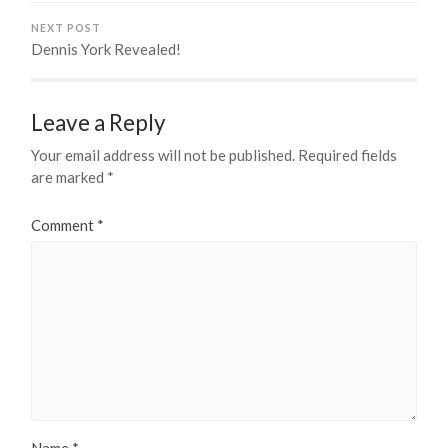
NEXT POST
Dennis York Revealed!
Leave a Reply
Your email address will not be published.
Required fields
are marked
*
Comment
*