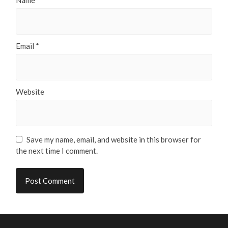
Name
*
Email
*
Website
Save my name, email, and website in this browser for
the next time I comment.