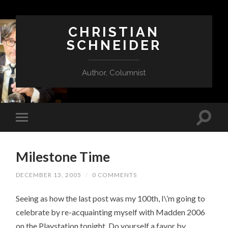
CHRISTIAN
SCHNEIDER
Author, Columnist
Milestone Time
DECEMBER 13, 2005
/
0 COMMENTS
Seeing as how the last post was my 100th, I\’m going to
celebrate by re-acquainting myself with Madden 2006
on the Playstation tonight. Do yourself a favor by