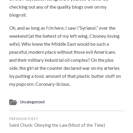
checking out any of the quality blogs over on my
blogroll.
Oh, and as long as I\’m here, I saw \”Syriana\” over the
weekend (at the behest of my left wing, Clooney loving
wife). Who knew the Middle East would be such a
peaceful, modern place without those evil Americans
and their military industrial oil complex? On the plus
side, the girl at the counter declared war on my arteries
by putting a toxic amount of that plastic butter stuff on
my popcorn. Coronary-licious.
Uncategorized
PREVIOUS POST
Saint Chuck: Obeying the Law (Most of the Time)