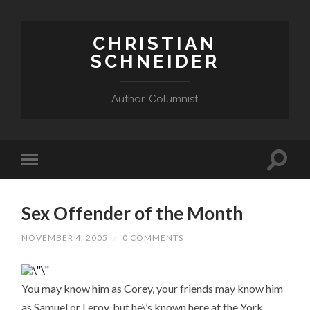
CHRISTIAN
SCHNEIDER
Author, Columnist
Sex Offender of the Month
NOVEMBER 4, 2005
/
0 COMMENTS
You may know him as Corey, your friends may know him
as Samuel or Leroy, but he\’s known here at the York