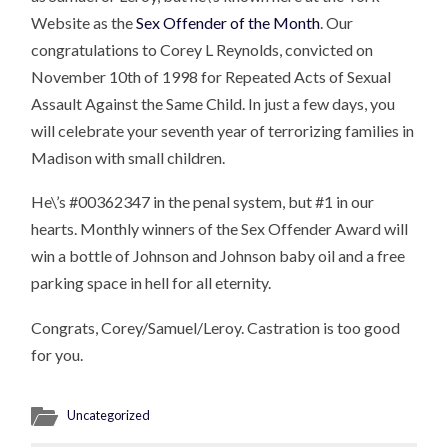
Website as the
Sex Offender of the Month
. Our
congratulations to Corey L Reynolds, convicted on
November 10th of 1998 for Repeated Acts of Sexual
Assault Against the Same Child. In just a few days, you
will celebrate your seventh year of terrorizing families in
Madison with small children.
He\’s #00362347 in the penal system, but #1 in our
hearts. Monthly winners of the Sex Offender Award will
win a bottle of Johnson and Johnson baby oil and a free
parking space in hell for all eternity.
Congrats, Corey/Samuel/Leroy. Castration is too good
for you.
Uncategorized