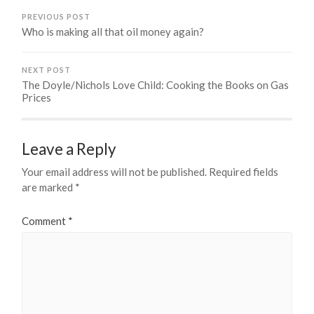
PREVIOUS POST
Who is making all that oil money again?
NEXT POST
The Doyle/Nichols Love Child: Cooking the Books on Gas
Prices
Leave a Reply
Your email address will not be published.
Required fields
are marked
*
Comment
*