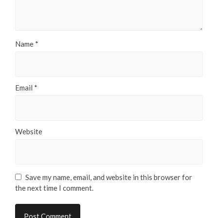
Name
*
Email
*
Website
Save my name, email, and website in this browser for
the next time I comment.