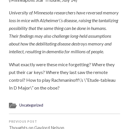
University of Minnesota researchers have reversed memory
loss in mice with Alzheimer\’s disease, raising the tantalizing
possibility that the same thing can be done in humans.
Their findings may also challenge long-held assumptions
about how the debilitating disease destroys memory and
intellect, resulting in dementia for millions of people.
What exactly were these mice forgetting? Where they
put their car keys? Where they last saw the remote
control? How to play Rachmaninoff\’s \”Etude-tableau
In D Major\” on the oboe?
Uncategorized
PREVIOUS POST
Thoughts on Gaylord Nelson