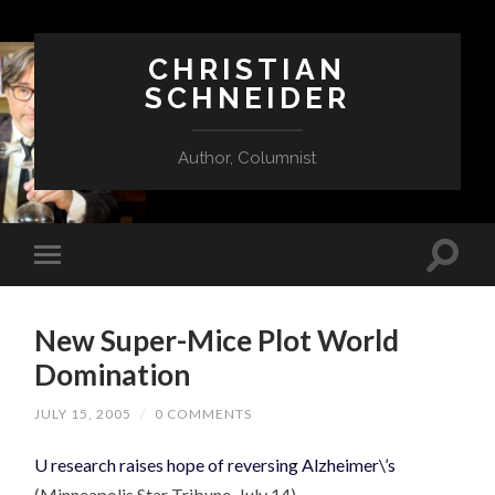
CHRISTIAN
SCHNEIDER
Author, Columnist
New Super-Mice Plot World
Domination
JULY 15, 2005
/
0 COMMENTS
U research raises hope of reversing Alzheimer\’s
(Minneapolis Star Tribune, July 14)