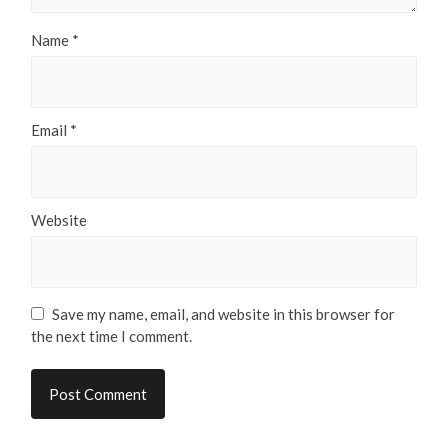
Name
*
Email
*
Website
Save my name, email, and website in this browser for
the next time I comment.