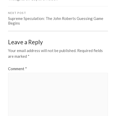
NEXT POST
Supreme Speculation: The John Roberts Guessing Game
Begins
Leave a Reply
Your email address will not be published.
Required fields
are marked
*
Comment
*