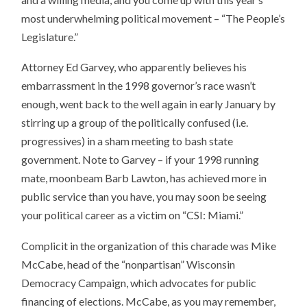
most underwhelming political movement – “The People’s
Legislature.”
Attorney Ed Garvey, who apparently believes his
embarrassment in the 1998 governor’s race wasn’t
enough, went back to the well again in early January by
stirring up a group of the politically confused (i.e.
progressives) in a sham meeting to bash state
government. Note to Garvey – if your 1998 running
mate, moonbeam Barb Lawton, has achieved more in
public service than you have, you may soon be seeing
your political career as a victim on “CSI: Miami.”
Complicit in the organization of this charade was Mike
McCabe, head of the “nonpartisan” Wisconsin
Democracy Campaign, which advocates for public
financing of elections. McCabe, as you may remember,