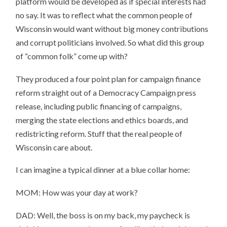
platform would be developed as if special interests had
no say. It was to reflect what the common people of
Wisconsin would want without big money contributions
and corrupt politicians involved. So what did this group
of “common folk” come up with?
They produced a four point plan for campaign finance
reform straight out of a Democracy Campaign press
release, including public financing of campaigns,
merging the state elections and ethics boards, and
redistricting reform. Stuff that the real people of
Wisconsin care about.
I can imagine a typical dinner at a blue collar home:
MOM: How was your day at work?
DAD: Well, the boss is on my back, my paycheck is