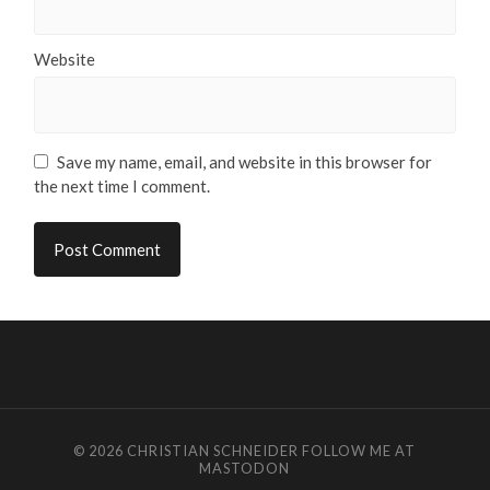
Website
Save my name, email, and website in this browser for
the next time I comment.
© 2026
CHRISTIAN SCHNEIDER
FOLLOW ME AT
MASTODON