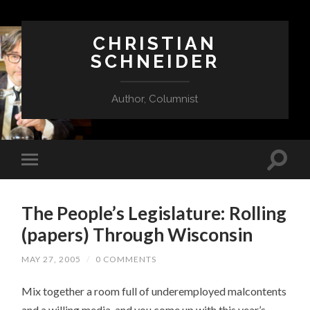
CHRISTIAN
SCHNEIDER
Author, Columnist
The People’s Legislature: Rolling
(papers) Through Wisconsin
MAY 27, 2005
/
0 COMMENTS
Mix together a room full of underemployed malcontents
and a willing media, and you come up with this year’s