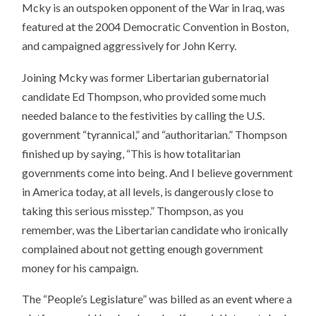
Mcky is an outspoken opponent of the War in Iraq, was
featured at the 2004 Democratic Convention in Boston,
and campaigned aggressively for John Kerry.
Joining Mcky was former Libertarian gubernatorial
candidate Ed Thompson, who provided some much
needed balance to the festivities by calling the U.S.
government “tyrannical,” and “authoritarian.” Thompson
finished up by saying, “This is how totalitarian
governments come into being. And I believe government
in America today, at all levels, is dangerously close to
taking this serious misstep.” Thompson, as you
remember, was the Libertarian candidate who ironically
complained about not getting enough government
money for his campaign.
The “People’s Legislature” was billed as an event where a