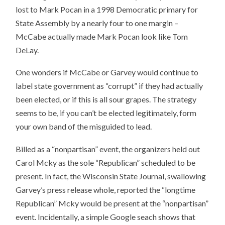
lost to Mark Pocan in a 1998 Democratic primary for
State Assembly by a nearly four to one margin –
McCabe actually made Mark Pocan look like Tom
DeLay.
One wonders if McCabe or Garvey would continue to
label state government as “corrupt” if they had actually
been elected, or if this is all sour grapes. The strategy
seems to be, if you can’t be elected legitimately, form
your own band of the misguided to lead.
Billed as a “nonpartisan” event, the organizers held out
Carol Mcky as the sole “Republican” scheduled to be
present. In fact, the Wisconsin State Journal, swallowing
Garvey’s press release whole, reported the “longtime
Republican” Mcky would be present at the “nonpartisan”
event. Incidentally, a simple Google seach shows that