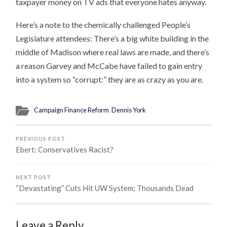
taxpayer money on TV ads that everyone hates anyway.
Here’s a note to the chemically challenged People’s
Legislature attendees: There’s a big white building in the
middle of Madison where real laws are made, and there’s
a reason Garvey and McCabe have failed to gain entry
into a system so “corrupt:” they are as crazy as you are.
Campaign Finance Reform
,
Dennis York
PREVIOUS POST
Ebert: Conservatives Racist?
NEXT POST
“Devastating” Cuts Hit UW System; Thousands Dead
Leave a Reply