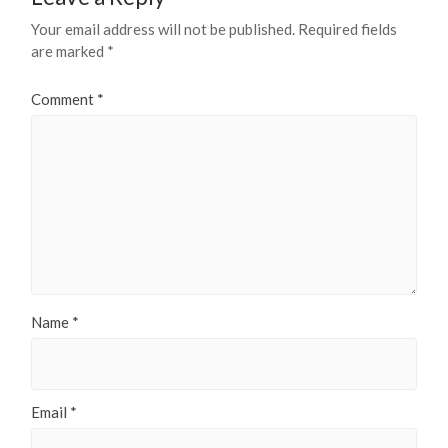
Your email address will not be published.
Required fields
are marked
*
Comment
*
Name
*
Email
*