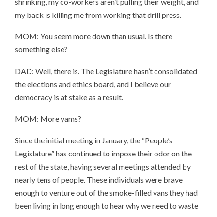
shrinking, my co-workers aren’t pulling their weight, and
my back is killing me from working that drill press.
MOM: You seem more down than usual. Is there
something else?
DAD: Well, there is. The Legislature hasn’t consolidated
the elections and ethics board, and I believe our
democracy is at stake as a result.
MOM: More yams?
Since the initial meeting in January, the “People’s
Legislature” has continued to impose their odor on the
rest of the state, having several meetings attended by
nearly tens of people. These individuals were brave
enough to venture out of the smoke-filled vans they had
been living in long enough to hear why we need to waste