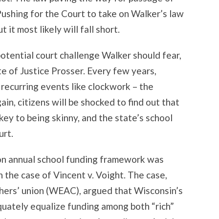
 Pushing for the Court to take on Walker’s law
 it most likely will fall short.
otential court challenge Walker should fear,
te of Justice Prosser. Every few years,
 recurring events like clockwork – the
in, citizens will be shocked to find out that
key to being skinny, and the state’s school
urt.
ion annual school funding framework was
n the case of Vincent v. Voight. The case,
chers’ union (WEAC), argued that Wisconsin’s
uately equalize funding among both “rich”