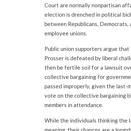
Court are normally nonpartisan affa
election is drenched in political bic
between Republicans, Democrats, a
employee unions.
Public union supporters argue that
Prosser is defeated by liberal cha
then be fertile soil for a lawsuit o
collective bargaining for governm
passed improperly, given the last
vote on the collective bargaining b
members in attendance.
While the individuals thinking the 
meaning, their chances are a longs