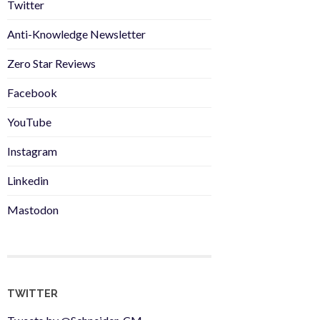
Twitter
Anti-Knowledge Newsletter
Zero Star Reviews
Facebook
YouTube
Instagram
Linkedin
Mastodon
TWITTER