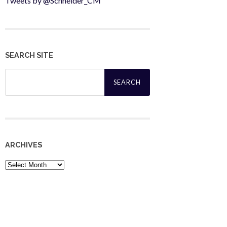
Tweets by @Schneider_CM
SEARCH SITE
Search
for:
ARCHIVES
Archives