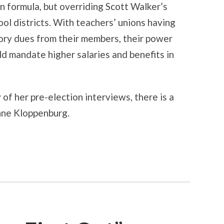
n formula, but overriding Scott Walker’s
ool districts. With teachers’ unions having
lsory dues from their members, their power
ld mandate higher salaries and benefits in
of her pre-election interviews, there is a
nne Kloppenburg.