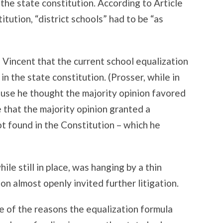
 the state constitution. According to Article
tution, “district schools” had to be “as
n Vincent that the current school equalization
n the state constitution. (Prosser, while in
cause he thought the majority opinion favored
 that the majority opinion granted a
t found in the Constitution – which he
le still in place, was hanging by a thin
on almost openly invited further litigation.
e of the reasons the equalization formula