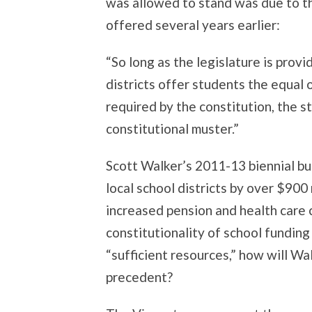
was allowed to stand was due to th
offered several years earlier:
“So long as the legislature is provi
districts offer students the equal 
required by the constitution, the s
constitutional muster.”
Scott Walker’s 2011-13 biennial bu
local school districts by over $900
increased pension and health care c
constitutionality of school funding
“sufficient resources,” how will Wa
precedent?