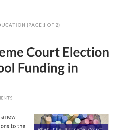
DUCATION
(PAGE 1 OF 2)
eme Court Election
ol Funding in
MENTS
e a new
ions to the