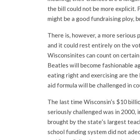
the bill could not be more explicit.
might be a good fundraising ploy, but
There is, however, a more serious p
and it could rest entirely on the vo
Wisconsinites can count on certain
Beatles will become fashionable aga
eating right and exercising are the 
aid formula will be challenged in co
The last time Wisconsin’s $10 bill
seriously challenged was in 2000, i
brought by the state’s largest tea
school funding system did not adeq