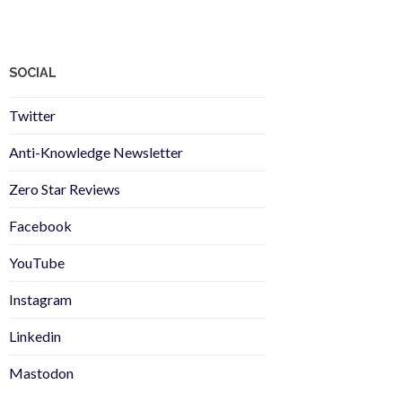
SOCIAL
Twitter
Anti-Knowledge Newsletter
Zero Star Reviews
Facebook
YouTube
Instagram
Linkedin
Mastodon