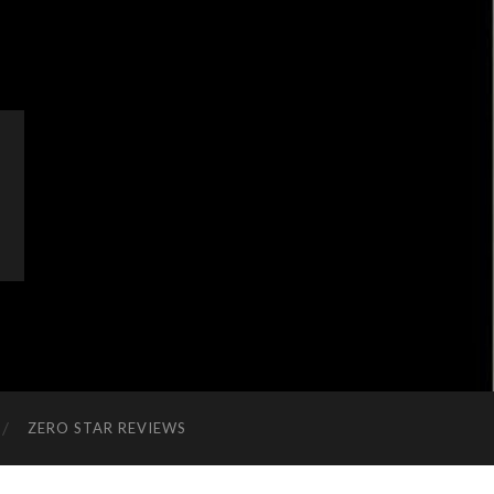
ZERO STAR REVIEWS