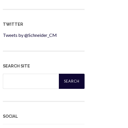
TWITTER
Tweets by @Schneider_CM
SEARCH SITE
Search
for:
SOCIAL