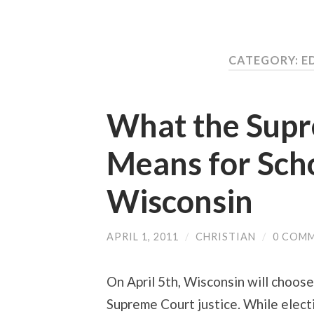
CATEGORY:
E
What the Supr
Means for Scho
Wisconsin
APRIL 1, 2011
/
CHRISTIAN
/
0 COM
On April 5th, Wisconsin will choos
Supreme Court justice. While elect