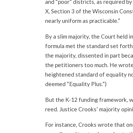
and “poor” districts, as required by
X, Section 3 of the Wisconsin Consti
nearly uniform as practicable.”
By a slim majority, the Court held i
formula met the standard set forth i
the majority, dissented in part be
the petitioners too much. He wrote
heightened standard of equality no
deemed “Equality Plus.”)
But the K-12 funding framework, whi
reed. Justice Crooks’ majority opini
For instance, Crooks wrote that on