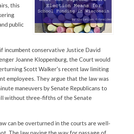
irs, this
kering
nd public
 if incumbent conservative Justice David
llenger Joanne Kloppenburg, the Court would
verturning Scott Walker’s recent law limiting
ent employees. They argue that the law was
-minute maneuvers by Senate Republicans to
ill without three-fifths of the Senate
law can be overturned in the courts are well-
hot. The law paving the way for passage of