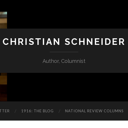
CHRISTIAN SCHNEIDER
Author, Columnist
TTER
1916: THE BLOG
NATIONAL REVIEW COLUMNS