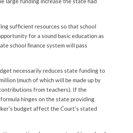
e large funding increase the state had
ding sufficient resources so that school
opportunity for a sound basic education as
tate school finance system will pass
dget necessarily reduces state funding to
 million (much of which will be made up by
ontributions from teachers). If the
 formula hinges on the state providing
lker’s budget affect the Court’s stated