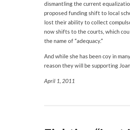
dismantling the current equalizatio
proposed funding shift to local sch
lost their ability to collect compu
now shifts to the courts, which cou
the name of “adequacy.”
And while she has been coy in many 
reason they will be supporting Joa
April 1, 2011