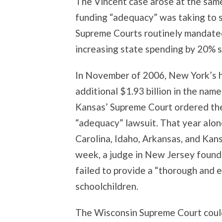
The Vincent case arose at the sam
funding “adequacy” was taking to s
Supreme Courts routinely mandated
increasing state spending by 20% si
In November of 2006, New York’s h
additional $1.93 billion in the name
Kansas’ Supreme Court ordered the 
“adequacy” lawsuit. That year alon
Carolina, Idaho, Arkansas, and Kan
week, a judge in New Jersey found 
failed to provide a “thorough and e
schoolchildren.
The Wisconsin Supreme Court could