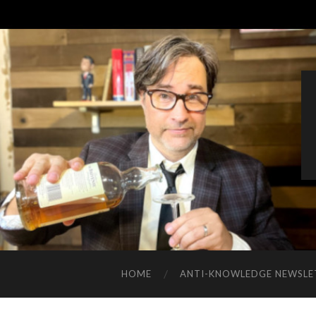
HOME
ANTI-KNOWLEDGE NEWSLE