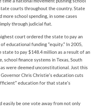
e time a national movement pushing school
tate courts throughout the country. State
 more school spending, in some cases
mply through judicial fiat.
ighest court ordered the state to pay an
 of educational funding “equity.” In 2005,
state to pay $148.4 million as a result of an
e, school finance systems in Texas, South
sas were deemed unconstitutional. Just this
Governor Chris Christie’s education cuts
fficient” education for that state’s
 easily be one vote away from not only