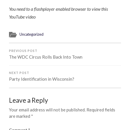
You need to a flashplayer enabled browser to view this
YouTube video
Uncategorized
PREVIOUS POST
The WDC Circus Rolls Back Into Town
NEXT POST
Party Identification in Wisconsin?
Leave a Reply
Your email address will not be published.
Required fields
are marked
*