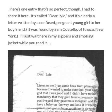
There’s one entry that\’s so perfect, though, I had to
share it here. It’s called “Dear Lyle,” and it’s clearly a
letter written by a confused, pregnant young girl to her
boyfriend. (It was found by Sam Costello, of Ithaca, New
York.) I’ll just wait here in my slippers and smoking
jacket while you read it….