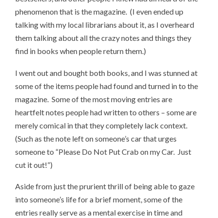
phenomenon that is the magazine. (I even ended up
talking with my local librarians about it, as I overheard
them talking about all the crazy notes and things they
find in books when people return them.)
I went out and bought both books, and I was stunned at
some of the items people had found and turned in to the
magazine. Some of the most moving entries are
heartfelt notes people had written to others – some are
merely comical in that they completely lack context.
(Such as the note left on someone’s car that urges
someone to “Please Do Not Put Crab on my Car. Just
cut it out!”)
Aside from just the prurient thrill of being able to gaze
into someone’s life for a brief moment, some of the
entries really serve as a mental exercise in time and