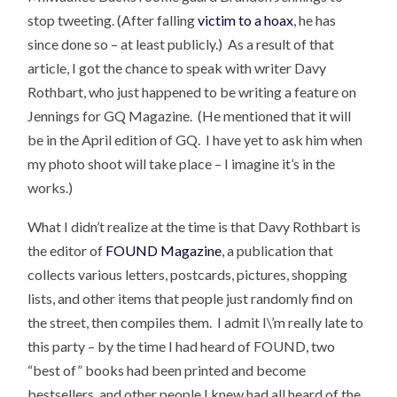
stop tweeting. (After falling
victim to a hoax
, he has
since done so – at least publicly.) As a result of that
article, I got the chance to speak with writer Davy
Rothbart, who just happened to be writing a feature on
Jennings for GQ Magazine. (He mentioned that it will
be in the April edition of GQ. I have yet to ask him when
my photo shoot will take place – I imagine it’s in the
works.)
What I didn’t realize at the time is that Davy Rothbart is
the editor of
FOUND Magazine
, a publication that
collects various letters, postcards, pictures, shopping
lists, and other items that people just randomly find on
the street, then compiles them. I admit I\’m really late to
this party – by the time I had heard of FOUND, two
“best of” books had been printed and become
bestsellers, and other people I knew had all heard of the