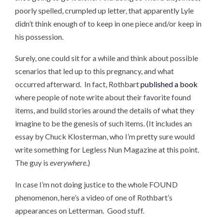
poorly spelled, crumpled up letter, that apparently Lyle
didn’t think enough of to keep in one piece and/or keep in
his possession.
Surely, one could sit for a while and think about possible
scenarios that led up to this pregnancy, and what
occurred afterward. In fact, Rothbart
published a book
where people of note write about their favorite found
items, and build stories around the details of what they
imagine to be the genesis of such items. (It includes an
essay by Chuck Klosterman, who I’m pretty sure would
write something for Legless Nun Magazine at this point.
The guy is
everywhere
.)
In case I’m not doing justice to the whole FOUND
phenomenon, here’s a video of one of Rothbart’s
appearances on Letterman. Good stuff.