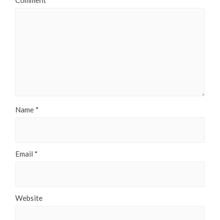
Comment
*
Name
*
Email
*
Website