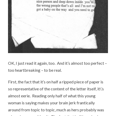
OK, I just read it again, too. And it’s almost too perfect –
too heartbreaking – to be real.
First, the fact that it’s on half a ripped piece of paper is
so representative of the content of the letter itself, it\’s
almost eerie. Reading only half of what this young
woman is saying makes your brain jerk frantically
around from topic to topic, much as hers probably was