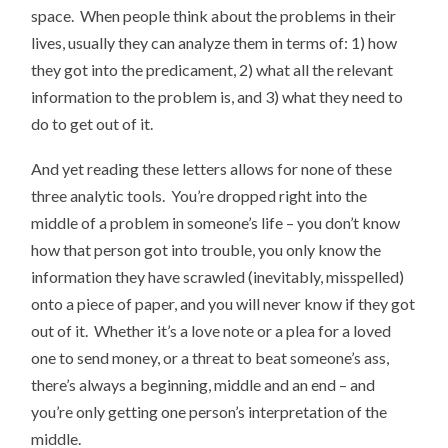
space. When people think about the problems in their
lives, usually they can analyze them in terms of: 1) how
they got into the predicament, 2) what all the relevant
information to the problem is, and 3) what they need to
do to get out of it.
And yet reading these letters allows for none of these
three analytic tools. You’re dropped right into the
middle of a problem in someone’s life – you don’t know
how that person got into trouble, you only know the
information they have scrawled (inevitably, misspelled)
onto a piece of paper, and you will never know if they got
out of it. Whether it’s a love note or a plea for a loved
one to send money, or a threat to beat someone’s ass,
there’s always a beginning, middle and an end – and
you’re only getting one person’s interpretation of the
middle.