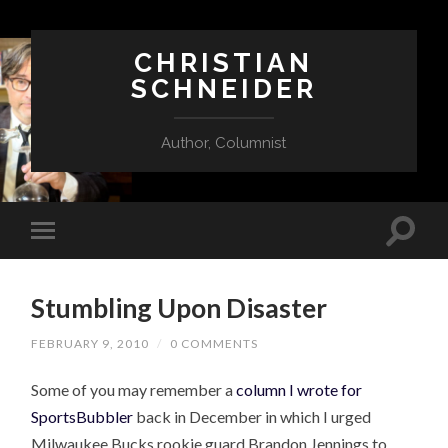
CHRISTIAN
SCHNEIDER
Author, Columnist
Stumbling Upon Disaster
FEBRUARY 9, 2010
/
0 COMMENTS
Some of you may remember a
column I wrote for
SportsBubbler
back in December in which I urged
Milwaukee Bucks rookie guard Brandon Jennings to