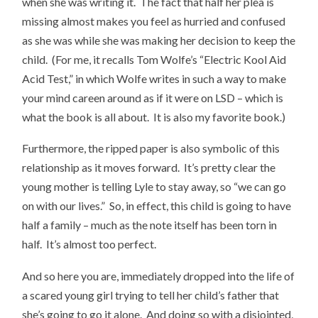
when she was writing it. The fact that half her plea is
missing almost makes you feel as hurried and confused
as she was while she was making her decision to keep the
child. (For me, it recalls Tom Wolfe’s “Electric Kool Aid
Acid Test,” in which Wolfe writes in such a way to make
your mind careen around as if it were on LSD – which is
what the book is all about. It is also my favorite book.)
Furthermore, the ripped paper is also symbolic of this
relationship as it moves forward. It’s pretty clear the
young mother is telling Lyle to stay away, so “we can go
on with our lives.” So, in effect, this child is going to have
half a family – much as the note itself has been torn in
half. It’s almost too perfect.
And so here you are, immediately dropped into the life of
a scared young girl trying to tell her child’s father that
she’s going to go it alone. And doing so with a disjointed,