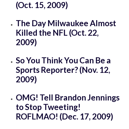
(Oct. 15, 2009)
The Day Milwaukee Almost
Killed the NFL (Oct. 22,
2009)
So You Think You Can Be a
Sports Reporter? (Nov. 12,
2009)
OMG! Tell Brandon Jennings
to Stop Tweeting!
ROFLMAO! (Dec. 17, 2009)