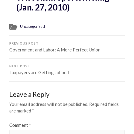
(Jan. 27, 2010)
Uncategorized
PREVIOUS POST
Government and Labor: A More Perfect Union
NEXT POST
Taxpayers are Getting Jobbed
Leave a Reply
Your email address will not be published.
Required fields
are marked
*
Comment
*