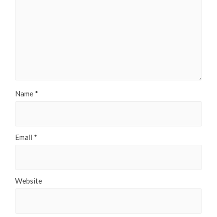
Name
*
Email
*
Website