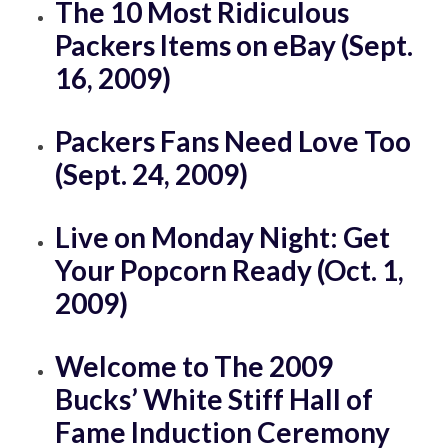
The 10 Most Ridiculous
Packers Items on eBay (Sept.
16, 2009)
Packers Fans Need Love Too
(Sept. 24, 2009)
Live on Monday Night: Get
Your Popcorn Ready (Oct. 1,
2009)
Welcome to The 2009
Bucks’ White Stiff Hall of
Fame Induction Ceremony