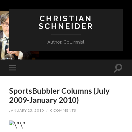
CHRISTIAN
SCHNEIDER
Author, Columnist
SportsBubbler Columns (July
2009-January 2010)
JANUARY 25, 2010
/
0 COMMENTS