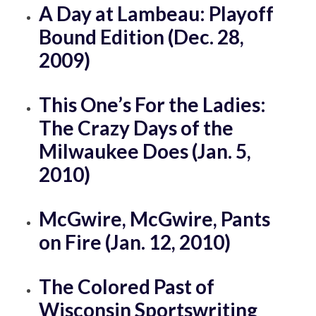
A Day at Lambeau: Playoff
Bound Edition (Dec. 28,
2009)
This One’s For the Ladies:
The Crazy Days of the
Milwaukee Does (Jan. 5,
2010)
McGwire, McGwire, Pants
on Fire (Jan. 12, 2010)
The Colored Past of
Wisconsin Sportswriting