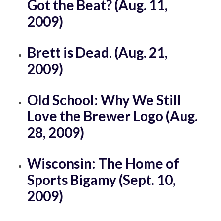
Got the Beat? (Aug. 11,
2009)
Brett is Dead. (Aug. 21,
2009)
Old School: Why We Still
Love the Brewer Logo (Aug.
28, 2009)
Wisconsin: The Home of
Sports Bigamy (Sept. 10,
2009)