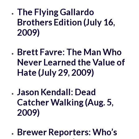
The Flying Gallardo
Brothers Edition (July 16,
2009)
Brett Favre: The Man Who
Never Learned the Value of
Hate (July 29, 2009)
Jason Kendall: Dead
Catcher Walking (Aug. 5,
2009)
Brewer Reporters: Who’s