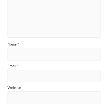
Name
*
Email
*
Website