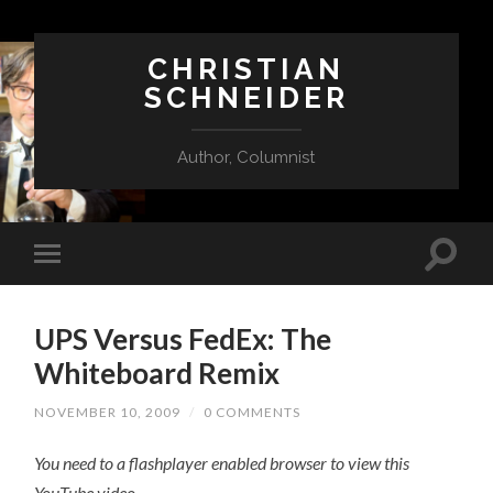
CHRISTIAN
SCHNEIDER
Author, Columnist
UPS Versus FedEx: The
Whiteboard Remix
NOVEMBER 10, 2009
/
0 COMMENTS
You need to a flashplayer enabled browser to view this
YouTube video