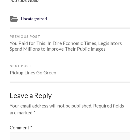
Uncategorized
PREVIOUS POST
You Paid for This: In Dire Economic Times, Legislators
Spend Millions to Improve Their Public Images
NEXT POST
Pickup Lines Go Green
Leave a Reply
Your email address will not be published.
Required fields
are marked
*
Comment
*