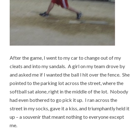
After the game, I went to my car to change out of my
cleats and into my sandals. A girl on my team drove by
and asked me if I wanted the ball I hit over the fence. She
pointed to the parking lot across the street, where the
softball sat alone, right in the middle of the lot. Nobody
had even bothered to go pick it up. I ran across the
street in my socks, gave it a kiss, and triumphantly held it
up – a souvenir that meant nothing to everyone except
me.