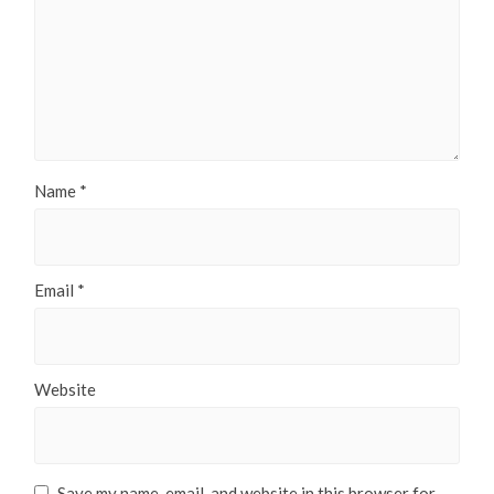
Name
*
Email
*
Website
Save my name, email, and website in this browser for