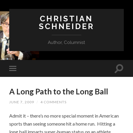
CHRISTIAN
SCHNEIDER
Author, Columnist
A Long Path to the Long Ball
JUNE 7, 2009
/
4 COMMENTS
Admit it – there’s no more special moment in American
sports than seeing someone hit a home run. Hitting a
long ball imparts super-human status on an athlete,