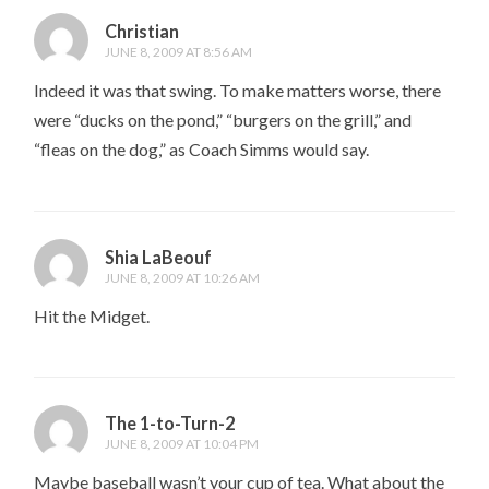
Christian
JUNE 8, 2009 AT 8:56 AM
Indeed it was that swing. To make matters worse, there
were “ducks on the pond,” “burgers on the grill,” and
“fleas on the dog,” as Coach Simms would say.
Shia LaBeouf
JUNE 8, 2009 AT 10:26 AM
Hit the Midget.
The 1-to-Turn-2
JUNE 8, 2009 AT 10:04 PM
Maybe baseball wasn’t your cup of tea. What about the