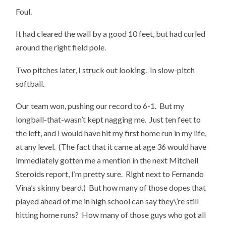
Foul.
It had cleared the wall by a good 10 feet, but had curled
around the right field pole.
Two pitches later, I struck out looking. In slow-pitch
softball.
Our team won, pushing our record to 6-1. But my
longball-that-wasn’t kept nagging me. Just ten feet to
the left, and I would have hit my first home run in my life,
at any level. (The fact that it came at age 36 would have
immediately gotten me a mention in the next Mitchell
Steroids report, I’m pretty sure. Right next to Fernando
Vina’s skinny beard.) But how many of those dopes that
played ahead of me in high school can say they\’re still
hitting home runs? How many of those guys who got all