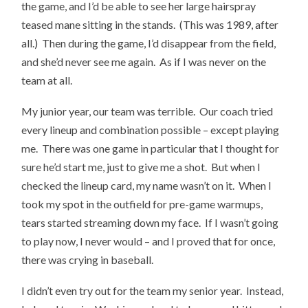
the game, and I’d be able to see her large hairspray
teased mane sitting in the stands. (This was 1989, after
all.) Then during the game, I’d disappear from the field,
and she’d never see me again. As if I was never on the
team at all.
My junior year, our team was terrible. Our coach tried
every lineup and combination possible – except playing
me. There was one game in particular that I thought for
sure he’d start me, just to give me a shot. But when I
checked the lineup card, my name wasn’t on it. When I
took my spot in the outfield for pre-game warmups,
tears started streaming down my face. If I wasn’t going
to play now, I never would – and I proved that for once,
there was crying in baseball.
I didn’t even try out for the team my senior year. Instead,