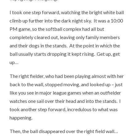
I took one step forward, watching the bright white ball
climb up further into the dark night sky. It was a 10:00
PM game, so the softball complex had all but
completely cleared out, leaving only family members
and their dogs in the stands. At the point in which the
ball usually starts dropping it kept rising. Get up, get
up…
The right fielder, who had been playing almost with her
back to the wall, stopped moving, and looked up – just
like you see in major league games when an outfielder
watches one sail over their head and into the stands. I
took another step forward, incredulous to what was
happening.
Then, the ball disappeared over the right field wall…