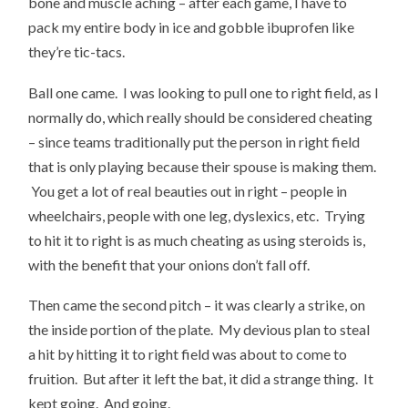
bone and muscle aching – after each game, I have to
pack my entire body in ice and gobble ibuprofen like
they’re tic-tacs.
Ball one came. I was looking to pull one to right field, as I
normally do, which really should be considered cheating
– since teams traditionally put the person in right field
that is only playing because their spouse is making them.
You get a lot of real beauties out in right – people in
wheelchairs, people with one leg, dyslexics, etc. Trying
to hit it to right is as much cheating as using steroids is,
with the benefit that your onions don’t fall off.
Then came the second pitch – it was clearly a strike, on
the inside portion of the plate. My devious plan to steal
a hit by hitting it to right field was about to come to
fruition. But after it left the bat, it did a strange thing. It
kept going. And going.