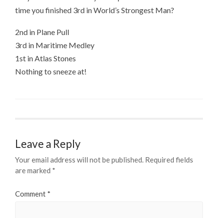
time you finished 3rd in World’s Strongest Man?
2nd in Plane Pull
3rd in Maritime Medley
1st in Atlas Stones
Nothing to sneeze at!
Leave a Reply
Your email address will not be published.
Required fields
are marked
*
Comment
*