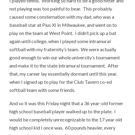
I played tennis. Working so hard to be a good hitter and
not playing was too painful to bear. This probably
caused some consternation with my dad, who was a
baseball star at Pius XI in Milwaukee, and went on to
play on the team at West Point. I didn’t pick up a bat
again until college, when I played some intramural
softball with my fraternity’s team. We were actually
good enough to win our whole university’s tournament
and make it to the state intramural tournament. After
that, my career lay essentially dormant until this year,
when I signed up to play for the Club Tavern co-ed
softball team with some friends.
And so it was this Friday night that a 36 year-old former
high school baseball player walked up to the plate. I
would be completely unrecognizable to the 17 year old
high school kid I once was. 60 pounds heavier, every