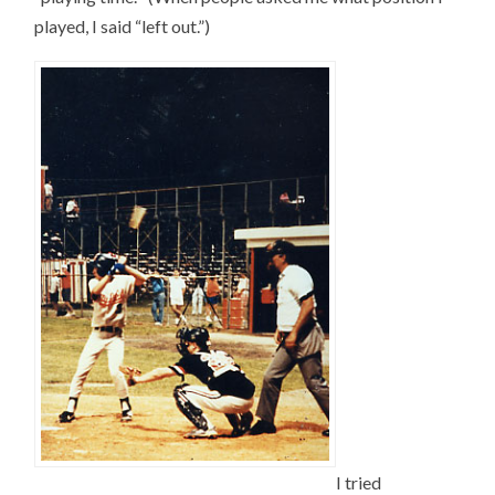
played, I said “left out.”)
I tried