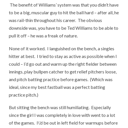
The benefit of Williams’ system was that you didn’t have
to be a big, muscular guy to hit the ball hard – after all, he
was rail-thin throughout his career. The obvious
downside was, you have to be Ted Williams to be able to
pull it off – he was a freak of nature.
None of it worked. I languished on the bench, a singles
hitter at best. I tried to stay as active as possible when I
could – I’d go out and warm up the right fielder between
innings, play bullpen catcher to get relief pitchers loose,
and pitch batting practice before games. (Which was
ideal, since my best fastball was a perfect batting
practice pitch.)
But sitting the bench was still humiliating. Especially
since the girl I was completely in love with went to a lot
of the games. I\’d be out in left field for warmups before