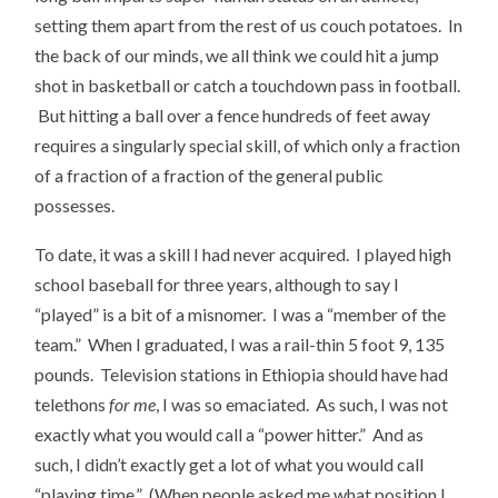
setting them apart from the rest of us couch potatoes. In
the back of our minds, we all think we could hit a jump
shot in basketball or catch a touchdown pass in football.
But hitting a ball over a fence hundreds of feet away
requires a singularly special skill, of which only a fraction
of a fraction of a fraction of the general public
possesses.
To date, it was a skill I had never acquired. I played high
school baseball for three years, although to say I
“played” is a bit of a misnomer. I was a “member of the
team.” When I graduated, I was a rail-thin 5 foot 9, 135
pounds. Television stations in Ethiopia should have had
telethons
for me
, I was so emaciated. As such, I was not
exactly what you would call a “power hitter.” And as
such, I didn’t exactly get a lot of what you would call
“playing time.” (When people asked me what position I