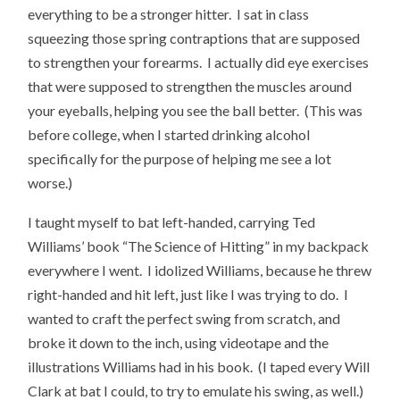
everything to be a stronger hitter. I sat in class
squeezing those spring contraptions that are supposed
to strengthen your forearms. I actually did eye exercises
that were supposed to strengthen the muscles around
your eyeballs, helping you see the ball better. (This was
before college, when I started drinking alcohol
specifically for the purpose of helping me see a lot
worse.)
I taught myself to bat left-handed, carrying Ted
Williams’ book “The Science of Hitting” in my backpack
everywhere I went. I idolized Williams, because he threw
right-handed and hit left, just like I was trying to do. I
wanted to craft the perfect swing from scratch, and
broke it down to the inch, using videotape and the
illustrations Williams had in his book. (I taped every Will
Clark at bat I could, to try to emulate his swing, as well.)