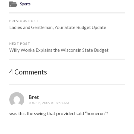
Sports
PREVIOUS POST
Ladies and Gentleman, Your State Budget Update
NEXT POST
Willy Wonka Explains the Wisconsin State Budget
4 Comments
Bret
JUNE 8, 2009 AT 8:53 AM
was this the swing that provided said “homerun”?