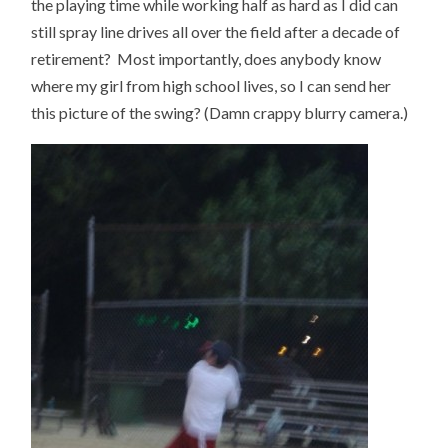
the playing time while working half as hard as I did can
still spray line drives all over the field after a decade of
retirement? Most importantly, does anybody know
where my girl from high school lives, so I can send her
this picture of the swing? (Damn crappy blurry camera.)