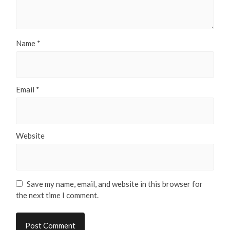
Name
*
Email
*
Website
Save my name, email, and website in this browser for
the next time I comment.