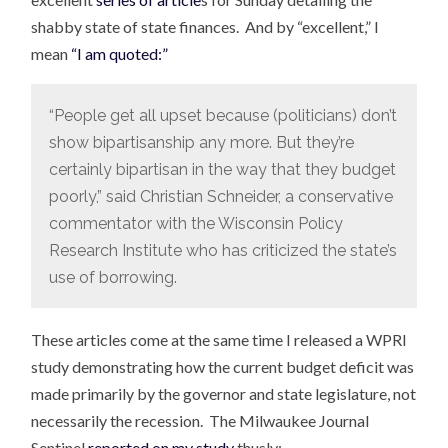
shabby state of state finances. And by “excellent,” I
mean
“I am quoted:”
“People get all upset because (politicians) don’t
show bipartisanship any more. But they’re
certainly bipartisan in the way that they budget
poorly,” said Christian Schneider, a conservative
commentator with the Wisconsin Policy
Research Institute who has criticized the state’s
use of borrowing.
These articles come at the same time I released a WPRI
study demonstrating how the current budget deficit was
made primarily by the governor and state legislature, not
necessarily the recession. The Milwaukee Journal
Sentinel
reported on my study
thusly: