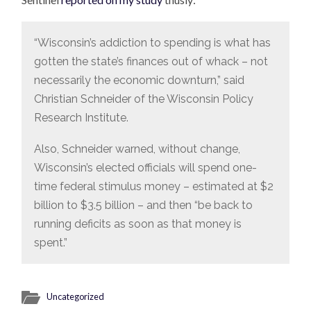
“Wisconsin’s addiction to spending is what has
gotten the state’s finances out of whack – not
necessarily the economic downturn,” said
Christian Schneider of the Wisconsin Policy
Research Institute.
Also, Schneider warned, without change,
Wisconsin’s elected officials will spend one-
time federal stimulus money – estimated at $2
billion to $3.5 billion – and then “be back to
running deficits as soon as that money is
spent.”
Uncategorized