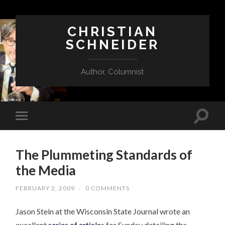
CHRISTIAN
SCHNEIDER
Author, Columnist
The Plummeting Standards of
the Media
FEBRUARY 2, 2009
/
0 COMMENTS
Jason Stein at the Wisconsin State Journal wrote an
excellent
series of article
s for Sunday detailing the