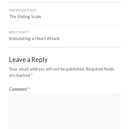
PREVIOUS POST
The Sliding Scale
NEXT POST
Stimulating a Heart Attack
Leave a Reply
Your email address will not be published.
Required fields
are marked
*
Comment
*