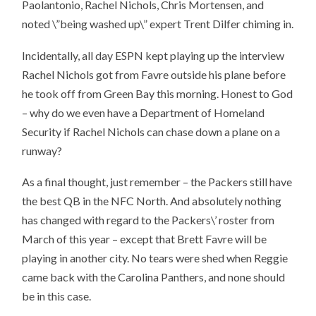
Paolantonio, Rachel Nichols, Chris Mortensen, and
noted \”being washed up\” expert Trent Dilfer chiming in.
Incidentally, all day ESPN kept playing up the interview
Rachel Nichols got from Favre outside his plane before
he took off from Green Bay this morning. Honest to God
– why do we even have a Department of Homeland
Security if Rachel Nichols can chase down a plane on a
runway?
As a final thought, just remember – the Packers still have
the best QB in the NFC North. And absolutely nothing
has changed with regard to the Packers\’ roster from
March of this year – except that Brett Favre will be
playing in another city. No tears were shed when Reggie
came back with the Carolina Panthers, and none should
be in this case.