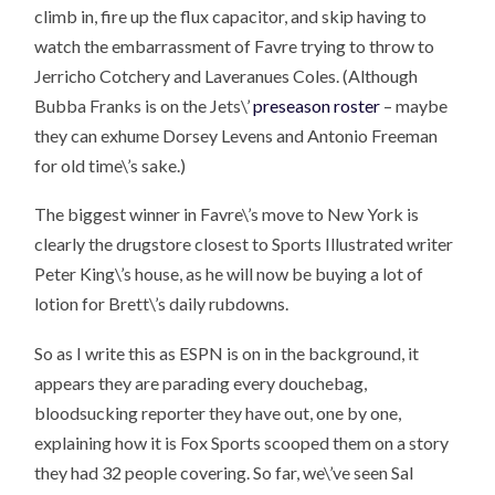
climb in, fire up the flux capacitor, and skip having to
watch the embarrassment of Favre trying to throw to
Jerricho Cotchery and Laveranues Coles. (Although
Bubba Franks is on the Jets\’
preseason roster
– maybe
they can exhume Dorsey Levens and Antonio Freeman
for old time\’s sake.)
The biggest winner in Favre\’s move to New York is
clearly the drugstore closest to Sports Illustrated writer
Peter King\’s house, as he will now be buying a lot of
lotion for Brett\’s daily rubdowns.
So as I write this as ESPN is on in the background, it
appears they are parading every douchebag,
bloodsucking reporter they have out, one by one,
explaining how it is Fox Sports scooped them on a story
they had 32 people covering. So far, we\’ve seen Sal