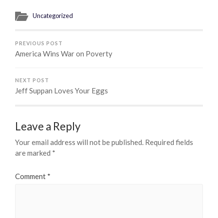
Uncategorized
PREVIOUS POST
America Wins War on Poverty
NEXT POST
Jeff Suppan Loves Your Eggs
Leave a Reply
Your email address will not be published.
Required fields
are marked
*
Comment
*