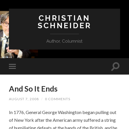
CHRISTIAN
SCHNEIDER
Author, Columnist
And So It Ends
AUGUST 7, 2008
/
0 COMMENTS
In 1776, General George Washington began pulling out
of New York after the American army suffered a string
of humiliating defeats at the hands of the British, and he