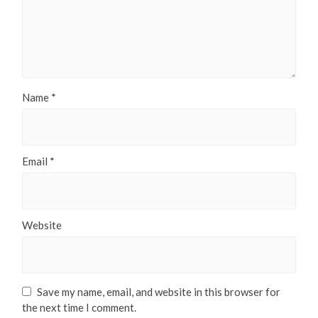
Name
*
Email
*
Website
Save my name, email, and website in this browser for
the next time I comment.