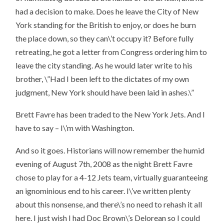
had a decision to make. Does he leave the City of New
York standing for the British to enjoy, or does he burn
the place down, so they can\’t occupy it? Before fully
retreating, he got a letter from Congress ordering him to
leave the city standing. As he would later write to his
brother, \”Had I been left to the dictates of my own
judgment, New York should have been laid in ashes.\”
Brett Favre has been traded to the New York Jets. And I
have to say – I\’m with Washington.
And so it goes. Historians will now remember the humid
evening of August 7th, 2008 as the night Brett Favre
chose to play for a 4-12 Jets team, virtually guaranteeing
an ignominious end to his career. I\’ve written plenty
about this nonsense, and there\’s no need to rehash it all
here. I just wish I had Doc Brown\’s Delorean so I could