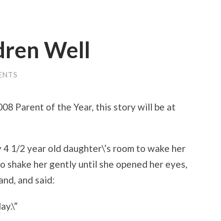
dren Well
ENTS
08 Parent of the Year, this story will be at
y 4 1/2 year old daughter\’s room to wake her
 to shake her gently until she opened her eyes,
and, and said:
ay.\”