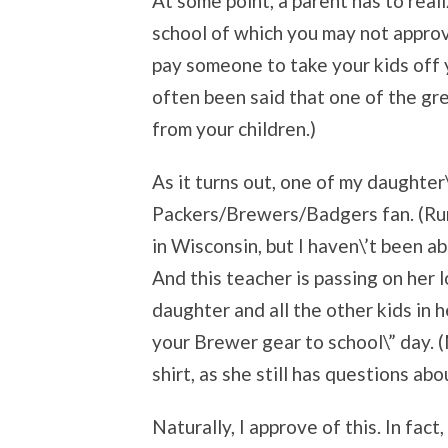
At some point, a parent has to reali
school of which you may not approv
pay someone to take your kids off 
often been said that one of the gr
from your children.)
As it turns out, one of my daughter
Packers/Brewers/Badgers fan. (Rumo
in Wisconsin, but I haven\’t been ab
And this teacher is passing on her 
daughter and all the other kids in 
your Brewer gear to school\” day. (
shirt, as she still has questions abo
Naturally, I approve of this. In fac