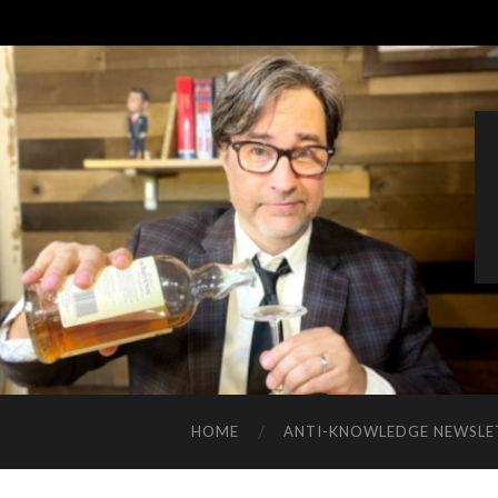
HOME
ANTI-KNOWLEDGE NEWSLE