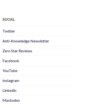
SOCIAL
Twitter
Anti-Knowledge Newsletter
Zero Star Reviews
Facebook
YouTube
Instagram
Linkedin
Mastodon