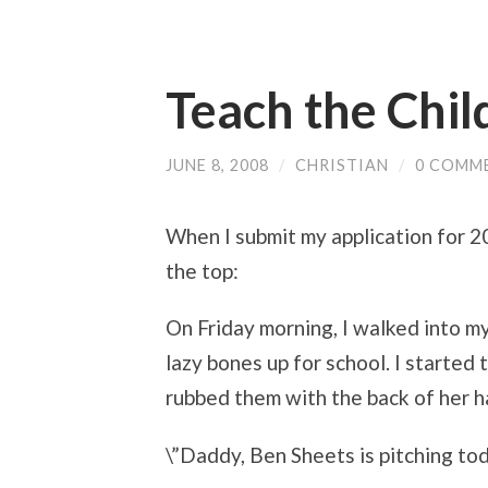
Teach the Chil
JUNE 8, 2008
/
CHRISTIAN
/
0 COMM
When I submit my application for 20
the top:
On Friday morning, I walked into m
lazy bones up for school. I started
rubbed them with the back of her h
\”Daddy, Ben Sheets is pitching tod