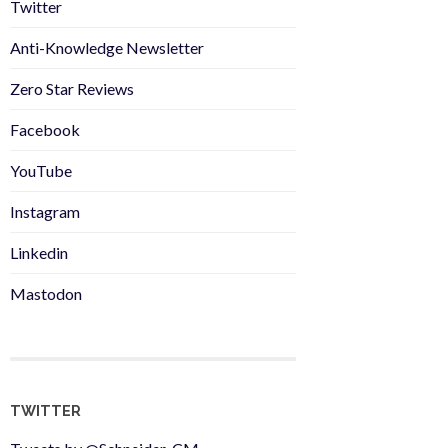
Twitter
Anti-Knowledge Newsletter
Zero Star Reviews
Facebook
YouTube
Instagram
Linkedin
Mastodon
TWITTER