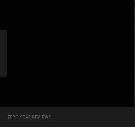
ZERO STAR REVIEWS