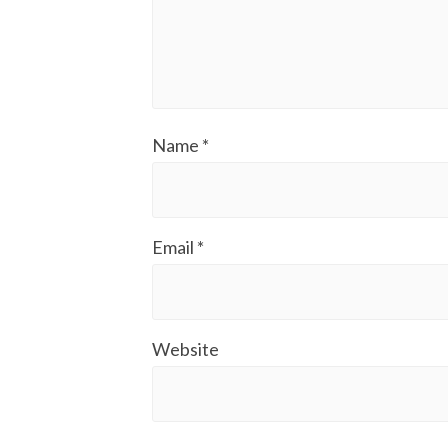
Name
*
Email
*
Website