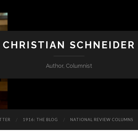
CHRISTIAN SCHNEIDER
Author, Columnist
TTER
1916: THE BLOG
NATIONAL REVIEW COLUMNS