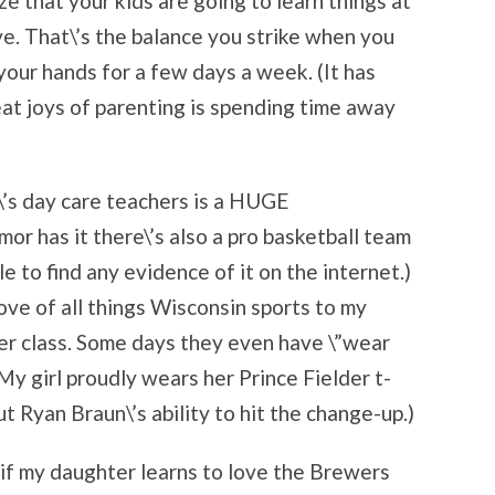
ze that your kids are going to learn things at
e. That\’s the balance you strike when you
your hands for a few days a week. (It has
eat joys of parenting is spending time away
\’s day care teachers is a HUGE
r has it there\’s also a pro basketball team
le to find any evidence of it on the internet.)
love of all things Wisconsin sports to my
her class. Some days they even have \”wear
My girl proudly wears her Prince Fielder t-
ut Ryan Braun\’s ability to hit the change-up.)
t, if my daughter learns to love the Brewers