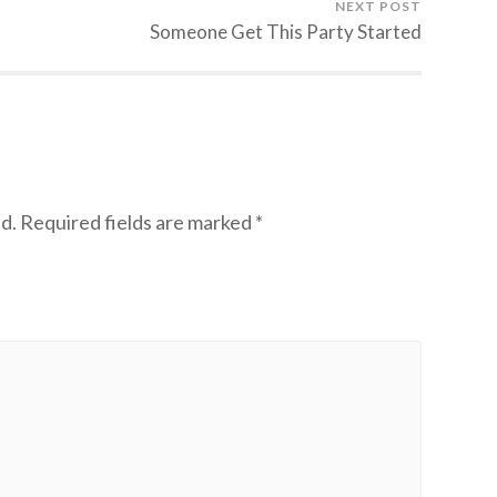
NEXT POST
Someone Get This Party Started
d.
Required fields are marked
*