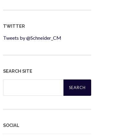
TWITTER
Tweets by @Schneider_CM
SEARCH SITE
Search
for:
SOCIAL