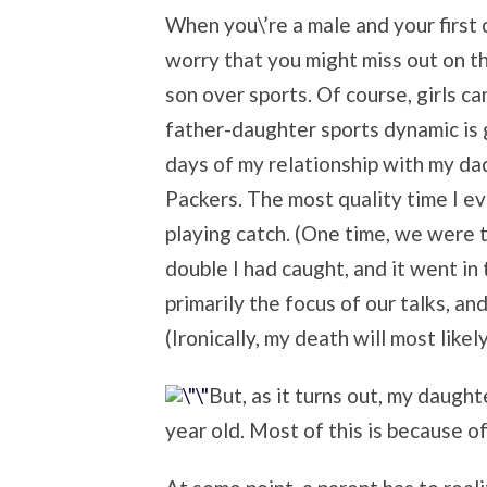
When you\’re a male and your first c
worry that you might miss out on t
son over sports. Of course, girls c
father-daughter sports dynamic is 
days of my relationship with my da
Packers. The most quality time I ev
playing catch. (One time, we were 
double I had caught, and it went in t
primarily the focus of our talks, and
(Ironically, my death will most like
But, as it turns out, my daught
year old. Most of this is because of