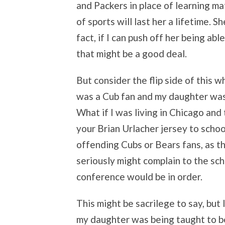
and Packers in place of learning ma
of sports will last her a lifetime. Sh
fact, if I can push off her being abl
that might be a good deal.
But consider the flip side of this w
was a Cub fan and my daughter was
What if I was living in Chicago an
your Brian Urlacher jersey to schoo
offending Cubs or Bears fans, as the
seriously might complain to the sch
conference would be in order.
This might be sacrilege to say, but 
my daughter was being taught to be