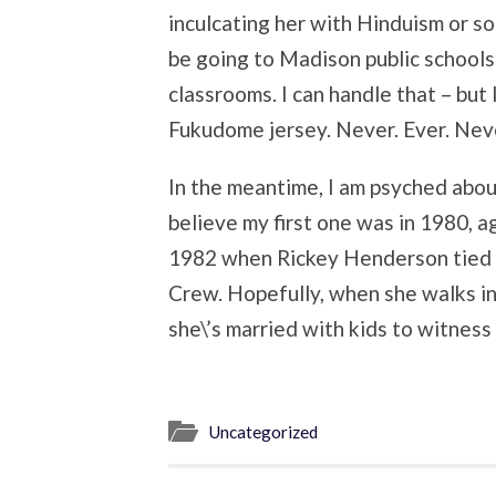
inculcating her with Hinduism or so
be going to Madison public schools
classrooms. I can handle that – but 
Fukudome jersey. Never. Ever. Nev
In the meantime, I am psyched about
believe my first one was in 1980, a
1982 when Rickey Henderson tied t
Crew. Hopefully, when she walks int
she\’s married with kids to witness 
Uncategorized