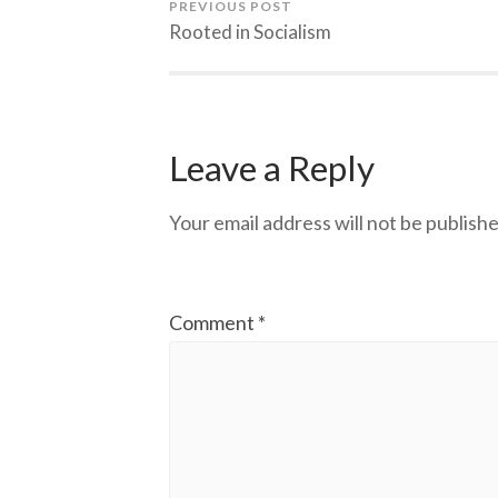
PREVIOUS POST
Rooted in Socialism
Leave a Reply
Your email address will not be publishe
Comment
*