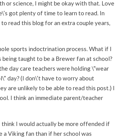
th or science, I might be okay with that. Love
e\’s got plenty of time to learn to read. In
e to read this blog for an extra couple years,
hole sports indoctrination process. What if I
 being taught to be a Brewer fan at school?
d the day care teachers were holding \”wear
l\” day? (I don\’t have to worry about
y are unlikely to be able to read this post.) I
ool. I think an immediate parent/teacher
I think I would actually be more offended if
 a Viking fan than if her school was