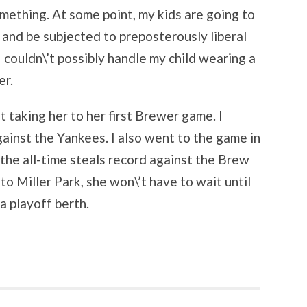
mething. At some point, my kids are going to
 and be subjected to preposterously liberal
I couldn\’t possibly handle my child wearing a
er.
 taking her to her first Brewer game. I
gainst the Yankees. I also went to the game in
he all-time steals record against the Brew
o Miller Park, she won\’t have to wait until
a playoff berth.