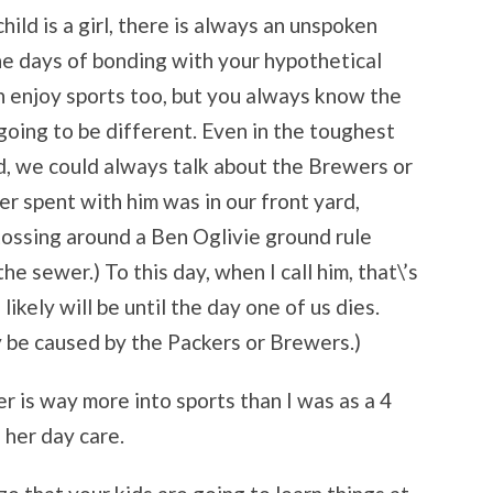
hild is a girl, there is always an unspoken
he days of bonding with your hypothetical
an enjoy sports too, but you always know the
going to be different. Even in the toughest
d, we could always talk about the Brewers or
er spent with him was in our front yard,
tossing around a Ben Oglivie ground rule
he sewer.) To this day, when I call him, that\’s
 likely will be until the day one of us dies.
ly be caused by the Packers or Brewers.)
er is way more into sports than I was as a 4
 her day care.