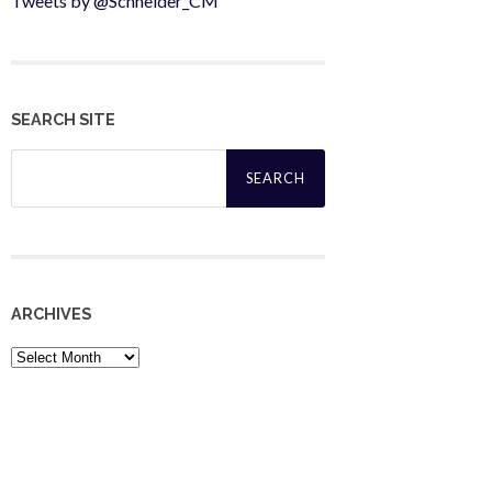
Tweets by @Schneider_CM
SEARCH SITE
Search
for:
ARCHIVES
Archives