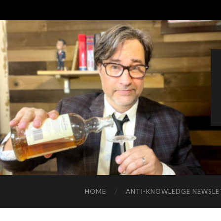
HOME
ANTI-KNOWLEDGE NEWSLE