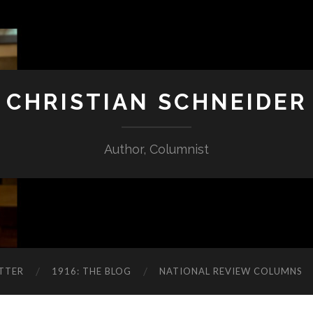
CHRISTIAN SCHNEIDER
Author, Columnist
TTER
1916: THE BLOG
NATIONAL REVIEW COLUMNS