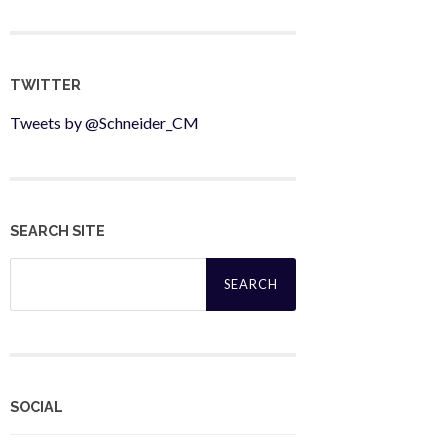
TWITTER
Tweets by @Schneider_CM
SEARCH SITE
Search
for:
SOCIAL