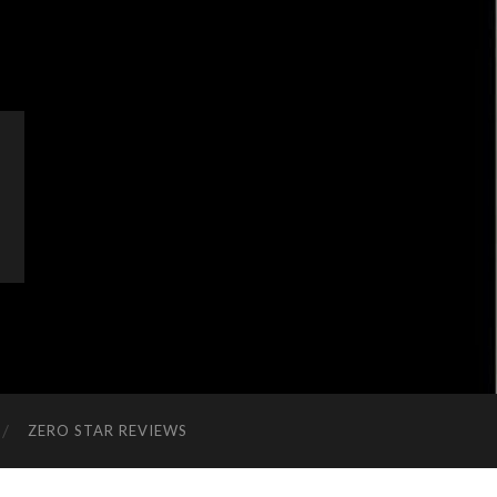
ZERO STAR REVIEWS