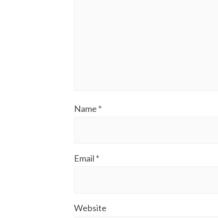
Name
*
Email
*
Website