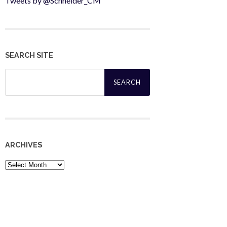
Tweets by @Schneider_CM
SEARCH SITE
Search
for:
ARCHIVES
Archives