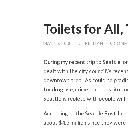
Toilets for All,
MAY 15, 2008
/
CHRISTIAN
/
0 COMM
During my recent trip to Seattle, o
dealt with the city council\’s recen
downtown area. As could be predic
for drug use, crime, and prostituti
Seattle is replete with people will
According to the Seattle Post-Intel
about $4.3 million since they were