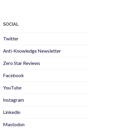
SOCIAL
Twitter
Anti-Knowledge Newsletter
Zero Star Reviews
Facebook
YouTube
Instagram
Linkedin
Mastodon