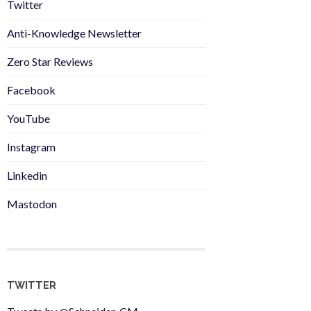
Twitter
Anti-Knowledge Newsletter
Zero Star Reviews
Facebook
YouTube
Instagram
Linkedin
Mastodon
TWITTER