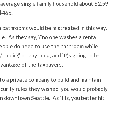
 average single family household about $2.59
 $465.
se bathrooms would be mistreated in this way.
ble. As they say, \”no one washes a rental
 people do need to use the bathroom while
ublic\” on anything, and it\’s going to be
dvantage of the taxpayers.
 to a private company to build and maintain
ecurity rules they wished, you would probably
in downtown Seattle. As it is, you better hit