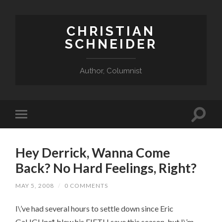
CHRISTIAN
SCHNEIDER
Author, Columnist
Hey Derrick, Wanna Come
Back? No Hard Feelings, Right?
MAY 5, 2008
/
0 COMMENTS
I\’ve had several hours to settle down since Eric
GaHGHne* blew his FIFTH save this season, but I\’m