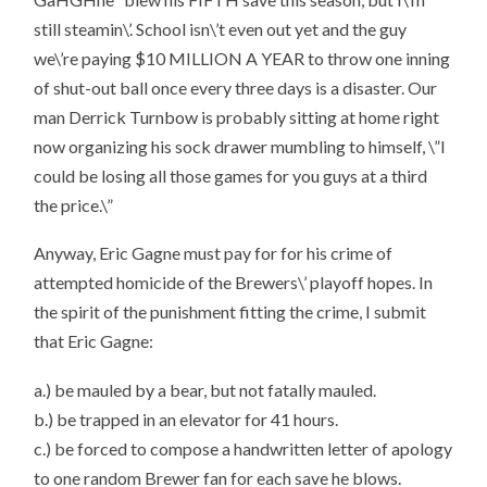
still steamin\’. School isn\’t even out yet and the guy
we\’re paying $10 MILLION A YEAR to throw one inning
of shut-out ball once every three days is a disaster. Our
man Derrick Turnbow is probably sitting at home right
now organizing his sock drawer mumbling to himself, \”I
could be losing all those games for you guys at a third
the price.\”
Anyway, Eric Gagne must pay for for his crime of
attempted homicide of the Brewers\’ playoff hopes. In
the spirit of the punishment fitting the crime, I submit
that Eric Gagne:
a.) be mauled by a bear, but not fatally mauled.
b.) be trapped in an elevator for 41 hours.
c.) be forced to compose a handwritten letter of apology
to one random Brewer fan for each save he blows.