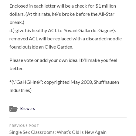
Enclosed in each letter will be a check for $1 million
dollars. (At this rate, he\’s broke before the All-Star
break.)
d.) give his healthy ACL to Yovani Gallardo. Gagne\’s
removed ACL will be replaced with a discarded noodle
found outside an Olive Garden.
Please vote or add your own idea. It\’ll make you feel
better.
*(\”GaHGHne\”: copyrighted May 2008, Shuffhausen
Industries)
Brewers
PREVIOUS POST
Single Sex Classrooms: What’s Old Is New Again