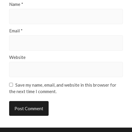
Name
*
Email
*
Website
Save my name, email, and website in this browser for
the next time I comment.