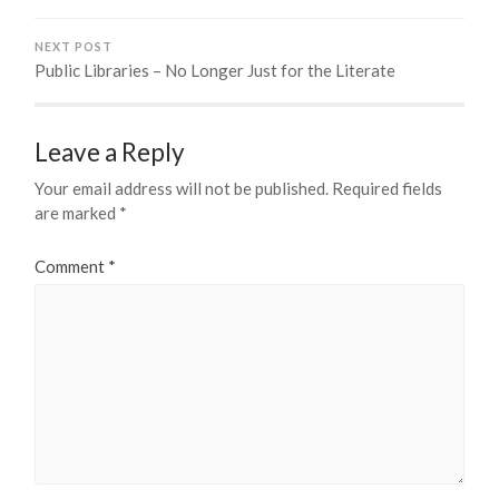
NEXT POST
Public Libraries – No Longer Just for the Literate
Leave a Reply
Your email address will not be published.
Required fields
are marked
*
Comment
*