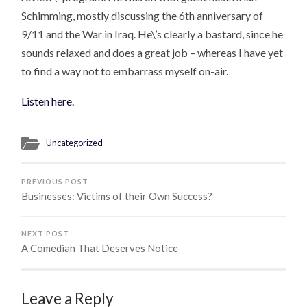
Schimming, mostly discussing the 6th anniversary of
9/11 and the War in Iraq. He\’s clearly a bastard, since he
sounds relaxed and does a great job – whereas I have yet
to find a way not to embarrass myself on-air.
Listen here.
Uncategorized
PREVIOUS POST
Businesses: Victims of their Own Success?
NEXT POST
A Comedian That Deserves Notice
Leave a Reply