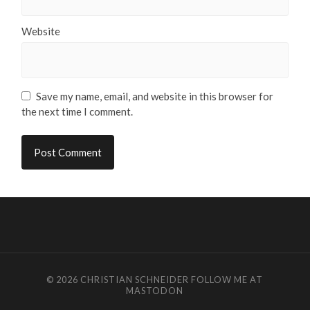
Website
Save my name, email, and website in this browser for
the next time I comment.
© 2026
CHRISTIAN SCHNEIDER
FOLLOW ME AT
MASTODON