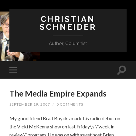
CHRISTIAN
SCHNEIDER
Author, Columnist
The Media Empire Expands
SEPTEMBER 19, 2007
/
0 COMMENTS
My good friend Brad Boycks made his radio debut on
the Vicki McKenna show on last Friday\’s \”week in
review\” program. He was on with guest host Brian