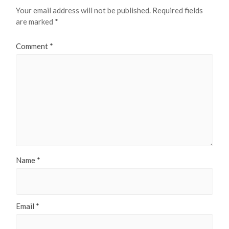
Your email address will not be published.
Required fields
are marked
*
Comment
*
Name
*
Email
*