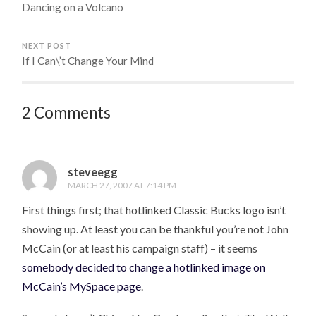
Dancing on a Volcano
NEXT POST
If I Can\’t Change Your Mind
2 Comments
steveegg
MARCH 27, 2007 AT 7:14 PM
First things first; that hotlinked Classic Bucks logo isn’t
showing up. At least you can be thankful you’re not John
McCain (or at least his campaign staff) – it seems
somebody decided to change a hotlinked image on
McCain’s MySpace page
.