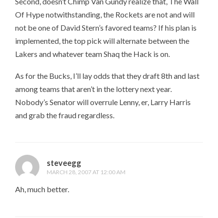
Second, doesn’t Chimp Van Gundy realize that, The Wall
Of Hype notwithstanding, the Rockets are not and will
not be one of David Stern’s favored teams? If his plan is
implemented, the top pick will alternate between the
Lakers and whatever team Shaq the Hack is on.
As for the Bucks, I’ll lay odds that they draft 8th and last
among teams that aren’t in the lottery next year.
Nobody’s Senator will overrule Lenny, er, Larry Harris
and grab the fraud regardless.
steveegg
MARCH 28, 2007 AT 12:00 AM
Ah, much better.