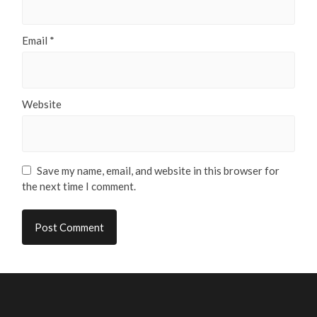
Email
*
Website
Save my name, email, and website in this browser for
the next time I comment.