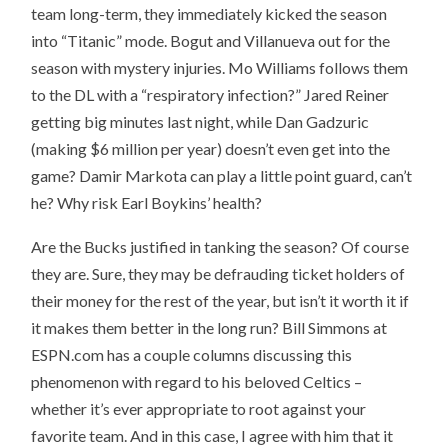
team long-term, they immediately kicked the season
into “Titanic” mode. Bogut and Villanueva out for the
season with mystery injuries. Mo Williams follows them
to the DL with a “respiratory infection?” Jared Reiner
getting big minutes last night, while Dan Gadzuric
(making $6 million per year) doesn’t even get into the
game? Damir Markota can play a little point guard, can’t
he? Why risk Earl Boykins’ health?
Are the Bucks justified in tanking the season? Of course
they are. Sure, they may be defrauding ticket holders of
their money for the rest of the year, but isn’t it worth it if
it makes them better in the long run? Bill Simmons at
ESPN.com has a couple columns discussing this
phenomenon with regard to his beloved Celtics –
whether it’s ever appropriate to root against your
favorite team. And in this case, I agree with him that it