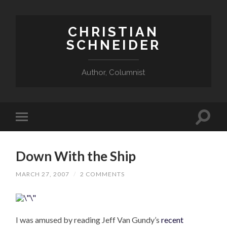
CHRISTIAN
SCHNEIDER
Author, Columnist
Down With the Ship
MARCH 27, 2007
/
2 COMMENTS
I was amused by reading Jeff Van Gundy’s
recent