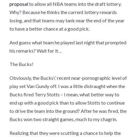
proposal
to allow all NBA teams into the draft lottery.
Why? Because he thinks the current lottery rewards
losing, and that teams may tank near the end of the year
to have a better chance at a good pick.
And guess what team he played last night that prompted
his remarks? Wait for it…
The Bucks!
Obviously, the Bucks\’ recent near-pornographic level of
play set Van Gundy off. I was a little distraught when the
Bucks fired Terry Stotts – I mean, what better way to
end up with a good pick than to allow Stotts to continue
to drive the team into the ground? After he was fired, the
Bucks won two straight games, much to my chagrin.
Realizing that they were scuttling a chance to help the