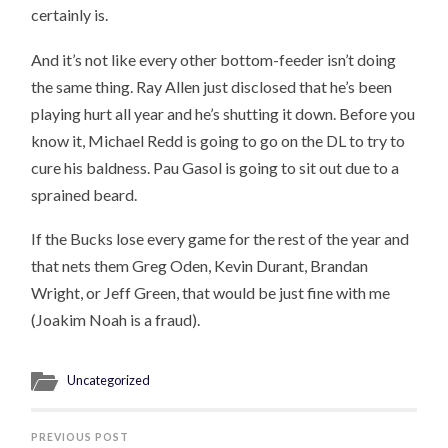
certainly is.
And it’s not like every other bottom-feeder isn’t doing
the same thing. Ray Allen just disclosed that he’s been
playing hurt all year and he’s shutting it down. Before you
know it, Michael Redd is going to go on the DL to try to
cure his baldness. Pau Gasol is going to sit out due to a
sprained beard.
If the Bucks lose every game for the rest of the year and
that nets them Greg Oden, Kevin Durant, Brandan
Wright, or Jeff Green, that would be just fine with me
(Joakim Noah is a fraud).
Uncategorized
PREVIOUS POST