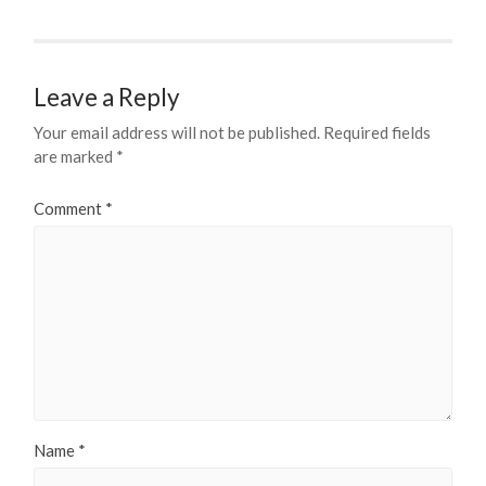
Leave a Reply
Your email address will not be published.
Required fields
are marked
*
Comment
*
Name
*