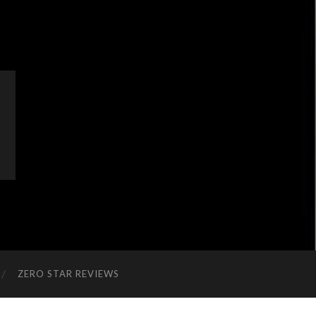
ZERO STAR REVIEWS