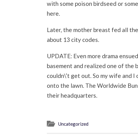
with some poison birdseed or some
here.
Later, the mother breast fed all the
about 13 city codes.
UPDATE: Even more drama ensued o
basement and realized one of the b
couldn\’t get out. So my wife and I
onto the lawn. The Worldwide Bunn
their headquarters.
Uncategorized