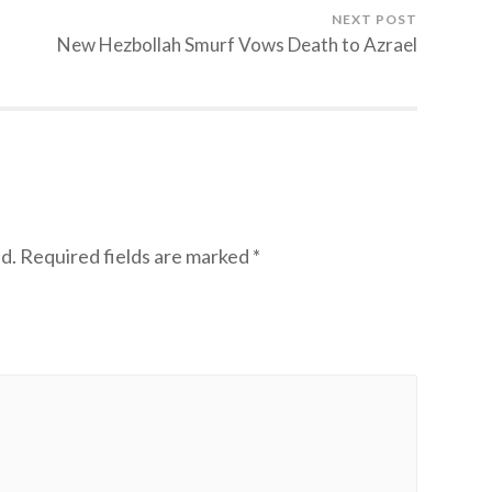
NEXT POST
New Hezbollah Smurf Vows Death to Azrael
d.
Required fields are marked
*