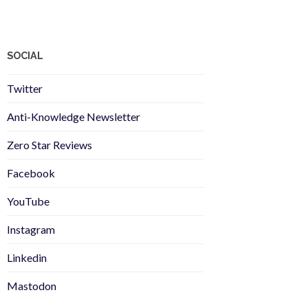
SOCIAL
Twitter
Anti-Knowledge Newsletter
Zero Star Reviews
Facebook
YouTube
Instagram
Linkedin
Mastodon