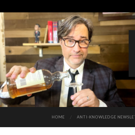
HOME
ANTI-KNOWLEDGE NEWSLE