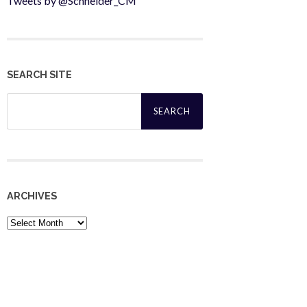
Tweets by @Schneider_CM
SEARCH SITE
Search
for:
ARCHIVES
Archives