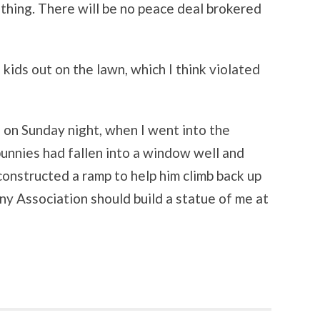
thing. There will be no peace deal brokered
 kids out on the lawn, which I think violated
n Sunday night, when I went into the
unnies had fallen into a window well and
 constructed a ramp to help him climb back up
y Association should build a statue of me at