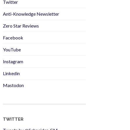
Twitter
Anti-Knowledge Newsletter
Zero Star Reviews
Facebook
YouTube
Instagram
Linkedin
Mastodon
TWITTER