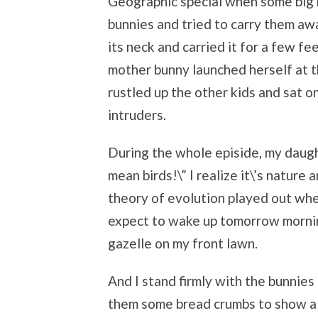
Geographic special when some big 
bunnies and tried to carry them awa
its neck and carried it for a few f
mother bunny launched herself at th
rustled up the other kids and sat 
intruders.
During the whole episide, my daugh
mean birds!\” I realize it\’s nature a
theory of evolution played out when 
expect to wake up tomorrow mornin
gazelle on my front lawn.
And I stand firmly with the bunnies
them some bread crumbs to show a li