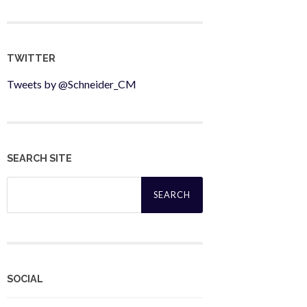
TWITTER
Tweets by @Schneider_CM
SEARCH SITE
Search
for:
SOCIAL