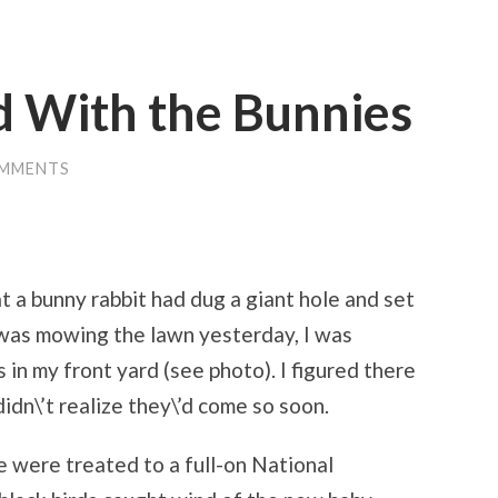
d With the Bunnies
OMMENTS
t a bunny rabbit had dug a giant hole and set
I was mowing the lawn yesterday, I was
 in my front yard (see photo). I figured there
idn\’t realize they\’d come so soon.
e were treated to a full-on National