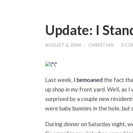
Update: I Stan
AUGUST 6, 2006
/
CHRISTIAN
/
0 C
Last week,
I bemoaned
the fact tha
up shop in my front yard. Well, as 
surprised by a couple new residents
were baby bunnies in the hole, but d
During dinner on Saturday night, w