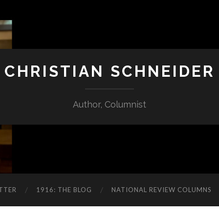
CHRISTIAN SCHNEIDER
Author, Columnist
TTER
1916: THE BLOG
NATIONAL REVIEW COLUMNS