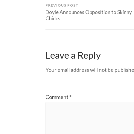
PREVIOUS POST
Doyle Announces Opposition to Skinny
Chicks
Leave a Reply
Your email address will not be publishe
Comment
*