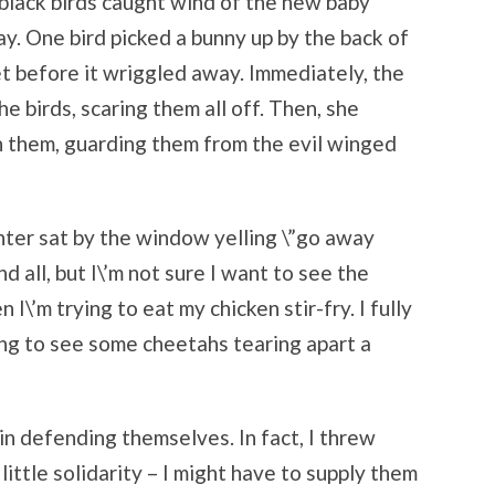
black birds caught wind of the new baby
y. One bird picked a bunny up by the back of
eet before it wriggled away. Immediately, the
e birds, scaring them all off. Then, she
on them, guarding them from the evil winged
ter sat by the window yelling \”go away
nd all, but I\’m not sure I want to see the
I\’m trying to eat my chicken stir-fry. I fully
g to see some cheetahs tearing apart a
 in defending themselves. In fact, I threw
ttle solidarity – I might have to supply them