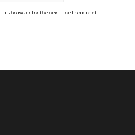
 this browser for the next time I comment.