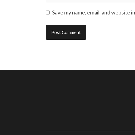
Save my name, email, and website in