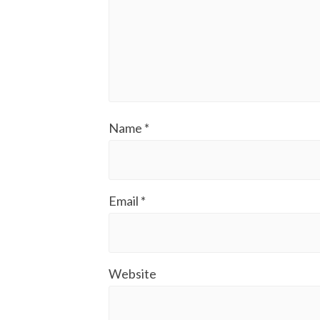
Name
*
Email
*
Website