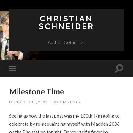
CHRISTIAN
SCHNEIDER
Author, Columnist
Milestone Time
DECEMBER 13, 2005
/
0 COMMENTS
Seeing as how the last post was my 100th, I\’m going to
celebrate by re-acquainting myself with Madden 2006
on the Playstation tonight. Do yourself a favor by